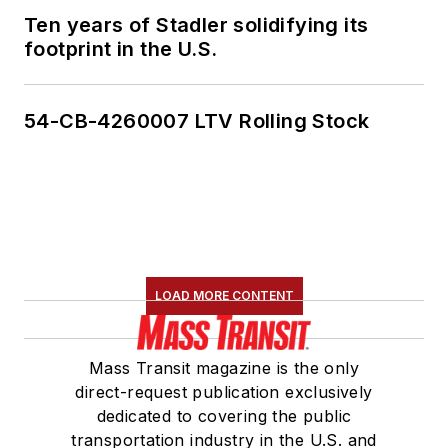
Ten years of Stadler solidifying its
footprint in the U.S.
54-CB-4260007 LTV Rolling Stock
LOAD MORE CONTENT
Mass Transit magazine is the only
direct-request publication exclusively
dedicated to covering the public
transportation industry in the U.S. and