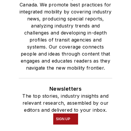
Canada. We promote best practices for
integrated mobility by covering industry
news, producing special reports,
analyzing industry trends and
challenges and developing in-depth
profiles of transit agencies and
systems. Our coverage connects
people and ideas through content that
engages and educates readers as they
navigate the new mobility frontier.
Newsletters
The top stories, industry insights and
relevant research, assembled by our
editors and delivered to your inbox.
SIGN UP