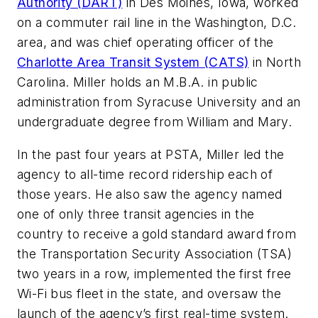
Authority (DART)
in Des Moines, Iowa, worked
on a commuter rail line in the Washington, D.C.
area, and was chief operating officer of the
Charlotte Area Transit System (CATS)
in North
Carolina. Miller holds an M.B.A. in public
administration from Syracuse University and an
undergraduate degree from William and Mary.
In the past four years at PSTA, Miller led the
agency to all-time record ridership each of
those years. He also saw the agency named
one of only three transit agencies in the
country to receive a gold standard award from
the Transportation Security Association (TSA)
two years in a row, implemented the first free
Wi-Fi bus fleet in the state, and oversaw the
launch of the agency’s first real-time system.