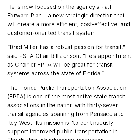
He is now focused on the agency’s Path
Forward Plan – a new strategic direction that
will create a more efficient, cost-effective, and
customer-oriented transit system.
“Brad Miller has a robust passion for transit,”
said PSTA Chair Bill Jonson. “He’s appointment
as Chair of FPTA will be great for transit
systems across the state of Florida.”
The Florida Public Transportation Association
(FPTA) is one of the most active state transit
associations in the nation with thirty-seven
transit agencies spanning from Pensacola to
Key West. Its mission is “to continuously
support improved public transportation in