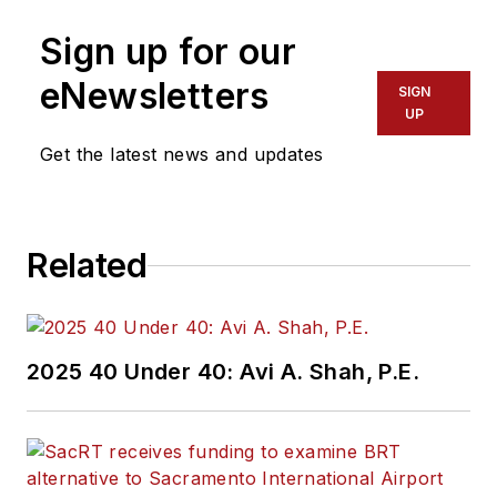
Sign up for our
eNewsletters
SIGN
UP
Get the latest news and updates
Related
2025 40 Under 40: Avi A. Shah, P.E.