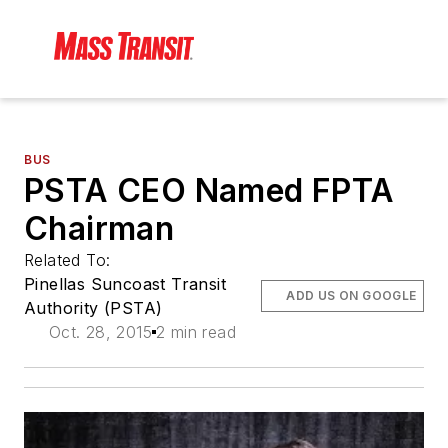
BUS
PSTA CEO Named FPTA
Chairman
Related To:
Pinellas Suncoast Transit
ADD US ON GOOGLE
Authority (PSTA)
Oct. 28, 2015
2 min read