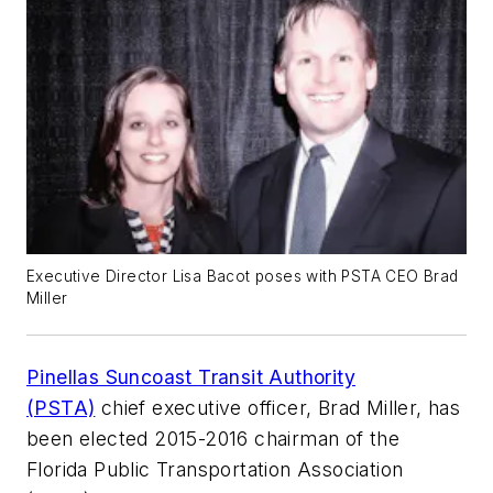
Executive Director Lisa Bacot poses with PSTA CEO Brad
Miller
Pinellas Suncoast Transit Authority
(PSTA)
chief executive officer, Brad Miller, has
been elected 2015-2016 chairman of the
Florida Public Transportation Association