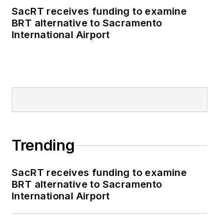
SacRT receives funding to examine
BRT alternative to Sacramento
International Airport
Trending
SacRT receives funding to examine
BRT alternative to Sacramento
International Airport