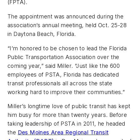
(FPTA).
The appointment was announced during the
association’s annual meeting, held Oct. 25-28
in Daytona Beach, Florida.
“I’m honored to be chosen to lead the Florida
Public Transportation Association over the
coming year,” said Miller. “Just like the 600
employees of PSTA, Florida has dedicated
transit professionals all across the state
working hard to improve their communities.”
Miller’s longtime love of public transit has kept
him busy for more than twenty years. Before
taking leadership of PSTA in 2011, he headed
the
Des Moines Area Regional Transit