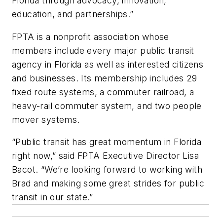
Florida through advocacy, innovation,
education, and partnerships.”
FPTA is a nonprofit association whose
members include every major public transit
agency in Florida as well as interested citizens
and businesses. Its membership includes 29
fixed route systems, a commuter railroad, a
heavy-rail commuter system, and two people
mover systems.
“Public transit has great momentum in Florida
right now,” said FPTA Executive Director Lisa
Bacot. “We’re looking forward to working with
Brad and making some great strides for public
transit in our state.”