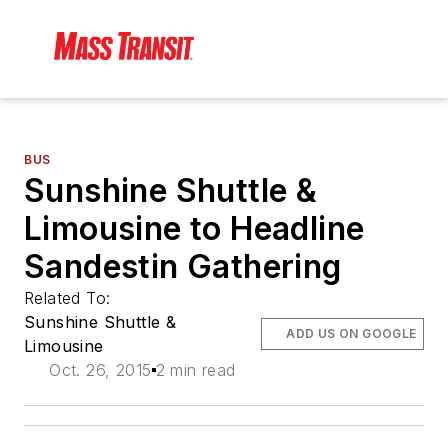
BUS
Sunshine Shuttle &
Limousine to Headline
Sandestin Gathering
Related To:
Sunshine Shuttle &
ADD US ON GOOGLE
Limousine
Oct. 26, 2015
2 min read