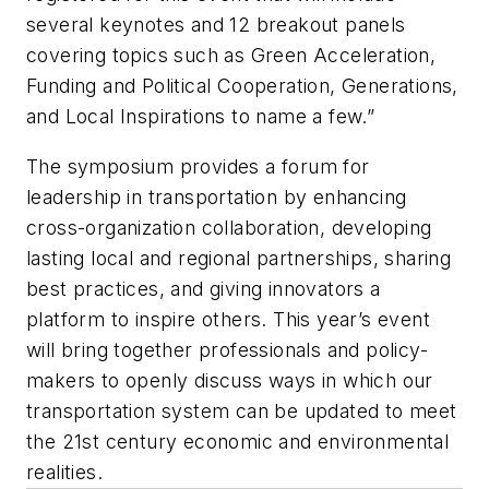
several keynotes and 12 breakout panels
covering topics such as Green Acceleration,
Funding and Political Cooperation, Generations,
and Local Inspirations to name a few.”
The symposium provides a forum for
leadership in transportation by enhancing
cross-organization collaboration, developing
lasting local and regional partnerships, sharing
best practices, and giving innovators a
platform to inspire others. This year’s event
will bring together professionals and policy-
makers to openly discuss ways in which our
transportation system can be updated to meet
the 21st century economic and environmental
realities.