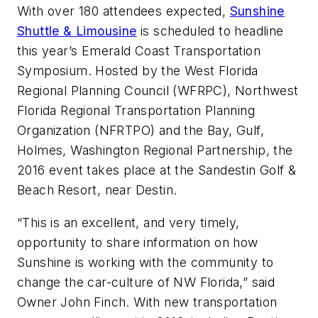
With over 180 attendees expected,
Sunshine
Shuttle & Limousine
is scheduled to headline
this year’s Emerald Coast Transportation
Symposium. Hosted by the West Florida
Regional Planning Council (WFRPC), Northwest
Florida Regional Transportation Planning
Organization (NFRTPO) and the Bay, Gulf,
Holmes, Washington Regional Partnership, the
2016 event takes place at the Sandestin Golf &
Beach Resort, near Destin.
“This is an excellent, and very timely,
opportunity to share information on how
Sunshine is working with the community to
change the car-culture of NW Florida,” said
Owner John Finch. With new transportation