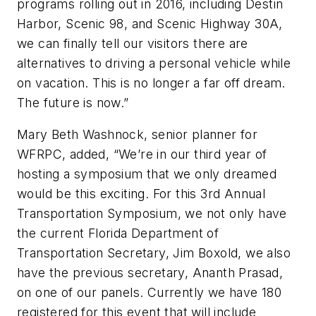
programs rolling out in 2016, including Destin
Harbor, Scenic 98, and Scenic Highway 30A,
we can finally tell our visitors there are
alternatives to driving a personal vehicle while
on vacation. This is no longer a far off dream.
The future is now.”
Mary Beth Washnock, senior planner for
WFRPC, added, “We’re in our third year of
hosting a symposium that we only dreamed
would be this exciting. For this 3rd Annual
Transportation Symposium, we not only have
the current Florida Department of
Transportation Secretary, Jim Boxold, we also
have the previous secretary, Ananth Prasad,
on one of our panels. Currently we have 180
registered for this event that will include