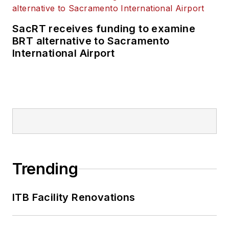
SacRT receives funding to examine
BRT alternative to Sacramento
International Airport
Trending
ITB Facility Renovations