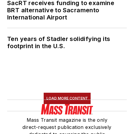
SacRT receives funding to examine
BRT alternative to Sacramento
International Airport
Ten years of Stadler solidifying its
footprint in the U.S.
LOAD MORE CONTENT
Mass Transit magazine is the only
direct-request publication exclusively