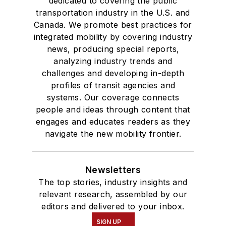
dedicated to covering the public
transportation industry in the U.S. and
Canada. We promote best practices for
integrated mobility by covering industry
news, producing special reports,
analyzing industry trends and
challenges and developing in-depth
profiles of transit agencies and
systems. Our coverage connects
people and ideas through content that
engages and educates readers as they
navigate the new mobility frontier.
Newsletters
The top stories, industry insights and
relevant research, assembled by our
editors and delivered to your inbox.
SIGN UP