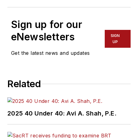
Sign up for our
eNewsletters
SIGN
UP
Get the latest news and updates
Related
2025 40 Under 40: Avi A. Shah, P.E.