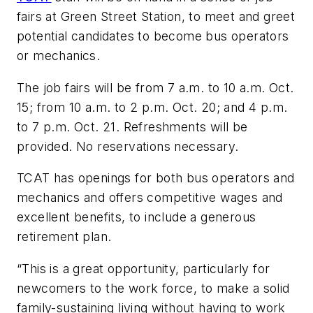
fairs at Green Street Station, to meet and greet
potential candidates to become bus operators
or mechanics.
The job fairs will be from 7 a.m. to 10 a.m. Oct.
15; from 10 a.m. to 2 p.m. Oct. 20; and 4 p.m.
to 7 p.m. Oct. 21. Refreshments will be
provided. No reservations necessary.
TCAT has openings for both bus operators and
mechanics and offers competitive wages and
excellent benefits, to include a generous
retirement plan.
“This is a great opportunity, particularly for
newcomers to the work force, to make a solid
family-sustaining living without having to work