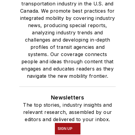
transportation industry in the U.S. and
Canada. We promote best practices for
integrated mobility by covering industry
news, producing special reports,
analyzing industry trends and
challenges and developing in-depth
profiles of transit agencies and
systems. Our coverage connects
people and ideas through content that
engages and educates readers as they
navigate the new mobility frontier.
Newsletters
The top stories, industry insights and
relevant research, assembled by our
editors and delivered to your inbox.
SIGN UP