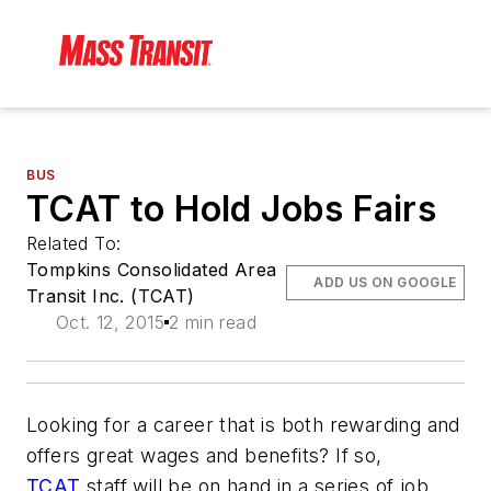
BUS
TCAT to Hold Jobs Fairs
Related To:
Tompkins Consolidated Area
ADD US ON GOOGLE
Transit Inc. (TCAT)
Oct. 12, 2015
2 min read
Looking for a career that is both rewarding and
offers great wages and benefits? If so,
TCAT
staff will be on hand in a series of job