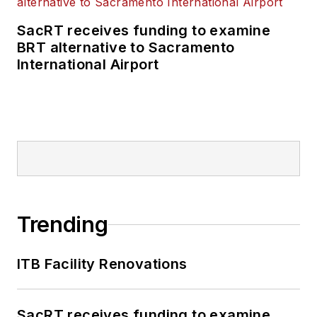
SacRT receives funding to examine
BRT alternative to Sacramento
International Airport
Trending
ITB Facility Renovations
SacRT receives funding to examine