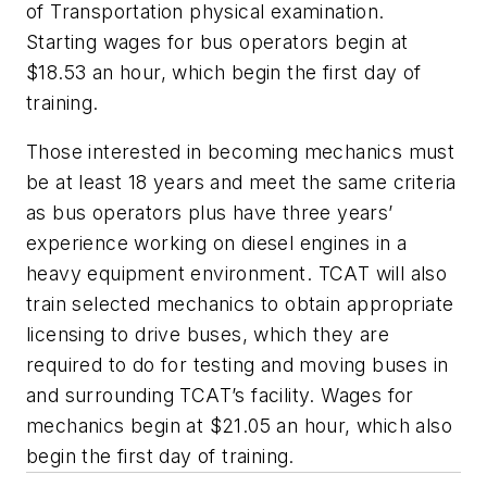
of Transportation physical examination.
Starting wages for bus operators begin at
$18.53 an hour, which begin the first day of
training.
Those interested in becoming mechanics must
be at least 18 years and meet the same criteria
as bus operators plus have three years’
experience working on diesel engines in a
heavy equipment environment. TCAT will also
train selected mechanics to obtain appropriate
licensing to drive buses, which they are
required to do for testing and moving buses in
and surrounding TCAT’s facility. Wages for
mechanics begin at $21.05 an hour, which also
begin the first day of training.