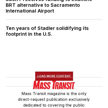
BRT alternative to Sacramento
International Airport
Ten years of Stadler solidifying its
footprint in the U.S.
LOAD MORE CONTENT
Mass Transit magazine is the only
direct-request publication exclusively
dedicated to covering the public