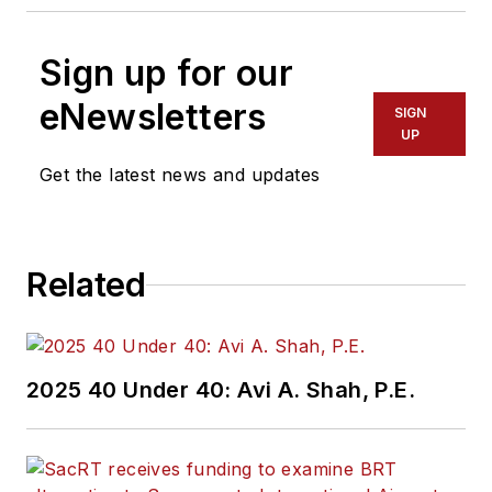
Sign up for our
eNewsletters
SIGN
UP
Get the latest news and updates
Related
2025 40 Under 40: Avi A. Shah, P.E.