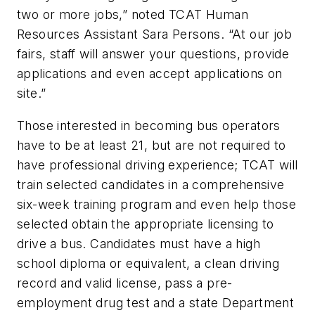
two or more jobs,” noted TCAT Human
Resources Assistant Sara Persons. “At our job
fairs, staff will answer your questions, provide
applications and even accept applications on
site.”
Those interested in becoming bus operators
have to be at least 21, but are not required to
have professional driving experience; TCAT will
train selected candidates in a comprehensive
six-week training program and even help those
selected obtain the appropriate licensing to
drive a bus. Candidates must have a high
school diploma or equivalent, a clean driving
record and valid license, pass a pre-
employment drug test and a state Department