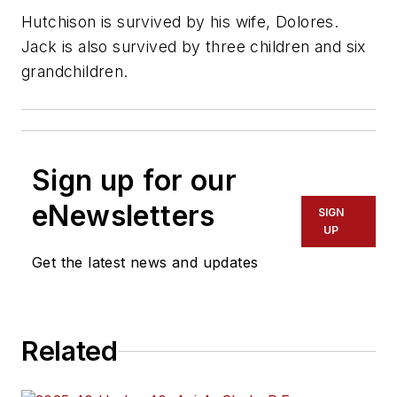
Hutchison is survived by his wife, Dolores.
Jack is also survived by three children and six
grandchildren.
Sign up for our
eNewsletters
SIGN
UP
Get the latest news and updates
Related