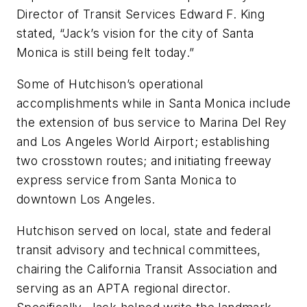
Director of Transit Services Edward F. King
stated, “Jack’s vision for the city of Santa
Monica is still being felt today.”
Some of Hutchison’s operational
accomplishments while in Santa Monica include
the extension of bus service to Marina Del Rey
and Los Angeles World Airport; establishing
two crosstown routes; and initiating freeway
express service from Santa Monica to
downtown Los Angeles.
Hutchison served on local, state and federal
transit advisory and technical committees,
chairing the California Transit Association and
serving as an APTA regional director.