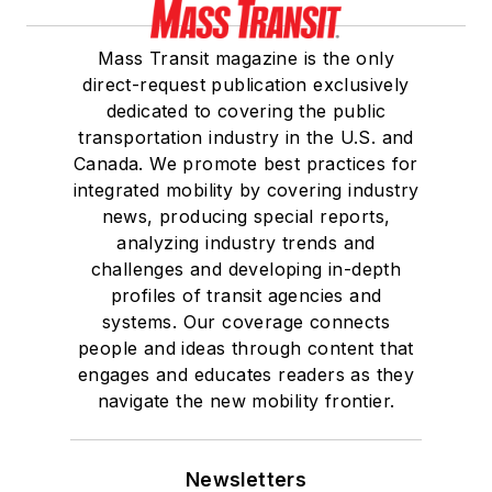
Mass Transit magazine is the only
direct-request publication exclusively
dedicated to covering the public
transportation industry in the U.S. and
Canada. We promote best practices for
integrated mobility by covering industry
news, producing special reports,
analyzing industry trends and
challenges and developing in-depth
profiles of transit agencies and
systems. Our coverage connects
people and ideas through content that
engages and educates readers as they
navigate the new mobility frontier.
Newsletters