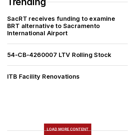
Trending
SacRT receives funding to examine
BRT alternative to Sacramento
International Airport
54-CB-4260007 LTV Rolling Stock
ITB Facility Renovations
LOAD MORE CONTENT