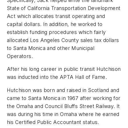
Specifically, Jack helped write the landmark
State of California Transportation Development
Act which allocates transit operating and
capital dollars. In addition, he worked to
establish funding procedures which fairly
allocated Los Angeles County sales tax dollars
to Santa Monica and other Municipal
Operators.
After his long career in public transit Hutchison
was inducted into the APTA Hall of Fame.
Hutchison was born and raised in Scotland and
came to Santa Monica in 1967 after working for
the Omaha and Council Bluffs Street Railway. It
was during his time in Omaha where he earned
his Certified Public Accountant status.