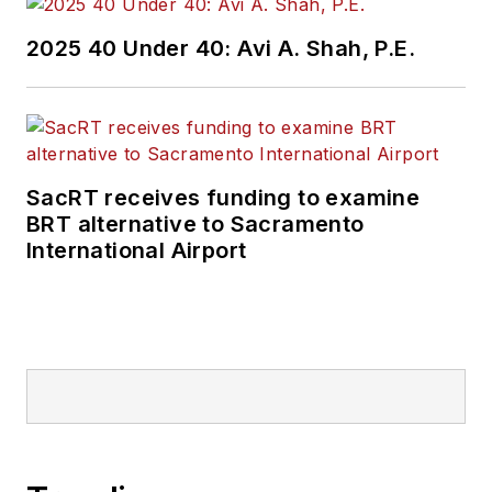
2025 40 Under 40: Avi A. Shah, P.E.
SacRT receives funding to examine
BRT alternative to Sacramento
International Airport