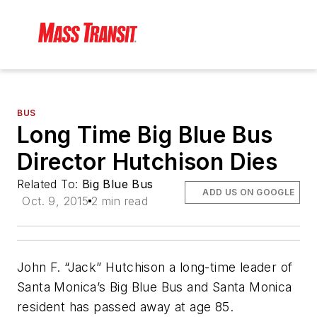
BUS
Long Time Big Blue Bus
Director Hutchison Dies
Related To:
Big Blue Bus
ADD US ON GOOGLE
Oct. 9, 2015
2 min read
John F. “Jack” Hutchison a long-time leader of
Santa Monica’s Big Blue Bus and Santa Monica
resident has passed away at age 85.