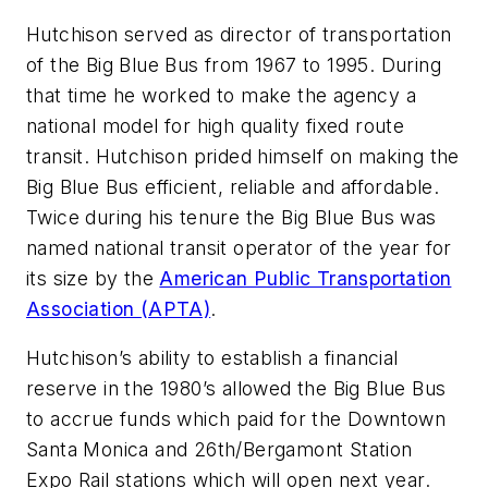
Hutchison served as director of transportation
of the Big Blue Bus from 1967 to 1995. During
that time he worked to make the agency a
national model for high quality fixed route
transit. Hutchison prided himself on making the
Big Blue Bus efficient, reliable and affordable.
Twice during his tenure the Big Blue Bus was
named national transit operator of the year for
its size by the
American Public Transportation
Association (APTA)
.
Hutchison’s ability to establish a financial
reserve in the 1980’s allowed the Big Blue Bus
to accrue funds which paid for the Downtown
Santa Monica and 26th/Bergamont Station
Expo Rail stations which will open next year.