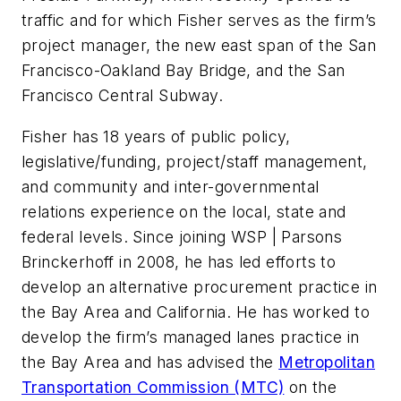
traffic and for which Fisher serves as the firm’s
project manager, the new east span of the San
Francisco-Oakland Bay Bridge, and the San
Francisco Central Subway.
Fisher has 18 years of public policy,
legislative/funding, project/staff management,
and community and inter-governmental
relations experience on the local, state and
federal levels. Since joining WSP | Parsons
Brinckerhoff in 2008, he has led efforts to
develop an alternative procurement practice in
the Bay Area and California. He has worked to
develop the firm’s managed lanes practice in
the Bay Area and has advised the
Metropolitan
Transportation Commission (MTC)
on the