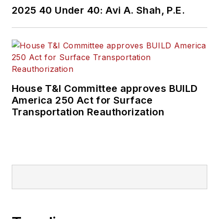
2025 40 Under 40: Avi A. Shah, P.E.
House T&I Committee approves BUILD
America 250 Act for Surface
Transportation Reauthorization