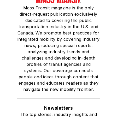
Mass Transit magazine is the only
direct-request publication exclusively
dedicated to covering the public
transportation industry in the U.S. and
Canada. We promote best practices for
integrated mobility by covering industry
news, producing special reports,
analyzing industry trends and
challenges and developing in-depth
profiles of transit agencies and
systems. Our coverage connects
people and ideas through content that
engages and educates readers as they
navigate the new mobility frontier.
Newsletters
The top stories, industry insights and