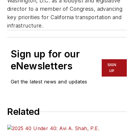
Washington, D.C. as a lobbyist and legislative
director to a member of Congress, advancing
key priorities for California transportation and
infrastructure.
Sign up for our
eNewsletters
SIGN
UP
Get the latest news and updates
Related