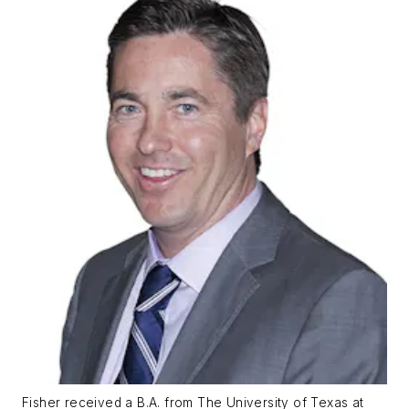
Fisher received a B.A. from The University of Texas at