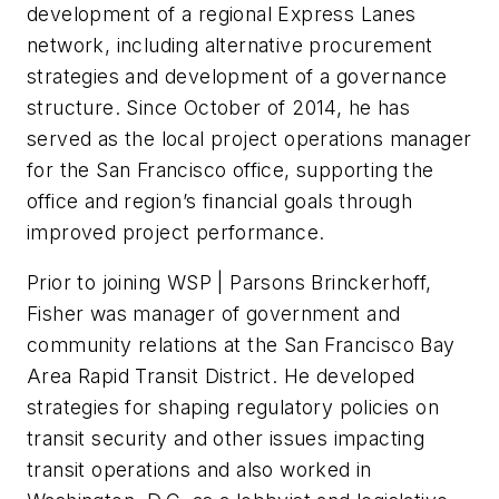
development of a regional Express Lanes
network, including alternative procurement
strategies and development of a governance
structure. Since October of 2014, he has
served as the local project operations manager
for the San Francisco office, supporting the
office and region’s financial goals through
improved project performance.
Prior to joining WSP | Parsons Brinckerhoff,
Fisher was manager of government and
community relations at the San Francisco Bay
Area Rapid Transit District. He developed
strategies for shaping regulatory policies on
transit security and other issues impacting
transit operations and also worked in