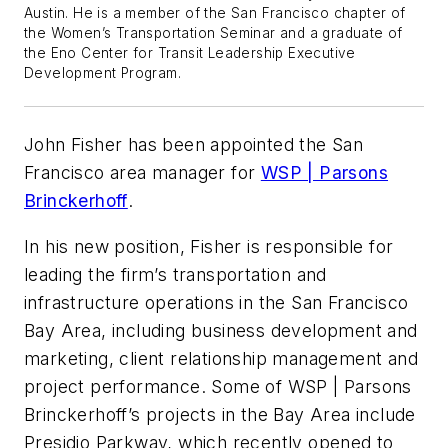
Austin. He is a member of the San Francisco chapter of
the Women’s Transportation Seminar and a graduate of
the Eno Center for Transit Leadership Executive
Development Program.
John Fisher has been appointed the San
Francisco area manager for
WSP | Parsons
Brinckerhoff
.
In his new position, Fisher is responsible for
leading the firm’s transportation and
infrastructure operations in the San Francisco
Bay Area, including business development and
marketing, client relationship management and
project performance. Some of WSP | Parsons
Brinckerhoff’s projects in the Bay Area include
Presidio Parkway, which recently opened to