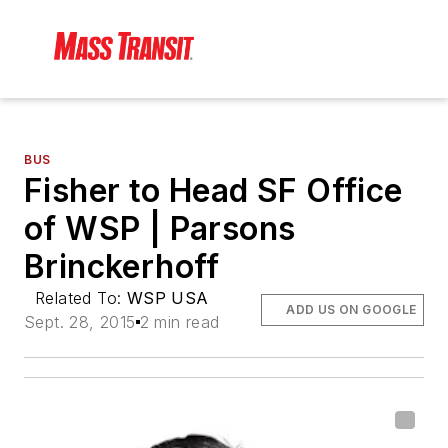
BUS
Fisher to Head SF Office
of WSP | Parsons
Brinckerhoff
Related To:
WSP USA
ADD US ON GOOGLE
Sept. 28, 2015
2 min read