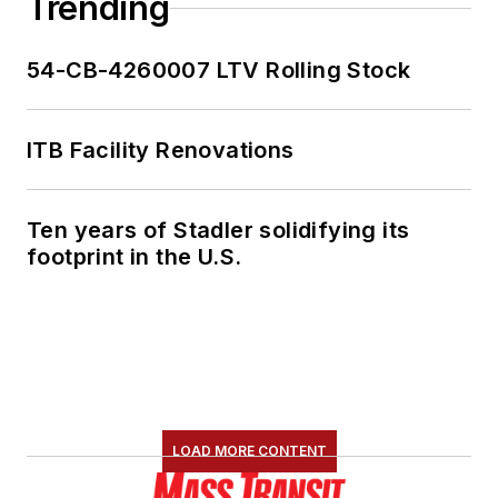
Trending
54-CB-4260007 LTV Rolling Stock
ITB Facility Renovations
Ten years of Stadler solidifying its
footprint in the U.S.
LOAD MORE CONTENT