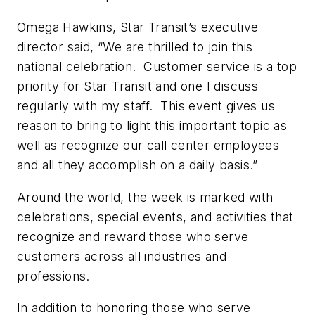
Omega Hawkins, Star Transit’s executive
director said, “We are thrilled to join this
national celebration. Customer service is a top
priority for Star Transit and one I discuss
regularly with my staff. This event gives us
reason to bring to light this important topic as
well as recognize our call center employees
and all they accomplish on a daily basis.”
Around the world, the week is marked with
celebrations, special events, and activities that
recognize and reward those who serve
customers across all industries and
professions.
In addition to honoring those who serve