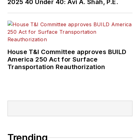
2025 40 Under 40: Avi A. Shah, P.E.
House T&I Committee approves BUILD
America 250 Act for Surface
Transportation Reauthorization
Trending