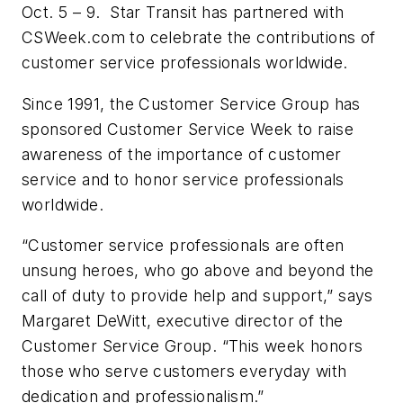
Oct. 5 – 9. Star Transit has partnered with
CSWeek.com to celebrate the contributions of
customer service professionals worldwide.
Since 1991, the Customer Service Group has
sponsored Customer Service Week to raise
awareness of the importance of customer
service and to honor service professionals
worldwide.
“Customer service professionals are often
unsung heroes, who go above and beyond the
call of duty to provide help and support,” says
Margaret DeWitt, executive director of the
Customer Service Group. “This week honors
those who serve customers everyday with
dedication and professionalism.”