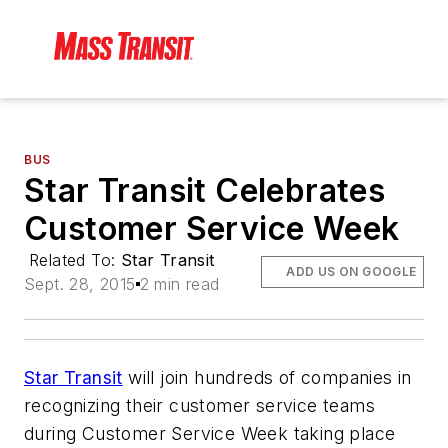
BUS
Star Transit Celebrates
Customer Service Week
Related To:
Star Transit
ADD US ON GOOGLE
Sept. 28, 2015
2 min read
Star Transit
will join hundreds of companies in
recognizing their customer service teams
during Customer Service Week taking place