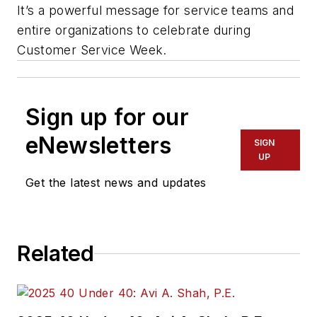
It’s a powerful message for service teams and
entire organizations to celebrate during
Customer Service Week.
Sign up for our
eNewsletters
SIGN
UP
Get the latest news and updates
Related