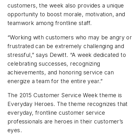
customers, the week also provides a unique
opportunity to boost morale, motivation, and
teamwork among frontline staff.
“Working with customers who may be angry or
frustrated can be extremely challenging and
stressful,” says Dewitt. “A week dedicated to
celebrating successes, recognizing
achievements, and honoring service can
energize a team for the entire year.”
The 2015 Customer Service Week theme is
Everyday Heroes. The theme recognizes that
everyday, frontline customer service
professionals are heroes in their customer’s
eyes.