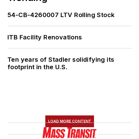
54-CB-4260007 LTV Rolling Stock
ITB Facility Renovations
Ten years of Stadler solidifying its
footprint in the U.S.
LOAD MORE CONTENT