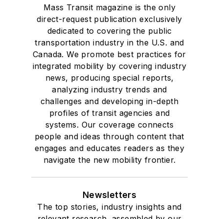
Mass Transit magazine is the only
direct-request publication exclusively
dedicated to covering the public
transportation industry in the U.S. and
Canada. We promote best practices for
integrated mobility by covering industry
news, producing special reports,
analyzing industry trends and
challenges and developing in-depth
profiles of transit agencies and
systems. Our coverage connects
people and ideas through content that
engages and educates readers as they
navigate the new mobility frontier.
Newsletters
The top stories, industry insights and
relevant research, assembled by our