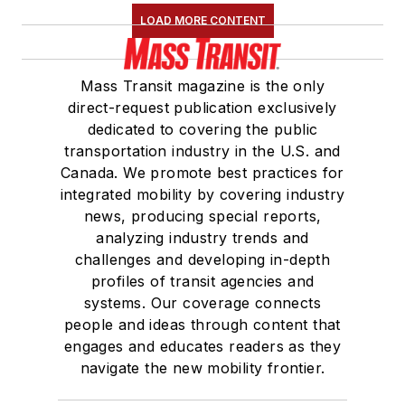
LOAD MORE CONTENT
Mass Transit magazine is the only
direct-request publication exclusively
dedicated to covering the public
transportation industry in the U.S. and
Canada. We promote best practices for
integrated mobility by covering industry
news, producing special reports,
analyzing industry trends and
challenges and developing in-depth
profiles of transit agencies and
systems. Our coverage connects
people and ideas through content that
engages and educates readers as they
navigate the new mobility frontier.