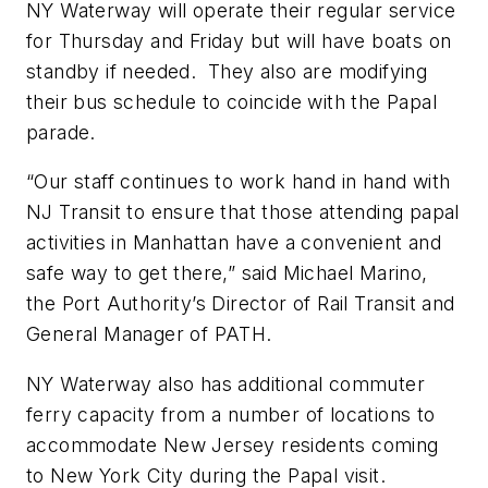
NY Waterway will operate their regular service
for Thursday and Friday but will have boats on
standby if needed. They also are modifying
their bus schedule to coincide with the Papal
parade.
“Our staff continues to work hand in hand with
NJ Transit to ensure that those attending papal
activities in Manhattan have a convenient and
safe way to get there,” said Michael Marino,
the Port Authority’s Director of Rail Transit and
General Manager of PATH.
NY Waterway also has additional commuter
ferry capacity from a number of locations to
accommodate New Jersey residents coming
to New York City during the Papal visit.