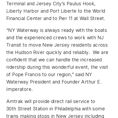
Terminal and Jersey City’s Paulus Hook,
Liberty Harbor and Port Liberte to the World
Financial Center and to Pier 11 at Wall Street.
“NY Waterway is always ready with the boats
and the experienced crews to work with NJ
Transit to move New Jersey residents across
the Hudson River quickly and reliably. We are
confident that we can handle the increased
ridership during this wonderful event, the visit
of Pope Francis to our region,” said NY
Waterway President and Founder Arthur E.
Imperatore.
Amtrak will provide direct rail service to
30th Street Station in Philadelphia with some
trains making stops in New Jersey including