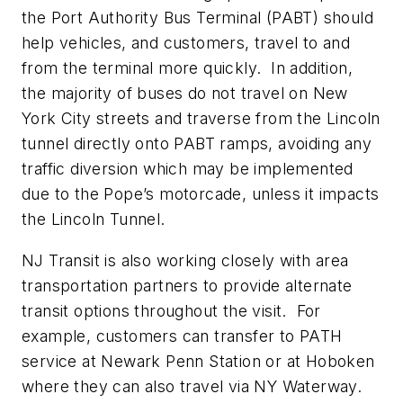
the Port Authority Bus Terminal (PABT) should
help vehicles, and customers, travel to and
from the terminal more quickly. In addition,
the majority of buses do not travel on New
York City streets and traverse from the Lincoln
tunnel directly onto PABT ramps, avoiding any
traffic diversion which may be implemented
due to the Pope’s motorcade, unless it impacts
the Lincoln Tunnel.
NJ Transit is also working closely with area
transportation partners to provide alternate
transit options throughout the visit. For
example, customers can transfer to PATH
service at Newark Penn Station or at Hoboken
where they can also travel via NY Waterway.