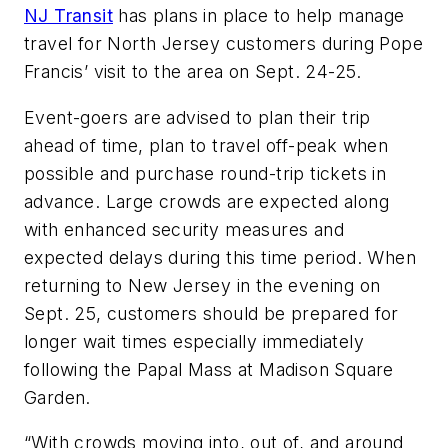
NJ Transit
has plans in place to help manage
travel for North Jersey customers during Pope
Francis’ visit to the area on Sept. 24-25.
Event-goers are advised to plan their trip
ahead of time, plan to travel off-peak when
possible and purchase round-trip tickets in
advance. Large crowds are expected along
with enhanced security measures and
expected delays during this time period. When
returning to New Jersey in the evening on
Sept. 25, customers should be prepared for
longer wait times especially immediately
following the Papal Mass at Madison Square
Garden.
“With crowds moving into, out of, and around