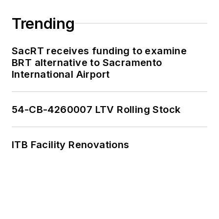
Trending
SacRT receives funding to examine
BRT alternative to Sacramento
International Airport
54-CB-4260007 LTV Rolling Stock
ITB Facility Renovations