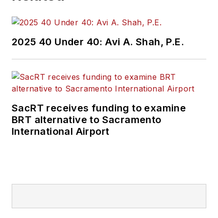
2025 40 Under 40: Avi A. Shah, P.E.
SacRT receives funding to examine
BRT alternative to Sacramento
International Airport