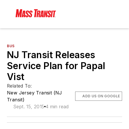
BUS
NJ Transit Releases
Service Plan for Papal
Vist
Related To:
New Jersey Transit (NJ
ADD US ON GOOGLE
Transit)
Sept. 15, 2015
4 min read