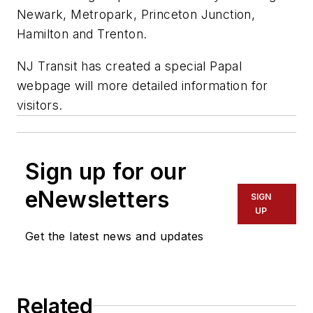
Newark, Metropark, Princeton Junction,
Hamilton and Trenton.
NJ Transit has created a special Papal
webpage will more detailed information for
visitors.
Sign up for our
eNewsletters
SIGN
UP
Get the latest news and updates
Related