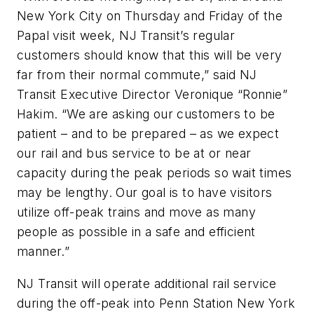
New York City on Thursday and Friday of the
Papal visit week, NJ Transit’s regular
customers should know that this will be very
far from their normal commute,” said NJ
Transit Executive Director Veronique “Ronnie”
Hakim. “We are asking our customers to be
patient – and to be prepared – as we expect
our rail and bus service to be at or near
capacity during the peak periods so wait times
may be lengthy. Our goal is to have visitors
utilize off-peak trains and move as many
people as possible in a safe and efficient
manner.”
NJ Transit will operate additional rail service
during the off-peak into Penn Station New York