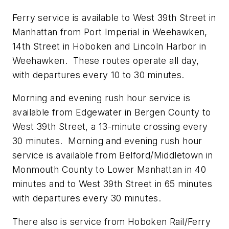
Ferry service is available to West 39th Street in
Manhattan from Port Imperial in Weehawken,
14th Street in Hoboken and Lincoln Harbor in
Weehawken. These routes operate all day,
with departures every 10 to 30 minutes.
Morning and evening rush hour service is
available from Edgewater in Bergen County to
West 39th Street, a 13-minute crossing every
30 minutes. Morning and evening rush hour
service is available from Belford/Middletown in
Monmouth County to Lower Manhattan in 40
minutes and to West 39th Street in 65 minutes
with departures every 30 minutes.
There also is service from Hoboken Rail/Ferry