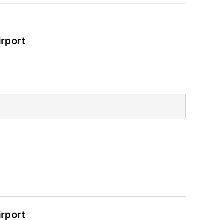
rport
rport