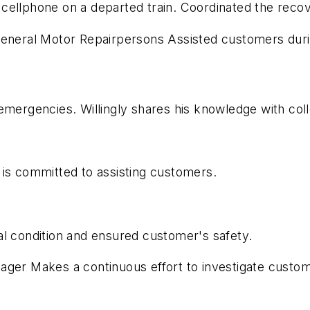
cellphone on a departed train. Coordinated the reco
 General Motor Repairpersons Assisted customers dur
emergencies. Willingly shares his knowledge with col
 is committed to assisting customers.
al condition and ensured customer's safety.
nager Makes a continuous effort to investigate cust