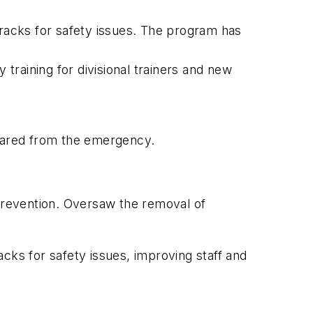
racks for safety issues. The program has
raining for divisional trainers and new
leared from the emergency.
e prevention. Oversaw the removal of
ks for safety issues, improving staff and