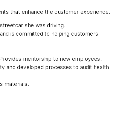
ents that enhance the customer experience.
 streetcar she was driving.
nd is committed to helping customers
. Provides mentorship to new employees.
ty and developed processes to audit health
s materials.