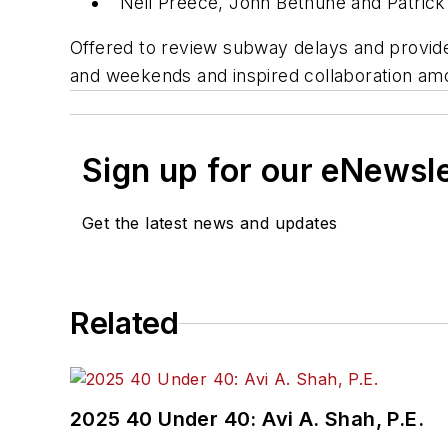
Neil Preece, John Bethune and Patric
Offered to review subway delays and provided
and weekends and inspired collaboration amo
Sign up for our eNewsl
Get the latest news and updates
Related
2025 40 Under 40: Avi A. Shah, P.E.