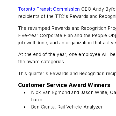
Toronto Transit Commission
CEO Andy Byford
recipients of the TTC's Rewards and Recogni
The revamped Rewards and Recognition Progr
Five-Year Corporate Plan and the People Ob
job well done, and an organization that acti
At the end of the year, one employee will b
the award categories.
This quarter's Rewards and Recognition recip
Customer Service Award Winners
Nick Van Egmond and Jason White, Car
harm.
Ben Giunta, Rail Vehicle Analyzer