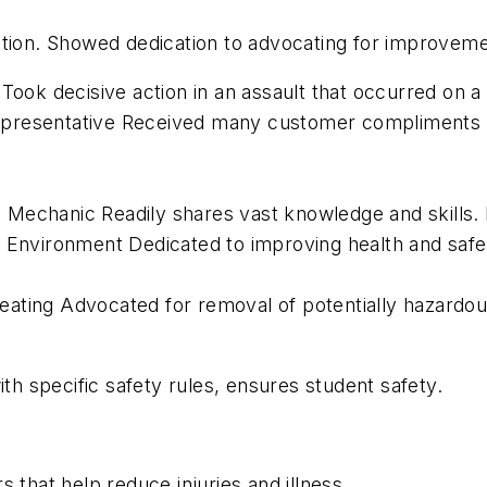
ation. Showed dedication to advocating for improvem
Took decisive action in an assault that occurred on a
epresentative Received many customer compliments a
 Mechanic Readily shares vast knowledge and skills
d Environment Dedicated to improving health and safe
ating Advocated for removal of potentially hazardou
 specific safety rules, ensures student safety.
 that help reduce injuries and illness.