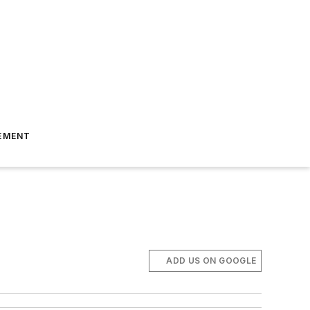
EMENT
ADD US ON GOOGLE