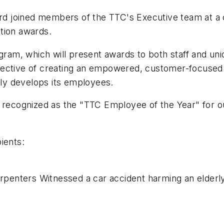
 joined members of the TTC's Executive team at a
tion awards.
am, which will present awards to both staff and uni
jective of creating an empowered, customer-focused 
vely develops its employees.
e recognized as the "TTC Employee of the Year" for o
ients:
penters Witnessed a car accident harming an elderly