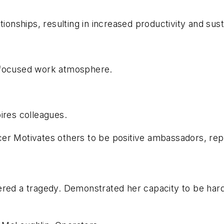
tionships, resulting in increased productivity and sus
 focused work atmosphere.
ires colleagues.
cer Motivates others to be positive ambassadors, re
fered a tragedy. Demonstrated her capacity to be ha