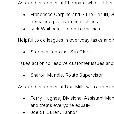
Assisted customer at Sheppard who left her 
Francesco Carpino and Giulio Cerulli,
Remained positive under stress.
Rick Whitlock, Coach Technician
Helpful to colleagues in everyday tasks and 
Stephan Fontaine, Slip Clerk
Takes action to resolve customer issues and
Sharon Mundle, Route Supervisor
Assisted customer at Don Mills with a medic
Terry Hughes, Divisional Assistant Ma
and treats everyone equally.
Joe St. Julien, Janitor