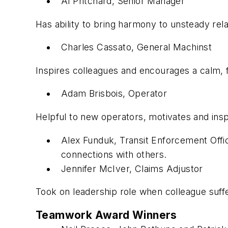
Al Pritchard, Senior Manager
Has ability to bring harmony to unsteady rela
Charles Cassato, General Machinst
Inspires colleagues and encourages a calm,
Adam Brisbois, Operator
Helpful to new operators, motivates and insp
Alex Funduk, Transit Enforcement Offi
connections with others.
Jennifer McIver, Claims Adjustor
Took on leadership role when colleague suf
Teamwork Award Winners