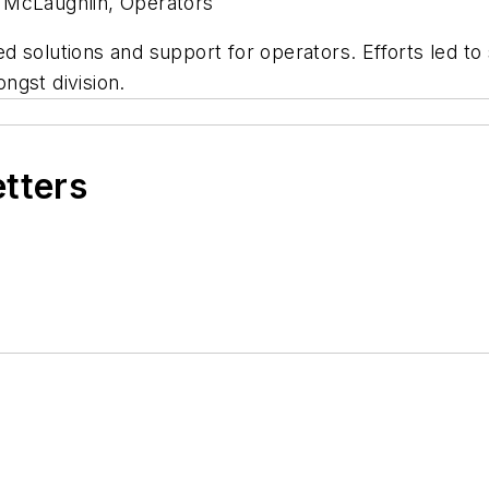
k McLaughlin, Operators
 solutions and support for operators. Efforts led to 
ngst division.
etters