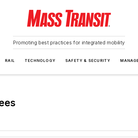
Promoting best practices for integrated mobility
RAIL
TECHNOLOGY
SAFETY & SECURITY
MANAG
ees