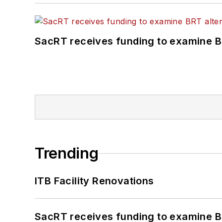
SacRT receives funding to examine BR
Trending
ITB Facility Renovations
SacRT receives funding to examine BR