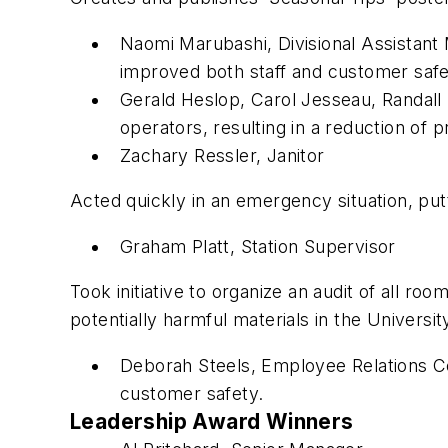
Naomi Marubashi, Divisional Assistant
improved both staff and customer safe
Gerald Heslop, Carol Jesseau, Randall 
operators, resulting in a reduction of p
Zachary Ressler, Janitor
Acted quickly in an emergency situation, pu
Graham Platt, Station Supervisor
Took initiative to organize an audit of all r
potentially harmful materials in the Universi
Deborah Steels, Employee Relations Co
customer safety.
Leadership Award Winners