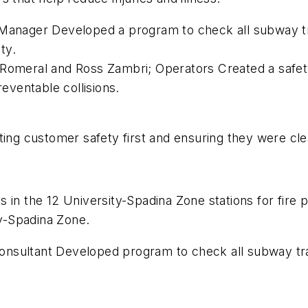
 Manager Developed a program to check all subway t
ty.
Romeral and Ross Zambri; Operators Created a safety t
reventable collisions.
tting customer safety first and ensuring they were c
ooms in the 12 University-Spadina Zone stations for fir
ty-Spadina Zone.
nsultant Developed program to check all subway trac