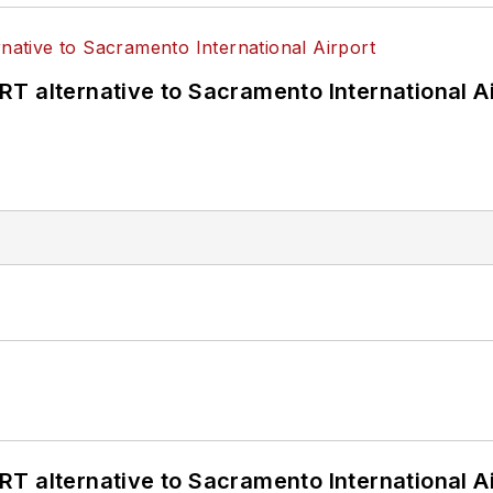
T alternative to Sacramento International Ai
T alternative to Sacramento International Ai