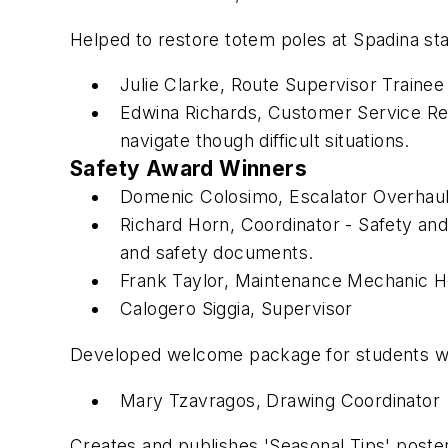
Helped to restore totem poles at Spadina st
Julie Clarke, Route Supervisor Trainee 
Edwina Richards, Customer Service R
navigate though difficult situations.
Safety Award Winners
Domenic Colosimo, Escalator Overhaul
Richard Horn, Coordinator - Safety an
and safety documents.
Frank Taylor, Maintenance Mechanic He
Calogero Siggia, Supervisor
Developed welcome package for students with
Mary Tzavragos, Drawing Coordinator
Creates and publishes 'Seasonal Tips' posters