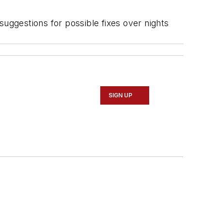
suggestions for possible fixes over nights
SIGN UP