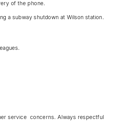
very of the phone.
ing a subway shutdown at Wilson station.
leagues.
omer service concerns. Always respectful