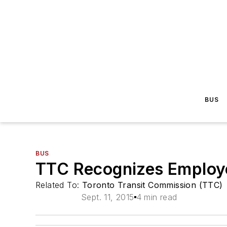
BUS
BUS
TTC Recognizes Employ
Related To:
Toronto Transit Commission (TTC)
Sept. 11, 2015
4 min read