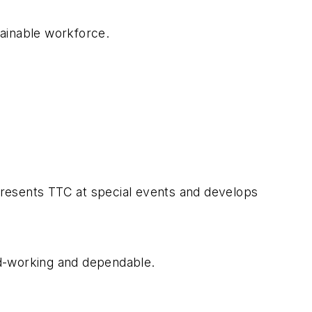
tainable workforce.
presents TTC at special events and develops
rd-working and dependable.