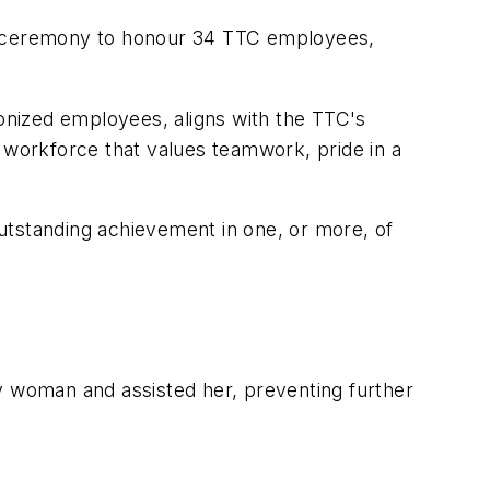
 ceremony to honour 34 TTC employees,
onized employees, aligns with the TTC's
workforce that values teamwork, pride in a
utstanding achievement in one, or more, of
 woman and assisted her, preventing further