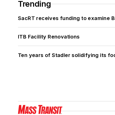
Trending
SacRT receives funding to examine BR
ITB Facility Renovations
Ten years of Stadler solidifying its foo