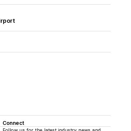
rport
Connect
Follow us for the latest industry news and