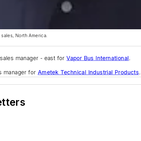
 sales, North America.
 sales manager - east for
Vapor Bus International
.
es manager for
Ametek Technical Industrial Products
etters