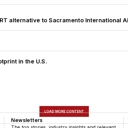
T alternative to Sacramento International Ai
tprint in the U.S.
LOAD MORE CONTENT
Newsletters
The top stories, industry insights and relevant