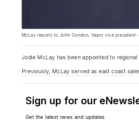
McLay reports to John Condon, Vapor vice president -
Jodie McLay has been appointed to regional
Previously, McLay served as east coast sal
Sign up for our eNewsl
Get the latest news and updates