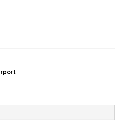
rport