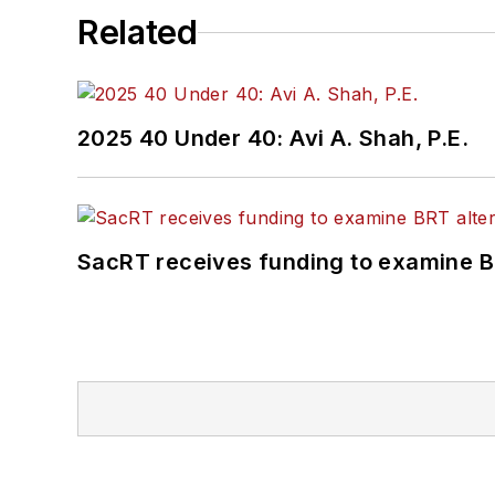
Related
2025 40 Under 40: Avi A. Shah, P.E.
SacRT receives funding to examine BR