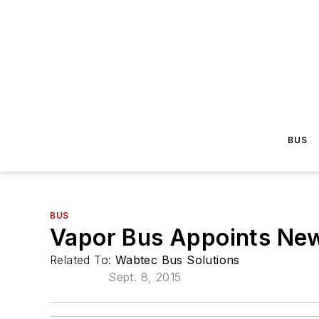
BUS
BUS
Vapor Bus Appoints New
Related To:
Wabtec Bus Solutions
Sept. 8, 2015