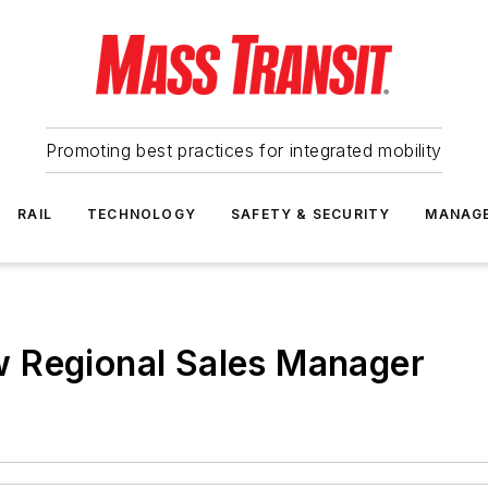
Promoting best practices for integrated mobility
RAIL
TECHNOLOGY
SAFETY & SECURITY
MANAG
 Regional Sales Manager