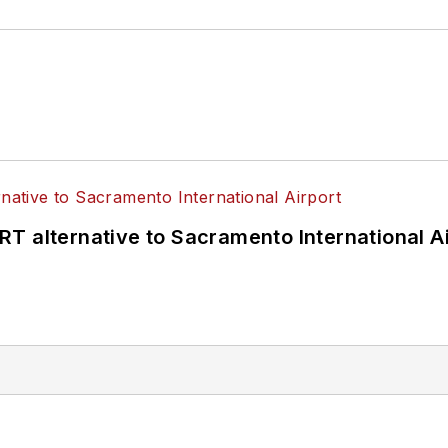
T alternative to Sacramento International Ai