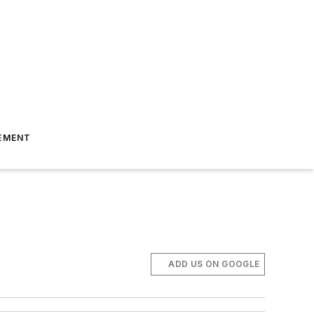
EMENT
ADD US ON GOOGLE