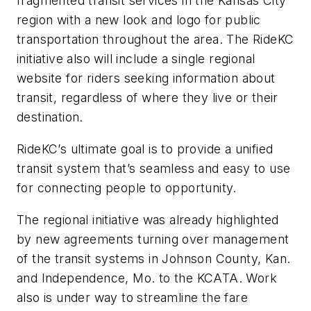
fragmented transit services in the Kansas City
region with a new look and logo for public
transportation throughout the area. The RideKC
initiative also will include a single regional
website for riders seeking information about
transit, regardless of where they live or their
destination.
RideKC’s ultimate goal is to provide a unified
transit system that’s seamless and easy to use
for connecting people to opportunity.
The regional initiative was already highlighted
by new agreements turning over management
of the transit systems in Johnson County, Kan.
and Independence, Mo. to the KCATA. Work
also is under way to streamline the fare