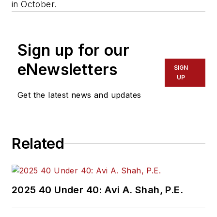
in October.
Sign up for our
eNewsletters
SIGN
UP
Get the latest news and updates
Related
2025 40 Under 40: Avi A. Shah, P.E.