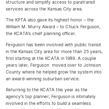
structure and simplify access to paratransit
services across the Kansas City area.
The KPTA also gave its highest honor – the
William M. Murry Award – to Chuck Ferguson,
the KCATA’s chief planning officer.
Ferguson has been involved with public transit
in the Kansas City area for more than 25 years,
first starting at the KCATA in 1989. A couple
years later, Ferguson moved over to Johnson
County where he helped grow the system into
an award-winning suburban service.
Returning to the KCATA this year as the
agency’s top planner, Ferguson is intimately
involved in the efforts to build a seamless