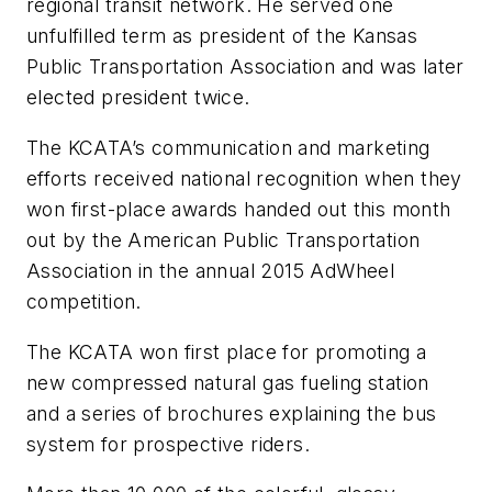
regional transit network. He served one
unfulfilled term as president of the Kansas
Public Transportation Association and was later
elected president twice.
The KCATA’s communication and marketing
efforts received national recognition when they
won first-place awards handed out this month
out by the American Public Transportation
Association in the annual 2015 AdWheel
competition.
The KCATA won first place for promoting a
new compressed natural gas fueling station
and a series of brochures explaining the bus
system for prospective riders.