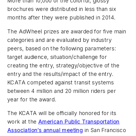
More than 10,000 of the colorful, glossy
brochures were distributed in less than six
months after they were published in 2014.
The AdWheel prizes are awarded for five main
categories and are evaluated by industry
peers, based on the following parameters:
target audience, situation/challenge for
creating the entry, strategy/objective of the
entry and the results/impact of the entry.
KCATA competed against transit systems
between 4 million and 20 million riders per
year for the award.
The KCATA will be officially honored for its
work at the
American Public Transportation
Association’s annual meeting
in San Francisco