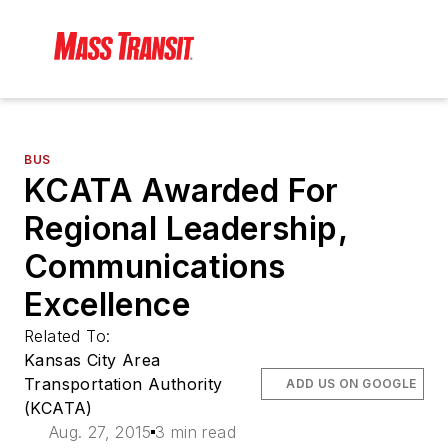
BUS
KCATA Awarded For
Regional Leadership,
Communications
Excellence
Related To:
Kansas City Area
Transportation Authority
ADD US ON GOOGLE
(KCATA)
Aug. 27, 2015
3 min read