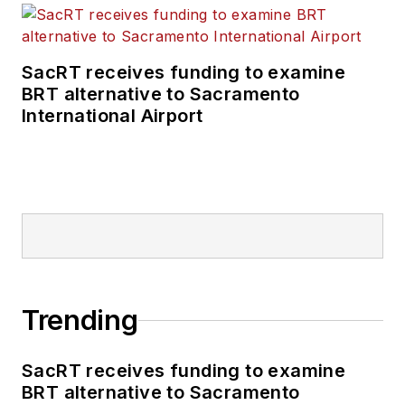
SacRT receives funding to examine
BRT alternative to Sacramento
International Airport
Trending
SacRT receives funding to examine
BRT alternative to Sacramento