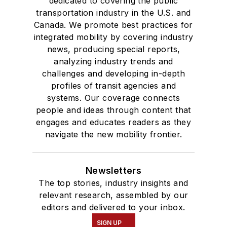
dedicated to covering the public
transportation industry in the U.S. and
Canada. We promote best practices for
integrated mobility by covering industry
news, producing special reports,
analyzing industry trends and
challenges and developing in-depth
profiles of transit agencies and
systems. Our coverage connects
people and ideas through content that
engages and educates readers as they
navigate the new mobility frontier.
Newsletters
The top stories, industry insights and
relevant research, assembled by our
editors and delivered to your inbox.
SIGN UP