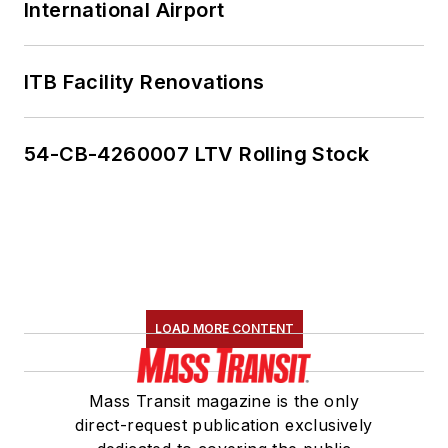
International Airport
ITB Facility Renovations
54-CB-4260007 LTV Rolling Stock
LOAD MORE CONTENT
Mass Transit magazine is the only
direct-request publication exclusively