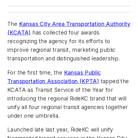
The
Kansas City Area Transportation Authority
(KCATA)
has collected four awards
recognizing the agency for its efforts to
improve regional transit, marketing public
transportation and distinguished leadership.
For the first time, the
Kansas Public
Transportation Association (KPTA)
tapped the
KCATA as Transit Service of the Year for
introducing the regional RideKC brand that will
unify all four regional transit agencies together
under one umbrella.
Launched late last year, RideKC will unify