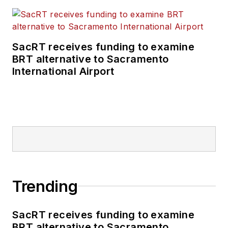
SacRT receives funding to examine
BRT alternative to Sacramento
International Airport
Trending
SacRT receives funding to examine
BRT alternative to Sacramento