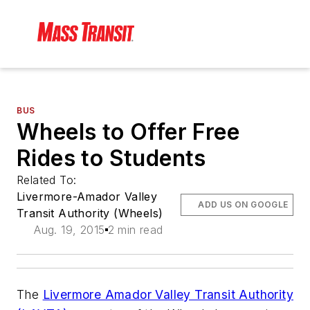
BUS
Wheels to Offer Free
Rides to Students
Related To:
Livermore-Amador Valley
ADD US ON GOOGLE
Transit Authority (Wheels)
Aug. 19, 2015
2 min read
The
Livermore Amador Valley Transit Authority