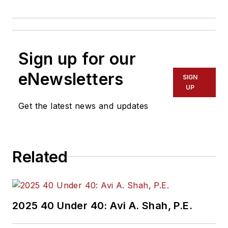
Sign up for our
eNewsletters
SIGN
UP
Get the latest news and updates
Related
2025 40 Under 40: Avi A. Shah, P.E.