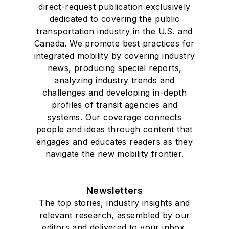
direct-request publication exclusively
dedicated to covering the public
transportation industry in the U.S. and
Canada. We promote best practices for
integrated mobility by covering industry
news, producing special reports,
analyzing industry trends and
challenges and developing in-depth
profiles of transit agencies and
systems. Our coverage connects
people and ideas through content that
engages and educates readers as they
navigate the new mobility frontier.
Newsletters
The top stories, industry insights and
relevant research, assembled by our
editors and delivered to your inbox.