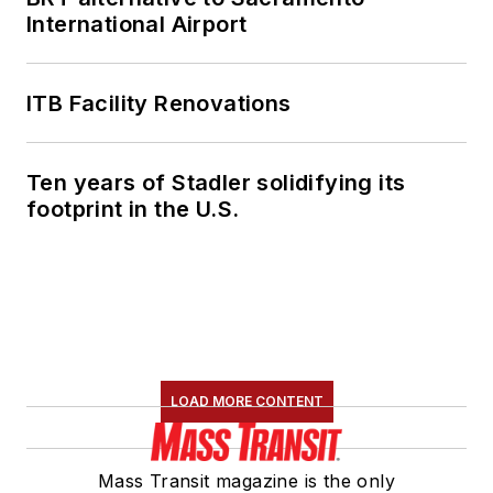
International Airport
ITB Facility Renovations
Ten years of Stadler solidifying its
footprint in the U.S.
LOAD MORE CONTENT
Mass Transit magazine is the only