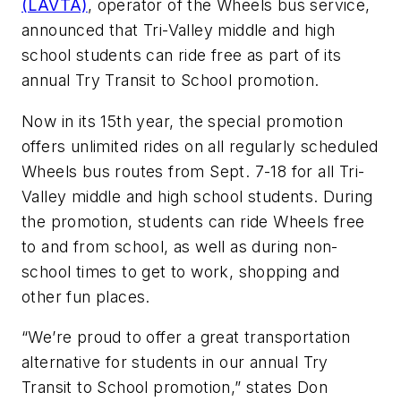
(LAVTA)
, operator of the Wheels bus service,
announced that Tri-Valley middle and high
school students can ride free as part of its
annual Try Transit to School promotion.
Now in its 15th year, the special promotion
offers unlimited rides on all regularly scheduled
Wheels bus routes from Sept. 7-18 for all Tri-
Valley middle and high school students. During
the promotion, students can ride Wheels free
to and from school, as well as during non-
school times to get to work, shopping and
other fun places.
“We’re proud to offer a great transportation
alternative for students in our annual Try
Transit to School promotion,” states Don