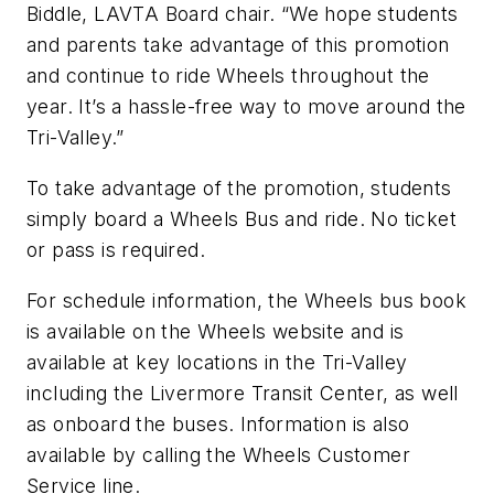
Biddle, LAVTA Board chair. “We hope students
and parents take advantage of this promotion
and continue to ride Wheels throughout the
year. It’s a hassle-free way to move around the
Tri-Valley.”
To take advantage of the promotion, students
simply board a Wheels Bus and ride. No ticket
or pass is required.
For schedule information, the Wheels bus book
is available on the Wheels website and is
available at key locations in the Tri-Valley
including the Livermore Transit Center, as well
as onboard the buses. Information is also
available by calling the Wheels Customer
Service line.