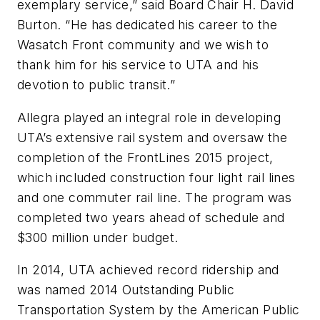
exemplary service,” said Board Chair H. David
Burton. “He has dedicated his career to the
Wasatch Front community and we wish to
thank him for his service to UTA and his
devotion to public transit.”
Allegra played an integral role in developing
UTA’s extensive rail system and oversaw the
completion of the FrontLines 2015 project,
which included construction four light rail lines
and one commuter rail line. The program was
completed two years ahead of schedule and
$300 million under budget.
In 2014, UTA achieved record ridership and
was named 2014 Outstanding Public
Transportation System by the American Public