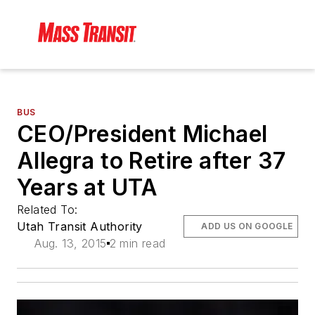
BUS
CEO/President Michael
Allegra to Retire after 37
Years at UTA
Related To:
Utah Transit Authority
ADD US ON GOOGLE
Aug. 13, 2015
2 min read