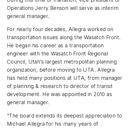
Operations Jerry Benson will serve as interim
general manager.
For nearly four decades, Allegra worked on
transportation issues along the Wasatch Front.
He began his career as a transportation
engineer with the Wasatch Front Regional
Council, Utah’s largest metropolitan planning
organization, before moving to UTA. Allegra
has held many positions at UTA, from manager
of planning & research to director of transit
development. He was appointed in 2010 as
general manager.
“The board extends its deepest appreciation to
Michael Allegra for his many years of