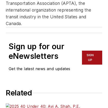
Transportation Association (APTA), the
international organization representing the
transit industry in the United States and
Canada.
Sign up for our
eNewsletters
SIGN
UP
Get the latest news and updates
Related