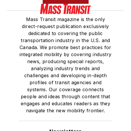
Mass Transit magazine is the only
direct-request publication exclusively
dedicated to covering the public
transportation industry in the U.S. and
Canada. We promote best practices for
integrated mobility by covering industry
news, producing special reports,
analyzing industry trends and
challenges and developing in-depth
profiles of transit agencies and
systems. Our coverage connects
people and ideas through content that
engages and educates readers as they
navigate the new mobility frontier.