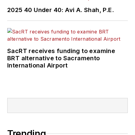
2025 40 Under 40: Avi A. Shah, P.E.
SacRT receives funding to examine
BRT alternative to Sacramento
International Airport
Trending