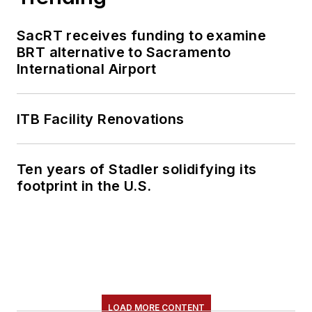
SacRT receives funding to examine
BRT alternative to Sacramento
International Airport
ITB Facility Renovations
Ten years of Stadler solidifying its
footprint in the U.S.
LOAD MORE CONTENT