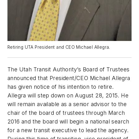
Retiring UTA President and CEO Michael Allegra.
The Utah Transit Authority’s Board of Trustees
announced that President/CEO Michael Allegra
has given notice of his intention to retire.
Allegra will step down on August 28, 2015. He
will remain available as a senior advisor to the
chair of the board of trustees through March
2016 and the board will begin a national search
for a new transit executive to lead the agency.
During this time of transition, vice president of