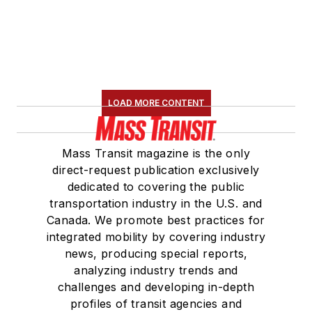
LOAD MORE CONTENT
Mass Transit magazine is the only
direct-request publication exclusively
dedicated to covering the public
transportation industry in the U.S. and
Canada. We promote best practices for
integrated mobility by covering industry
news, producing special reports,
analyzing industry trends and
challenges and developing in-depth
profiles of transit agencies and