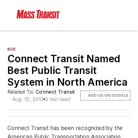
BUS
Connect Transit Named
Best Public Transit
System in North America
Related To:
Connect Transit
ADD US ON GOOGLE
Aug. 10, 2015
3 min read
Connect Transit has been recognized by the
American Public Transportation Association