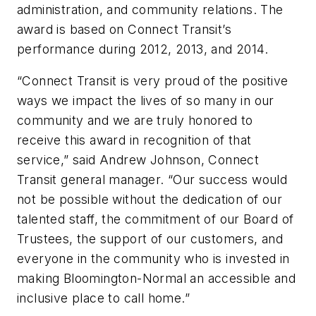
administration, and community relations. The
award is based on Connect Transit’s
performance during 2012, 2013, and 2014.
“Connect Transit is very proud of the positive
ways we impact the lives of so many in our
community and we are truly honored to
receive this award in recognition of that
service,” said Andrew Johnson, Connect
Transit general manager. “Our success would
not be possible without the dedication of our
talented staff, the commitment of our Board of
Trustees, the support of our customers, and
everyone in the community who is invested in
making Bloomington-Normal an accessible and
inclusive place to call home.”