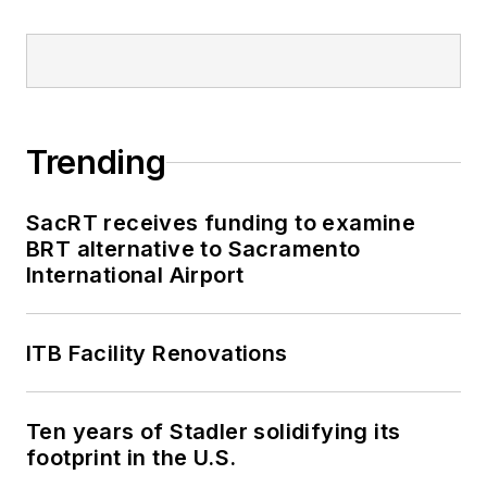
Trending
SacRT receives funding to examine
BRT alternative to Sacramento
International Airport
ITB Facility Renovations
Ten years of Stadler solidifying its
footprint in the U.S.