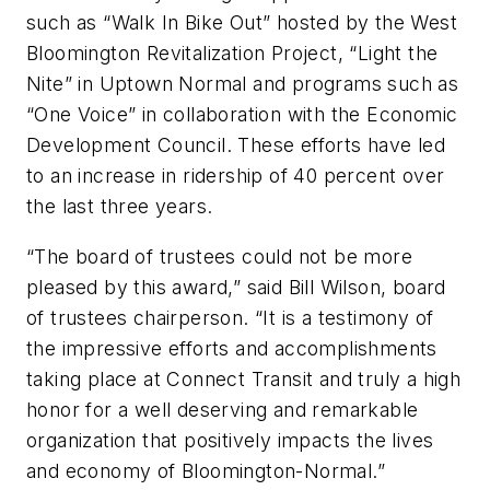
such as “Walk In Bike Out” hosted by the West
Bloomington Revitalization Project, “Light the
Nite” in Uptown Normal and programs such as
“One Voice” in collaboration with the Economic
Development Council. These efforts have led
to an increase in ridership of 40 percent over
the last three years.
“The board of trustees could not be more
pleased by this award,” said Bill Wilson, board
of trustees chairperson. “It is a testimony of
the impressive efforts and accomplishments
taking place at Connect Transit and truly a high
honor for a well deserving and remarkable
organization that positively impacts the lives
and economy of Bloomington-Normal.”