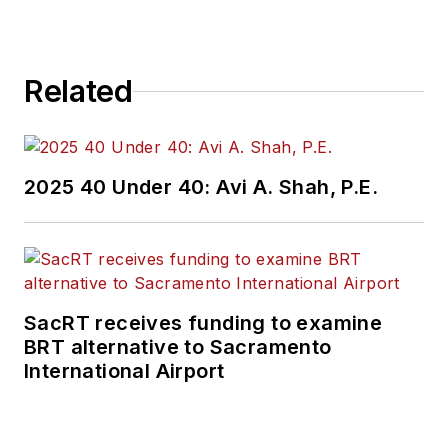
Related
2025 40 Under 40: Avi A. Shah, P.E.
SacRT receives funding to examine
BRT alternative to Sacramento
International Airport