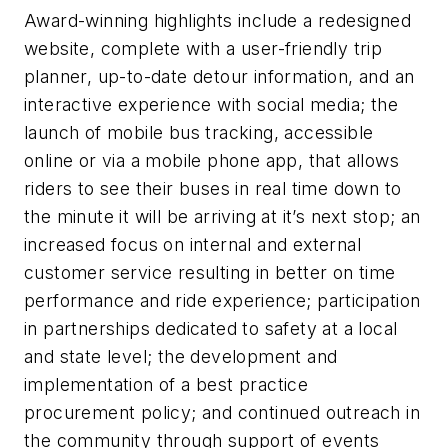
Award-winning highlights include a redesigned
website, complete with a user-friendly trip
planner, up-to-date detour information, and an
interactive experience with social media; the
launch of mobile bus tracking, accessible
online or via a mobile phone app, that allows
riders to see their buses in real time down to
the minute it will be arriving at it’s next stop; an
increased focus on internal and external
customer service resulting in better on time
performance and ride experience; participation
in partnerships dedicated to safety at a local
and state level; the development and
implementation of a best practice
procurement policy; and continued outreach in
the community through support of events