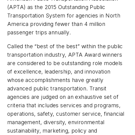
(APTA) as the 2015 Outstanding Public
Transportation System for agencies in North
America providing fewer than 4 million
passenger trips annually.
Called the “best of the best” within the public
transportation industry, APTA Award winners
are considered to be outstanding role models
of excellence, leadership, and innovation
whose accomplishments have greatly
advanced public transportation. Transit
agencies are judged on an exhaustive set of
criteria that includes services and programs,
operations, safety, customer service, financial
management, diversity, environmental
sustainability, marketing, policy and