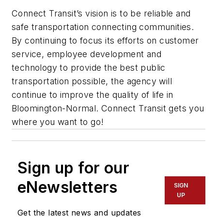
Connect Transit’s vision is to be reliable and
safe transportation connecting communities.
By continuing to focus its efforts on customer
service, employee development and
technology to provide the best public
transportation possible, the agency will
continue to improve the quality of life in
Bloomington-Normal. Connect Transit gets you
where you want to go!
Sign up for our
eNewsletters
SIGN
UP
Get the latest news and updates