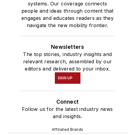
systems. Our coverage connects
people and ideas through content that
engages and educates readers as they
navigate the new mobility frontier.
Newsletters
The top stories, industry insights and
relevant research, assembled by our
editors and delivered to your inbox.
SIGN UP
Connect
Follow us for the latest industry news
and insights.
Affiliated Brands