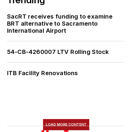
SacRT receives funding to examine
BRT alternative to Sacramento
International Airport
54-CB-4260007 LTV Rolling Stock
ITB Facility Renovations
LOAD MORE CONTENT