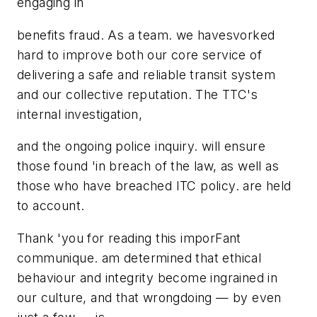
engaging in
benefits fraud. As a team. we havesvorked
hard to improve both our core service of
delivering a safe and reliable transit system
and our collective reputation. The TTC's
internal investigation,
and the ongoing police inquiry. will ensure
those found 'in breach of the law, as well as
those who have breached ITC policy. are held
to account.
Thank 'you for reading this imporFant
communique. am determined that ethical
behaviour and integrity become ingrained in
our culture, and that wrongdoing — by even