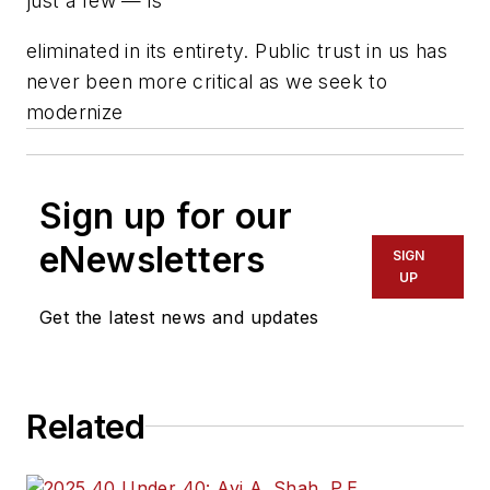
just a few — is
eliminated in its entirety. Public trust in us has
never been more critical as we seek to
modernize
Sign up for our
eNewsletters
SIGN
UP
Get the latest news and updates
Related