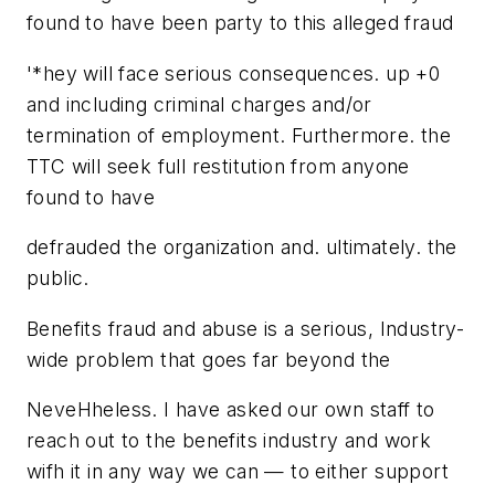
found to have been party to this alleged fraud
'*hey will face serious consequences. up +0
and including criminal charges and/or
termination of employment. Furthermore. the
TTC will seek full restitution from anyone
found to have
defrauded the organization and. ultimately. the
public.
Benefits fraud and abuse is a serious, Industry-
wide problem that goes far beyond the
NeveHheless. I have asked our own staff to
reach out to the benefits industry and work
wifh it in any way we can — to either support