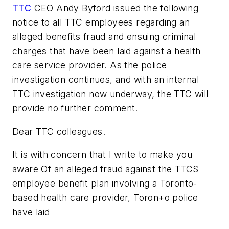
TTC
CEO Andy Byford issued the following
notice to all TTC employees regarding an
alleged benefits fraud and ensuing criminal
charges that have been laid against a health
care service provider. As the police
investigation continues, and with an internal
TTC investigation now underway, the TTC will
provide no further comment.
Dear TTC colleagues.
It is with concern that I write to make you
aware Of an alleged fraud against the TTCS
employee benefit plan involving a Toronto-
based health care provider, Toron+o police
have laid