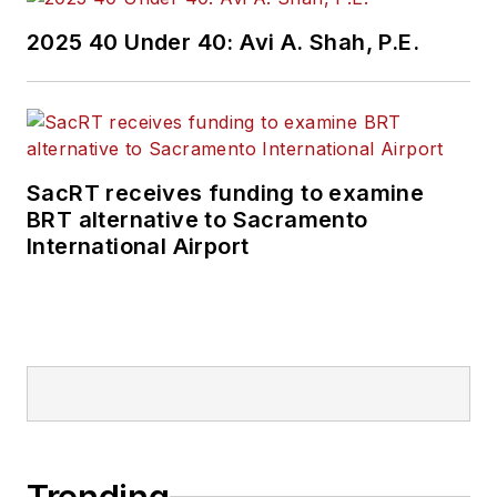
2025 40 Under 40: Avi A. Shah, P.E.
SacRT receives funding to examine
BRT alternative to Sacramento
International Airport
Trending