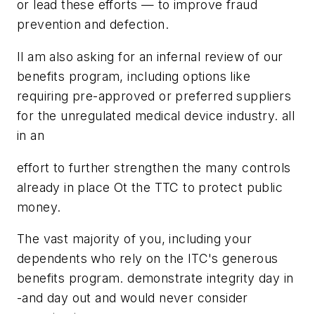
or lead these efforts — to improve fraud
prevention and defection.
Il am also asking for an infernal review of our
benefits program, including options like
requiring pre-approved or preferred suppliers
for the unregulated medical device industry. all
in an
effort to further strengthen the many controls
already in place Ot the TTC to protect public
money.
The vast majority of you, including your
dependents who rely on the ITC's generous
benefits program. demonstrate integrity day in
-and day out and would never consider