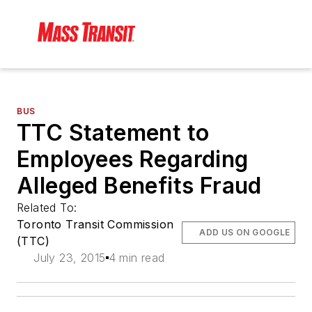
BUS
TTC Statement to
Employees Regarding
Alleged Benefits Fraud
Related To:
Toronto Transit Commission
ADD US ON GOOGLE
(TTC)
July 23, 2015
4 min read