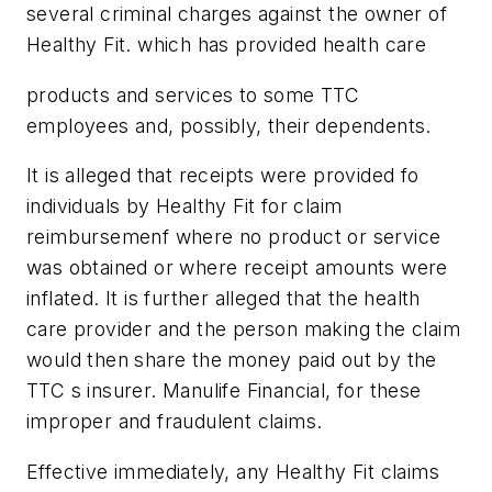
several criminal charges against the owner of
Healthy Fit. which has provided health care
products and services to some TTC
employees and, possibly, their dependents.
It is alleged that receipts were provided fo
individuals by Healthy Fit for claim
reimbursemenf where no product or service
was obtained or where receipt amounts were
inflated. It is further alleged that the health
care provider and the person making the claim
would then share the money paid out by the
TTC s insurer. Manulife Financial, for these
improper and fraudulent claims.
Effective immediately, any Healthy Fit claims