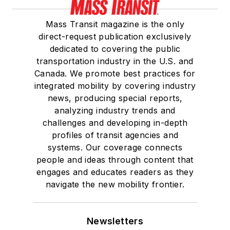
Mass Transit magazine is the only
direct-request publication exclusively
dedicated to covering the public
transportation industry in the U.S. and
Canada. We promote best practices for
integrated mobility by covering industry
news, producing special reports,
analyzing industry trends and
challenges and developing in-depth
profiles of transit agencies and
systems. Our coverage connects
people and ideas through content that
engages and educates readers as they
navigate the new mobility frontier.
Newsletters