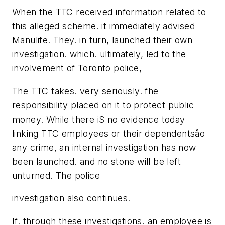
When the TTC received information related to
this alleged scheme. it immediately advised
Manulife. They. in turn, launched their own
investigation. which. ultimately, led to the
involvement of Toronto police,
The TTC takes. very seriously. fhe
responsibility placed on it to protect public
money. While there iS no evidence today
linking TTC employees or their dependentsåo
any crime, an internal investigation has now
been launched. and no stone will be left
unturned. The police
investigation also continues.
If. through these investigations. an employee is