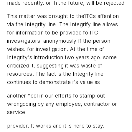
made recently. or ih the future, will be rejected
This matter was brought to the1TCs affention
via fhe Integrity line. The Integrify line allows
for information to be provided fo ITC
inves+igators. anonymously ff the person
wishes. for investigation. At the time of
Integrity's introduction two years ago. some
criticized it, suggesting it was waste of
resources. The fact is the Integrity line
continues to demonstrate ifs value as
another *ool in our efforts fo stamp out
wrongdoing by any employee, contractor or
service
provider. It works and it is here to stay.