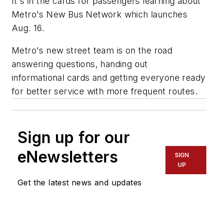
It's in the cards for passengers learning about
Metro's New Bus Network which launches
Aug. 16.
Metro's new street team is on the road
answering questions, handing out
informational cards and getting everyone ready
for better service with more frequent routes.
Sign up for our
eNewsletters
SIGN
UP
Get the latest news and updates