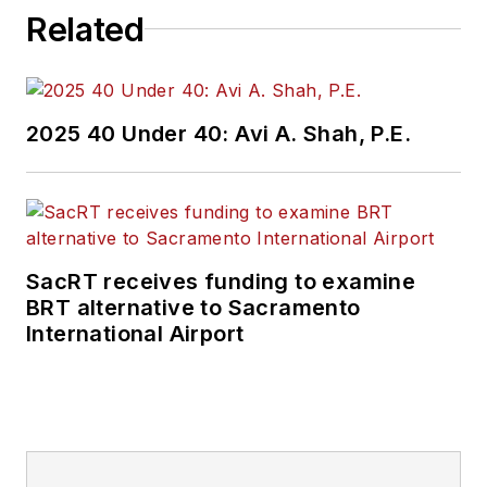
Related
2025 40 Under 40: Avi A. Shah, P.E.
SacRT receives funding to examine
BRT alternative to Sacramento
International Airport