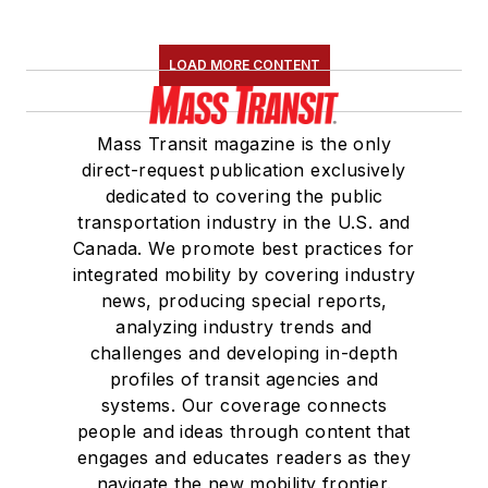
LOAD MORE CONTENT
Mass Transit magazine is the only
direct-request publication exclusively
dedicated to covering the public
transportation industry in the U.S. and
Canada. We promote best practices for
integrated mobility by covering industry
news, producing special reports,
analyzing industry trends and
challenges and developing in-depth
profiles of transit agencies and
systems. Our coverage connects
people and ideas through content that
engages and educates readers as they
navigate the new mobility frontier.