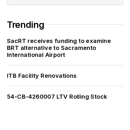
Trending
SacRT receives funding to examine
BRT alternative to Sacramento
International Airport
ITB Facility Renovations
54-CB-4260007 LTV Rolling Stock