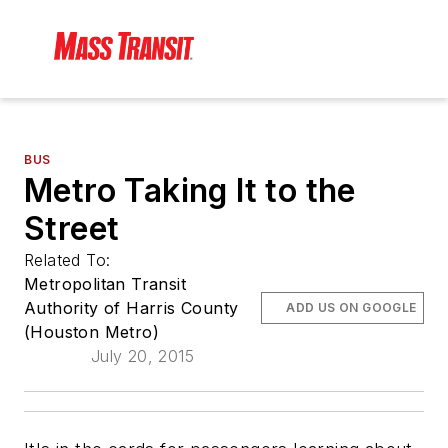
BUS
Metro Taking It to the
Street
Related To:
Metropolitan Transit
Authority of Harris County
ADD US ON GOOGLE
(Houston Metro)
July 20, 2015