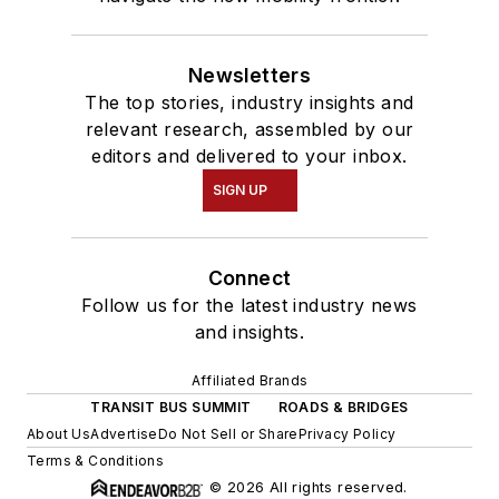
Newsletters
The top stories, industry insights and
relevant research, assembled by our
editors and delivered to your inbox.
SIGN UP
Connect
Follow us for the latest industry news
and insights.
Affiliated Brands
TRANSIT BUS SUMMIT
ROADS & BRIDGES
About Us
Advertise
Do Not Sell or Share
Privacy Policy
Terms & Conditions
© 2026 All rights reserved.