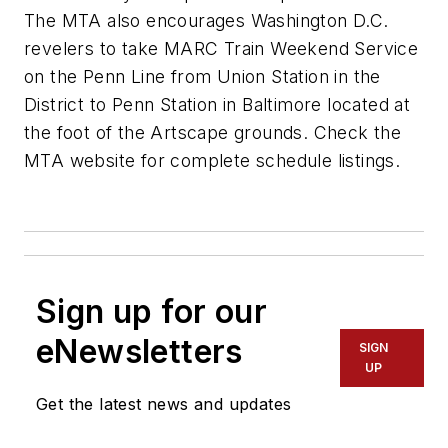
The MTA also encourages Washington D.C.
revelers to take MARC Train Weekend Service
on the Penn Line from Union Station in the
District to Penn Station in Baltimore located at
the foot of the Artscape grounds. Check the
MTA website for complete schedule listings.
Sign up for our
eNewsletters
SIGN
UP
Get the latest news and updates