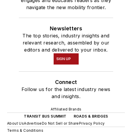
engages and educates readers as they
navigate the new mobility frontier.
Newsletters
The top stories, industry insights and
relevant research, assembled by our
editors and delivered to your inbox.
SIGN UP
Connect
Follow us for the latest industry news
and insights.
Affiliated Brands
TRANSIT BUS SUMMIT
ROADS & BRIDGES
About Us
Advertise
Do Not Sell or Share
Privacy Policy
Terms & Conditions