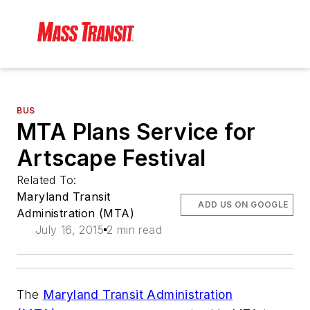
BUS
MTA Plans Service for
Artscape Festival
Related To:
Maryland Transit
ADD US ON GOOGLE
Administration (MTA)
July 16, 2015
2 min read
The
Maryland Transit Administration