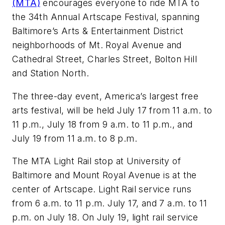
(MTA)
encourages everyone to ride MTA to
the 34th Annual Artscape Festival, spanning
Baltimore’s Arts & Entertainment District
neighborhoods of Mt. Royal Avenue and
Cathedral Street, Charles Street, Bolton Hill
and Station North.
The three-day event, America’s largest free
arts festival, will be held July 17 from 11 a.m. to
11 p.m., July 18 from 9 a.m. to 11 p.m., and
July 19 from 11 a.m. to 8 p.m.
The MTA Light Rail stop at University of
Baltimore and Mount Royal Avenue is at the
center of Artscape. Light Rail service runs
from 6 a.m. to 11 p.m. July 17, and 7 a.m. to 11
p.m. on July 18. On July 19, light rail service