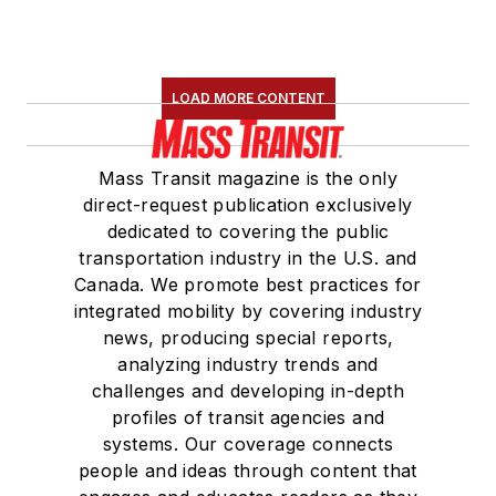
LOAD MORE CONTENT
Mass Transit magazine is the only
direct-request publication exclusively
dedicated to covering the public
transportation industry in the U.S. and
Canada. We promote best practices for
integrated mobility by covering industry
news, producing special reports,
analyzing industry trends and
challenges and developing in-depth
profiles of transit agencies and
systems. Our coverage connects
people and ideas through content that