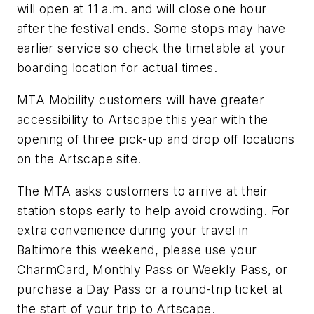
will open at 11 a.m. and will close one hour
after the festival ends. Some stops may have
earlier service so check the timetable at your
boarding location for actual times.
MTA Mobility customers will have greater
accessibility to Artscape this year with the
opening of three pick-up and drop off locations
on the Artscape site.
The MTA asks customers to arrive at their
station stops early to help avoid crowding. For
extra convenience during your travel in
Baltimore this weekend, please use your
CharmCard, Monthly Pass or Weekly Pass, or
purchase a Day Pass or a round-trip ticket at
the start of your trip to Artscape.