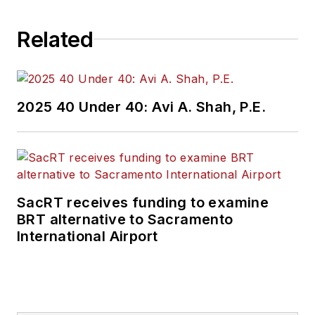
Related
2025 40 Under 40: Avi A. Shah, P.E.
SacRT receives funding to examine
BRT alternative to Sacramento
International Airport