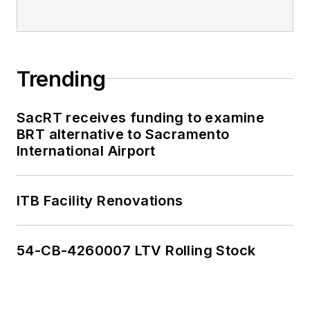
Trending
SacRT receives funding to examine
BRT alternative to Sacramento
International Airport
ITB Facility Renovations
54-CB-4260007 LTV Rolling Stock