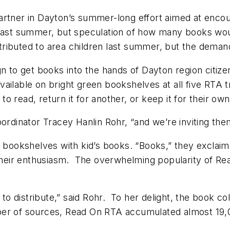
partner in Dayton’s summer-long effort aimed at encou
 last summer, but speculation of how many books wo
ributed to area children last summer, but the deman
 to get books into the hands of Dayton region citi
ilable on bright green bookshelves at all five RTA tr
 read, return it for another, or keep it for their own
ordinator Tracey Hanlin Rohr, “and we’re inviting them
ad bookshelves with kid’s books. “Books,” they exclai
 their enthusiasm. The overwhelming popularity of Re
.
s to distribute,” said Rohr. To her delight, the book 
r of sources, Read On RTA accumulated almost 19,000