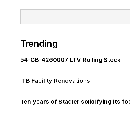
Trending
54-CB-4260007 LTV Rolling Stock
ITB Facility Renovations
Ten years of Stadler solidifying its foo