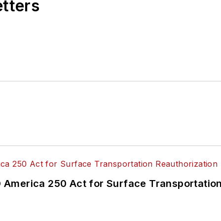
etters
America 250 Act for Surface Transportation