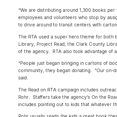
“We are distributing around 1,300 books per 
employees and volunteers who stop by assig
to drive around to transit centers with carto
The RTA used a super hero theme for both b
Library, Project Read, the Clark County Lib
of the agency. RTA also took advantage of a
“People just began bringing in cartons of bo
community, they began donating. “Our on-duty
said.
The Read on RTA campaign includes outreach 
Rohr. Staffers take the agency’s On the Road
includes pointing out to kids that whatever 
Rohr usually reads the kids a great book th