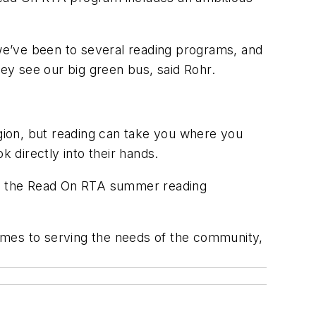
 we’ve been to several reading programs, and
ey see our big green bus, said Rohr.
ion, but reading can take you where you
k directly into their hands.
to the Read On RTA summer reading
t comes to serving the needs of the community,