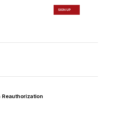
SIGN UP
 Reauthorization