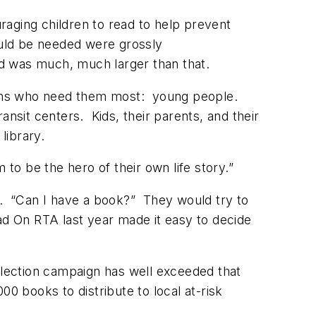
raging children to read to help prevent
uld be needed were grossly
d was much, much larger than that.
zens who need them most: young people.
ansit centers. Kids, their parents, and their
 library.
 to be the hero of their own life story.”
m. “Can I have a book?” They would try to
ad On RTA last year made it easy to decide
collection campaign has well exceeded that
 books to distribute to local at-risk