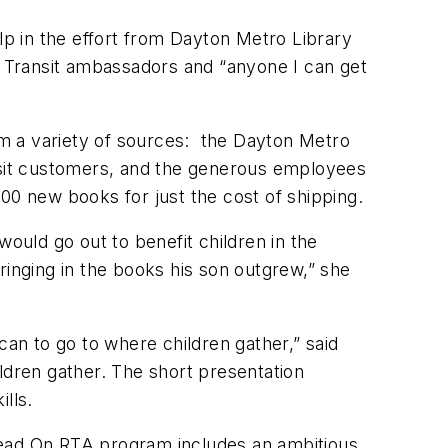
lp in the effort from Dayton Metro Library
 Transit ambassadors and “anyone I can get
m a variety of sources: the Dayton Metro
ansit customers, and the generous employees
00 new books for just the cost of shipping.
ould go out to benefit children in the
ringing in the books his son outgrew,” she
n to go to where children gather,” said
ldren gather. The short presentation
ills.
Read On RTA program includes an ambitious