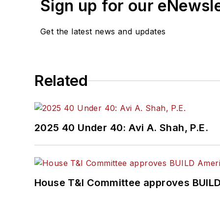
Sign up for our eNewsl
Get the latest news and updates
Related
2025 40 Under 40: Avi A. Shah, P.E.
House T&I Committee approves BUILD 