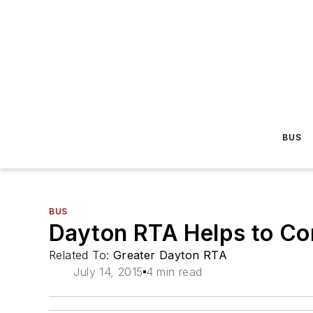
BUS
BUS
Dayton RTA Helps to Co
Related To:
Greater Dayton RTA
July 14, 2015
4 min read