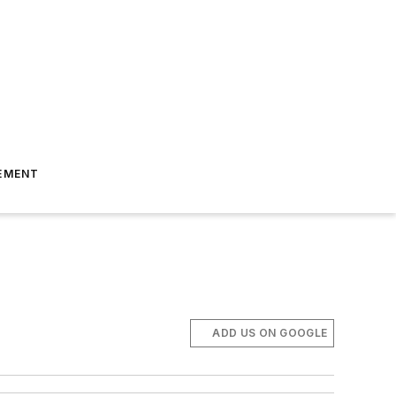
EMENT
ADD US ON GOOGLE