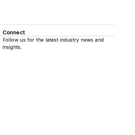
Connect
Follow us for the latest industry news and
insights.