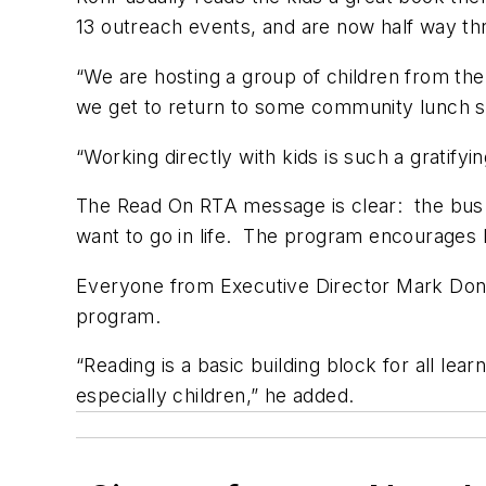
13 outreach events, and are now half way 
“We are hosting a group of children from the
we get to return to some community lunch si
“Working directly with kids is such a gratifyin
The Read On RTA message is clear: the bus 
want to go in life. The program encourages ki
Everyone from Executive Director Mark Don
program.
“Reading is a basic building block for all lea
especially children,” he added.