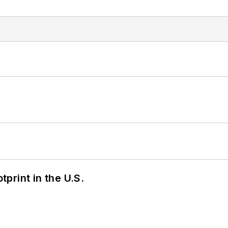
tprint in the U.S.