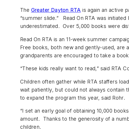
The
Greater Dayton RTA
is again an active 
“summer slide.” Read On RTA was initiated
underestimated. Over 5,000 books were dist
Read On RTA is an 11-week summer campaign
Free books, both new and gently-used, are ava
grandparents are encouraged to take a book to
“These kids really want to read,” said RTA Co
Children often gather while RTA staffers lo
wait patiently, but could not always contain
to expand the program this year, said Rohr
“I set an early goal of obtaining 10,000 book
amount. Thanks to the generosity of a numbe
children.