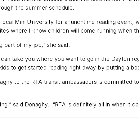
through the summer schedule.
 local Mini University for a lunchtime reading event,
tes where I know children will come running when th
g part of my job,” she said.
can take you where you want to go in the Dayton reg
ds to get started reading right away by putting a boo
aghy to the RTA transit ambassadors is committed 
rning,” said Donaghy. “RTA is definitely all in when i