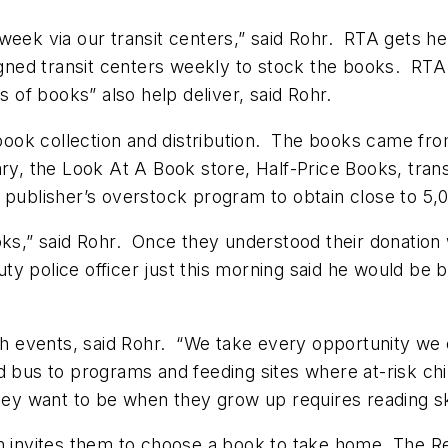
week via our transit centers,” said Rohr. RTA gets he
ned transit centers weekly to stock the books. RTA
ns of books” also help deliver, said Rohr.
ook collection and distribution. The books came fro
rary, the Look At A Book store, Half-Price Books, tr
 publisher’s overstock program to obtain close to 5,0
oks,” said Rohr. Once they understood their donation w
 police officer just this morning said he would be b
events, said Rohr. “We take every opportunity we ca
 bus to programs and feeding sites where at-risk chi
they want to be when they grow up requires reading sk
en invites them to choose a book to take home. The 