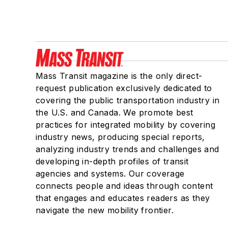
Mass Transit magazine is the only direct-
request publication exclusively dedicated to
covering the public transportation industry in
the U.S. and Canada. We promote best
practices for integrated mobility by covering
industry news, producing special reports,
analyzing industry trends and challenges and
developing in-depth profiles of transit
agencies and systems. Our coverage
connects people and ideas through content
that engages and educates readers as they
navigate the new mobility frontier.