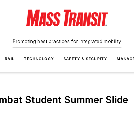
Promoting best practices for integrated mobility
RAIL
TECHNOLOGY
SAFETY & SECURITY
MANAG
mbat Student Summer Slide