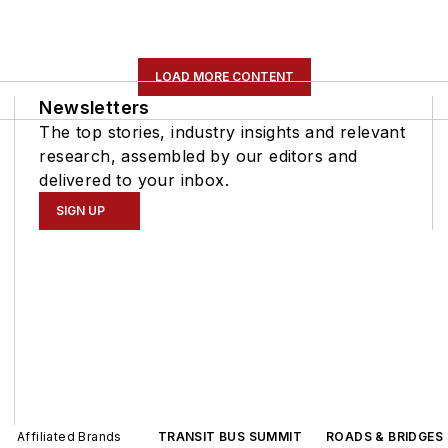
LOAD MORE CONTENT
Newsletters
The top stories, industry insights and relevant
research, assembled by our editors and
delivered to your inbox.
SIGN UP
Affiliated Brands
TRANSIT BUS SUMMIT
ROADS & BRIDGES