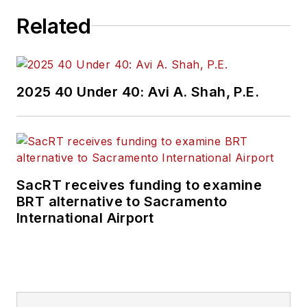
Related
2025 40 Under 40: Avi A. Shah, P.E.
SacRT receives funding to examine
BRT alternative to Sacramento
International Airport