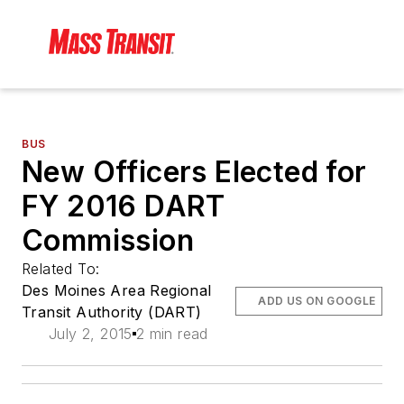
BUS
New Officers Elected for
FY 2016 DART
Commission
Related To:
Des Moines Area Regional
ADD US ON GOOGLE
Transit Authority (DART)
July 2, 2015
2 min read