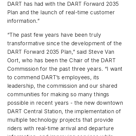
DART has had with the DART Forward 2035
Plan and the launch of real-time customer
information.”
“The past few years have been truly
transformative since the development of the
DART Forward 2035 Plan,” said Steve Van
Oort, who has been the Chair of the DART
Commission for the past three years. “I want
to commend DART’s employees, its
leadership, the commission and our shared
communities for making so many things
possible in recent years - the new downtown
DART Central Station, the implementation of
multiple technology projects that provide
riders with real-time arrival and departure