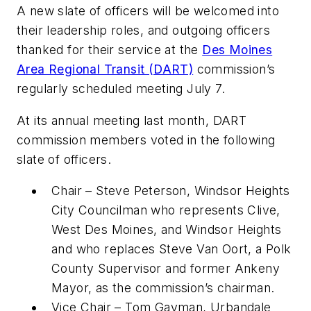
A new slate of officers will be welcomed into
their leadership roles, and outgoing officers
thanked for their service at the
Des Moines
Area Regional Transit (DART)
commission’s
regularly scheduled meeting July 7.
At its annual meeting last month, DART
commission members voted in the following
slate of officers.
Chair – Steve Peterson, Windsor Heights
City Councilman who represents Clive,
West Des Moines, and Windsor Heights
and who replaces Steve Van Oort, a Polk
County Supervisor and former Ankeny
Mayor, as the commission’s chairman.
Vice Chair – Tom Gayman, Urbandale