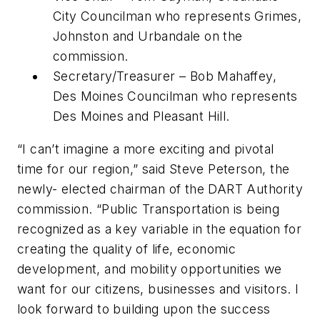
City Councilman who represents Grimes,
Johnston and Urbandale on the
commission.
Secretary/Treasurer – Bob Mahaffey,
Des Moines Councilman who represents
Des Moines and Pleasant Hill.
“I can’t imagine a more exciting and pivotal
time for our region,” said Steve Peterson, the
newly- elected chairman of the DART Authority
commission. “Public Transportation is being
recognized as a key variable in the equation for
creating the quality of life, economic
development, and mobility opportunities we
want for our citizens, businesses and visitors. I
look forward to building upon the success