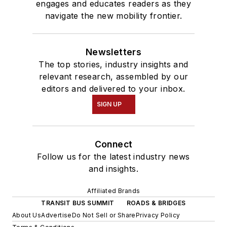
engages and educates readers as they
navigate the new mobility frontier.
Newsletters
The top stories, industry insights and
relevant research, assembled by our
editors and delivered to your inbox.
SIGN UP
Connect
Follow us for the latest industry news
and insights.
Affiliated Brands
TRANSIT BUS SUMMIT
ROADS & BRIDGES
About Us
Advertise
Do Not Sell or Share
Privacy Policy