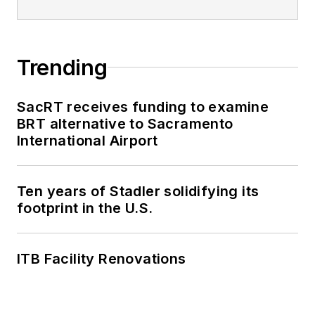
Trending
SacRT receives funding to examine
BRT alternative to Sacramento
International Airport
Ten years of Stadler solidifying its
footprint in the U.S.
ITB Facility Renovations