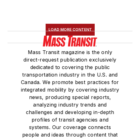
LOAD MORE CONTENT
Mass Transit magazine is the only
direct-request publication exclusively
dedicated to covering the public
transportation industry in the U.S. and
Canada. We promote best practices for
integrated mobility by covering industry
news, producing special reports,
analyzing industry trends and
challenges and developing in-depth
profiles of transit agencies and
systems. Our coverage connects
people and ideas through content that