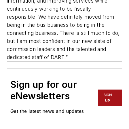
information, and improving services while
continuously working to be fiscally
responsible. We have definitely moved from
being in the bus business to being in the
connecting business. There is still much to do,
but I am most confident in our new slate of
commission leaders and the talented and
dedicated staff of DART.”
Sign up for our
eNewsletters
SIGN
UP
Get the latest news and updates