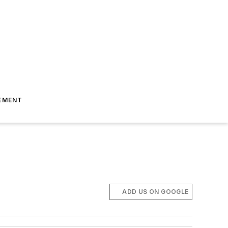
EMENT
ADD US ON GOOGLE