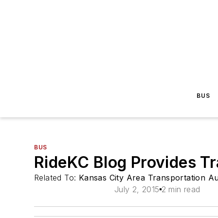
BUS
BUS
RideKC Blog Provides T
Related To:
Kansas City Area Transportation A
July 2, 2015
2 min read