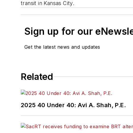
transit in Kansas City.
Sign up for our eNewsl
Get the latest news and updates
Related
2025 40 Under 40: Avi A. Shah, P.E.