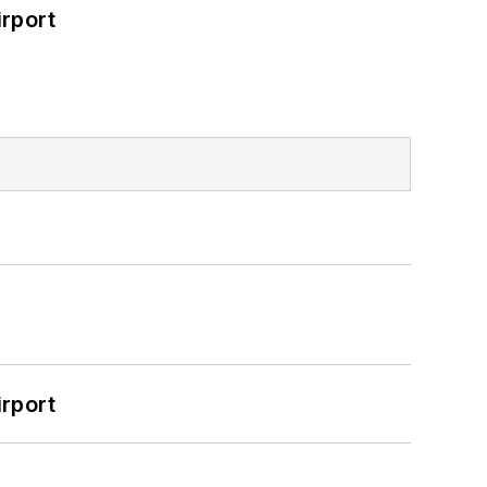
rport
rport