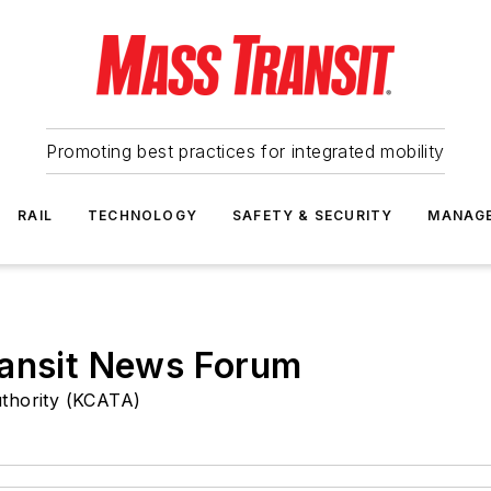
Promoting best practices for integrated mobility
RAIL
TECHNOLOGY
SAFETY & SECURITY
MANAG
ransit News Forum
uthority (KCATA)