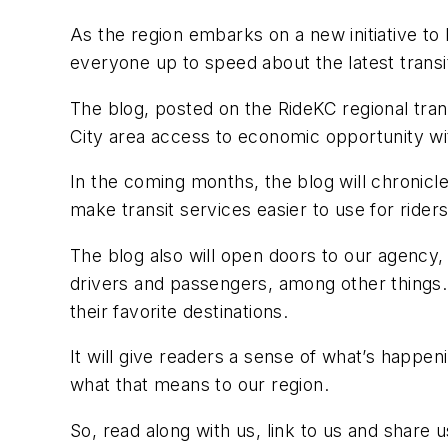
As the region embarks on a new initiative to
everyone up to speed about the latest trans
The blog, posted on the RideKC regional trans
City area access to economic opportunity wit
In the coming months, the blog will chronicle 
make transit services easier to use for riders
The blog also will open doors to our agency,
drivers and passengers, among other things. 
their favorite destinations.
It will give readers a sense of what’s happeni
what that means to our region.
So, read along with us, link to us and share 