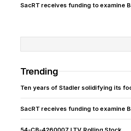
SacRT receives funding to examine BR
Trending
Ten years of Stadler solidifying its foo
SacRT receives funding to examine BR
54-CB-4260007 LTV Rolling Stock