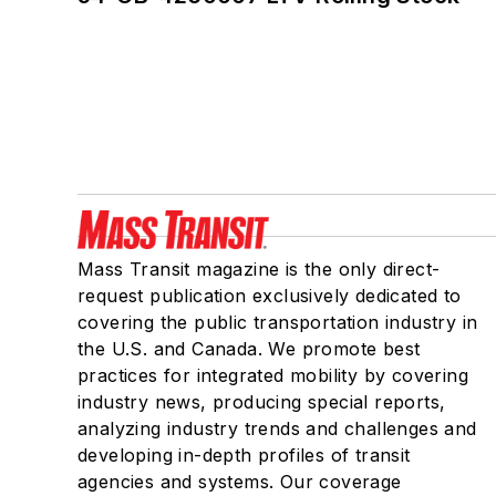
Mass Transit magazine is the only direct-
request publication exclusively dedicated to
covering the public transportation industry in
the U.S. and Canada. We promote best
practices for integrated mobility by covering
industry news, producing special reports,
analyzing industry trends and challenges and
developing in-depth profiles of transit
agencies and systems. Our coverage