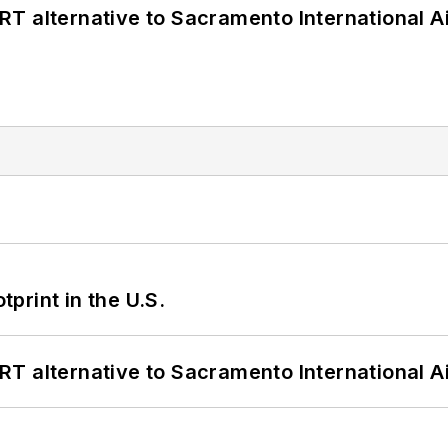
T alternative to Sacramento International Ai
tprint in the U.S.
T alternative to Sacramento International Ai