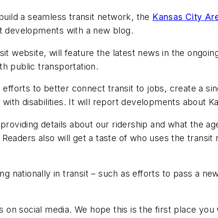
 build a seamless transit network, the
Kansas City Are
it developments with a new blog.
it website, will feature the latest news in the ongoin
h public transportation.
efforts to better connect transit to jobs, create a si
 with disabilities. It will report developments about K
 providing details about our ridership and what the ag
Readers also will get a taste of who uses the transit
ng nationally in transit – such as efforts to pass a ne
us on social media. We hope this is the first place you