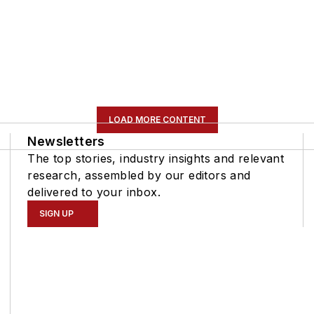
LOAD MORE CONTENT
Newsletters
The top stories, industry insights and relevant
research, assembled by our editors and
delivered to your inbox.
SIGN UP