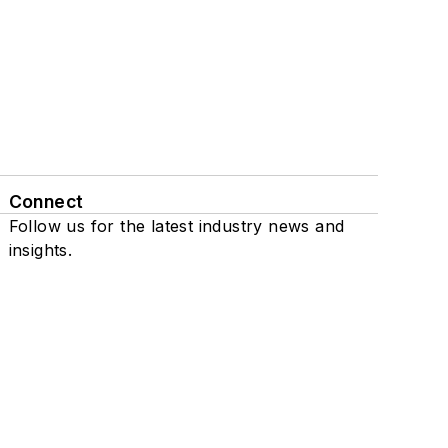
Connect
Follow us for the latest industry news and
insights.