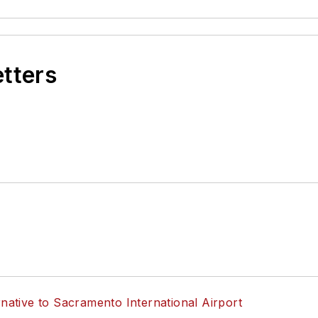
etters