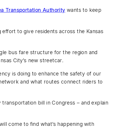
a Transportation Authority
wants to keep
g effort to give residents across the Kansas
ngle bus fare structure for the region and
ansas City’s new streetcar.
ency is doing to enhance the safety of our
 network and what routes connect riders to
w transportation bill in Congress – and explain
 will come to find what’s happening with