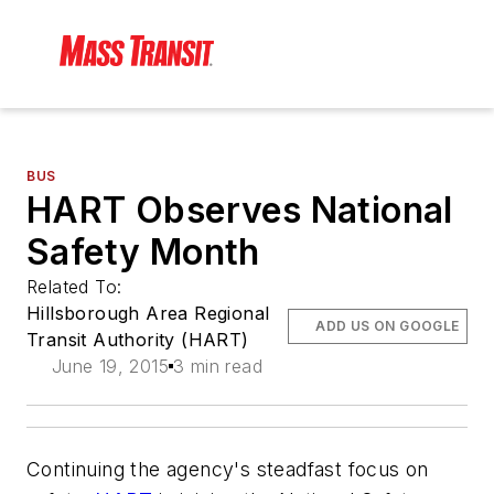
BUS
HART Observes National
Safety Month
Related To:
Hillsborough Area Regional
ADD US ON GOOGLE
Transit Authority (HART)
June 19, 2015
3 min read
Continuing the agency's steadfast focus on