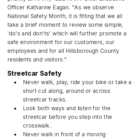
Officer Katharine Eagan. "As we observe
National Safety Month, it is fitting that we all
take a brief moment to review some simple,
'do's and don'ts' which will further promote a
safe environment for our customers, our
employees and for all Hillsborough County
residents and visitors."
Streetcar Safety
Never walk, play, ride your bike or take a
short cut along, around or across
streetcar tracks.
Look both ways and listen for the
streetcar before you step into the
crosswalk.
Never walk in front of a moving