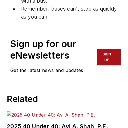
with a bus.
Remember: buses can't stop as quickly
as you can.
Sign up for our
eNewsletters
SIGN
UP
Get the latest news and updates
Related
2025 40 Under 40: Avi A. Shah, P.E.