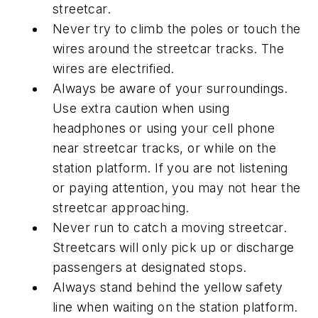
streetcar.
Never try to climb the poles or touch the
wires around the streetcar tracks. The
wires are electrified.
Always be aware of your surroundings.
Use extra caution when using
headphones or using your cell phone
near streetcar tracks, or while on the
station platform. If you are not listening
or paying attention, you may not hear the
streetcar approaching.
Never run to catch a moving streetcar.
Streetcars will only pick up or discharge
passengers at designated stops.
Always stand behind the yellow safety
line when waiting on the station platform.