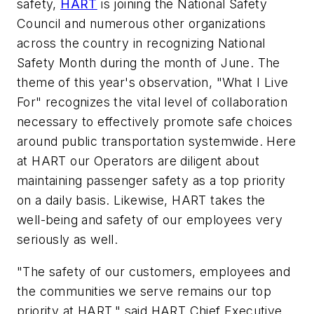
safety,
HART
is joining the National Safety
Council and numerous other organizations
across the country in recognizing National
Safety Month during the month of June. The
theme of this year's observation, "What I Live
For" recognizes the vital level of collaboration
necessary to effectively promote safe choices
around public transportation systemwide. Here
at HART our Operators are diligent about
maintaining passenger safety as a top priority
on a daily basis. Likewise, HART takes the
well-being and safety of our employees very
seriously as well.
"The safety of our customers, employees and
the communities we serve remains our top
priority at HART," said HART Chief Executive