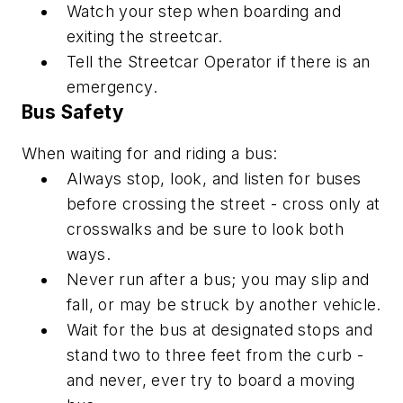
Watch your step when boarding and
exiting the streetcar.
Tell the Streetcar Operator if there is an
emergency.
Bus Safety
When waiting for and riding a bus:
Always stop, look, and listen for buses
before crossing the street - cross only at
crosswalks and be sure to look both
ways.
Never run after a bus; you may slip and
fall, or may be struck by another vehicle.
Wait for the bus at designated stops and
stand two to three feet from the curb -
and never, ever try to board a moving