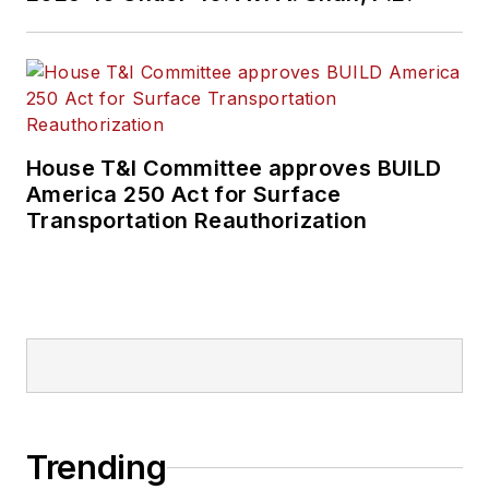
House T&I Committee approves BUILD
America 250 Act for Surface
Transportation Reauthorization
Trending