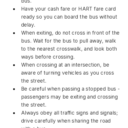
bus.
Have your cash fare or HART fare card
ready so you can board the bus without
delay.
When exiting, do not cross in front of the
bus. Wait for the bus to pull away, walk
to the nearest crosswalk, and look both
ways before crossing.
When crossing at an intersection, be
aware of turning vehicles as you cross
the street.
Be careful when passing a stopped bus -
passengers may be exiting and crossing
the street.
Always obey all traffic signs and signals;
drive carefully when sharing the road