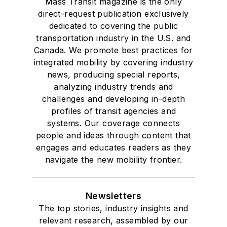
Mass Transit magazine is the only
direct-request publication exclusively
dedicated to covering the public
transportation industry in the U.S. and
Canada. We promote best practices for
integrated mobility by covering industry
news, producing special reports,
analyzing industry trends and
challenges and developing in-depth
profiles of transit agencies and
systems. Our coverage connects
people and ideas through content that
engages and educates readers as they
navigate the new mobility frontier.
Newsletters
The top stories, industry insights and
relevant research, assembled by our