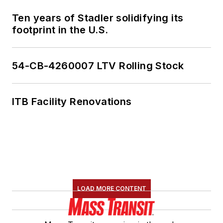
Ten years of Stadler solidifying its
footprint in the U.S.
54-CB-4260007 LTV Rolling Stock
ITB Facility Renovations
LOAD MORE CONTENT