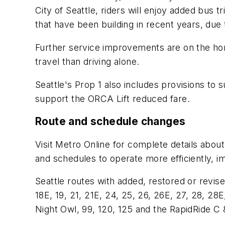
City of Seattle, riders will enjoy added bus t
that have been building in recent years, due
Further service improvements are on the hor
travel than driving alone.
Seattle's Prop 1 also includes provisions to 
support the ORCA Lift reduced fare.
Route and schedule changes
Visit Metro Online for complete details abou
and schedules to operate more efficiently, i
Seattle routes with added, restored or revised 
18E, 19, 21, 21E, 24, 25, 26, 26E, 27, 28, 28E,
Night Owl, 99, 120, 125 and the RapidRide C &