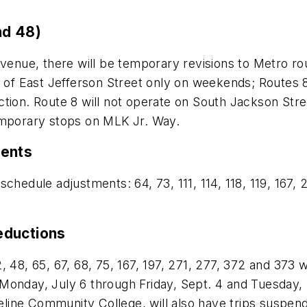
nd 48)
Avenue, there will be temporary revisions to Metro rou
 of East Jefferson Street only on weekends; Routes 8 
ction. Route 8 will not operate on South Jackson Str
emporary stops on MLK Jr. Way.
ments
chedule adjustments: 64, 73, 111, 114, 118, 119, 167,
eductions
, 48, 65, 67, 68, 75, 167, 197, 271, 277, 372 and 373 
onday, July 6 through Friday, Sept. 4 and Tuesday, S
line Community College, will also have trips suspen