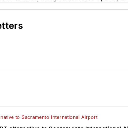
etters