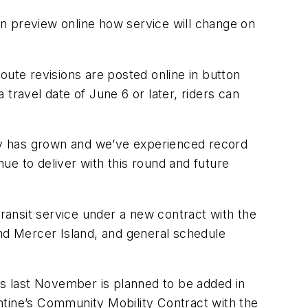
can preview online how service will change on
oute revisions are posted online in button
 travel date of June 6 or later, riders can
my has grown and we’ve experienced record
ue to deliver with this round and future
ansit service under a new contract with the
and Mercer Island, and general schedule
rs last November is planned to be added in
ntine’s Community Mobility Contract with the