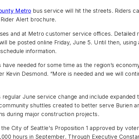
ounty Metro
bus service will hit the streets. Riders 
 Rider Alert brochure.
ses and at Metro customer service offices. Detailed r
ill be posted online Friday, June 5. Until then, using a
 schedule information.
rs have needed for some time as the region’s econo
er Kevin Desmond. “More is needed and we will contin
 regular June service change and include expanded tr
w community shuttles created to better serve Burien 
s during major construction projects.
 the City of Seattle's Proposition 1 approved by vote
113,000 hours in September. Through Executive Consta