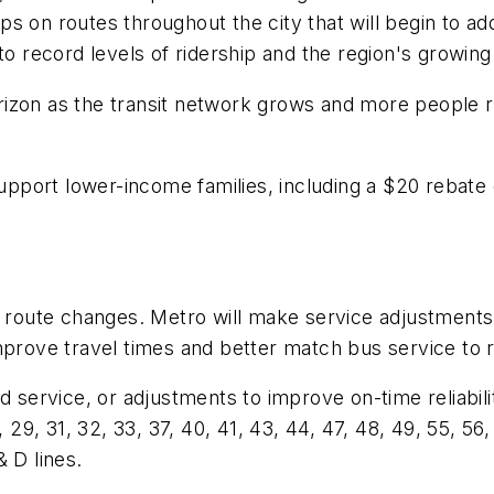
rips on routes throughout the city that will begin to a
 to record levels of ridership and the region's growi
izon as the transit network grows and more people re
support lower-income families, including a $20 rebate
t route changes. Metro will make service adjustments 
mprove travel times and better match bus service to 
service, or adjustments to improve on-time reliability: 
 29, 31, 32, 33, 37, 40, 41, 43, 44, 47, 48, 49, 55, 56,
 D lines.