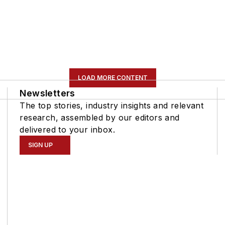
LOAD MORE CONTENT
Newsletters
The top stories, industry insights and relevant
research, assembled by our editors and
delivered to your inbox.
SIGN UP