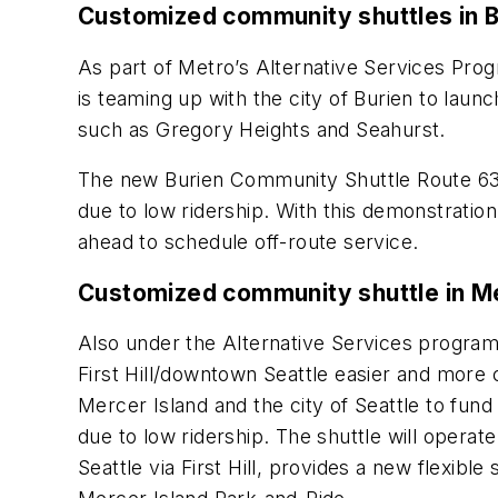
Customized community shuttles in B
As part of Metro’s Alternative Services Pr
is teaming up with the city of Burien to laun
such as Gregory Heights and Seahurst.
The new Burien Community Shuttle Route 631
due to low ridership. With this demonstration
ahead to schedule off-route service.
Customized community shuttle in Me
Also under the Alternative Services progra
First Hill/downtown Seattle easier and more 
Mercer Island and the city of Seattle to fund
due to low ridership. The shuttle will ope
Seattle via First Hill, provides a new flexibl