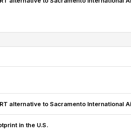
T alternative to Sacramento International Ai
T alternative to Sacramento International Ai
tprint in the U.S.