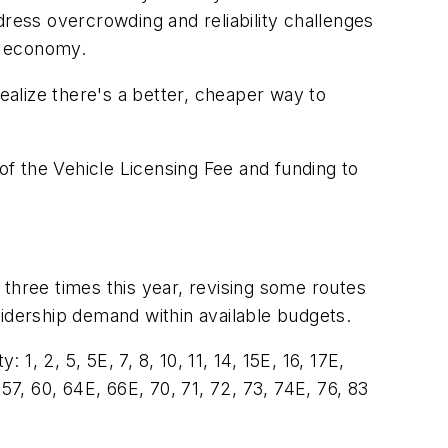
ddress overcrowding and reliability challenges
ng economy.
alize there's a better, cheaper way to
 of the Vehicle Licensing Fee and funding to
three times this year, revising some routes
ridership demand within available budgets.
1, 2, 5, 5E, 7, 8, 10, 11, 14, 15E, 16, 17E,
 57, 60, 64E, 66E, 70, 71, 72, 73, 74E, 76, 83