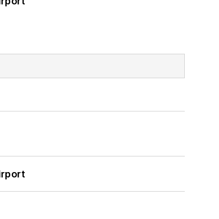
rport
rport