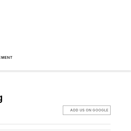
EMENT
g
ADD US ON GOOGLE