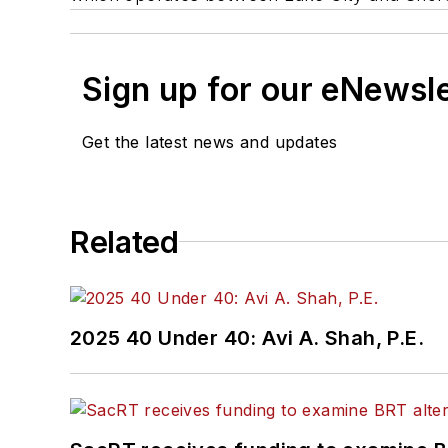
Sign up for our eNewsl
Get the latest news and updates
Related
2025 40 Under 40: Avi A. Shah, P.E.