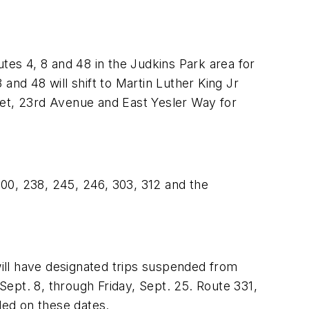
tes 4, 8 and 48 in the Judkins Park area for
and 48 will shift to Martin Luther King Jr
eet, 23rd Avenue and East Yesler Way for
 200, 238, 245, 246, 303, 312 and the
will have designated trips suspended from
ept. 8, through Friday, Sept. 25. Route 331,
ded on these dates.