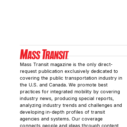
Mass Transit magazine is the only direct-
request publication exclusively dedicated to
covering the public transportation industry in
the U.S. and Canada. We promote best
practices for integrated mobility by covering
industry news, producing special reports,
analyzing industry trends and challenges and
developing in-depth profiles of transit
agencies and systems. Our coverage
connects people and ideas through content