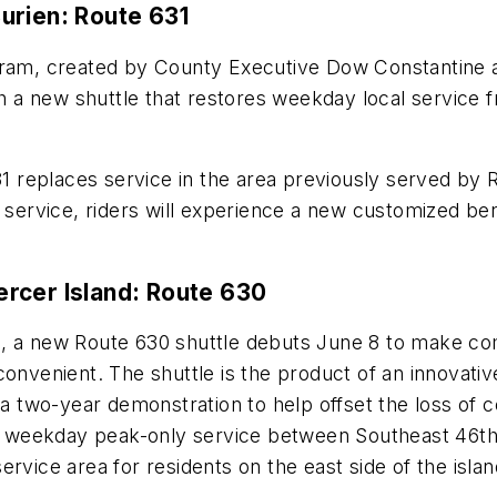
urien: Route 631
ogram, created by County Executive Dow Constantine
ch a new shuttle that restores weekday local service 
 replaces service in the area previously served by 
 service, riders will experience a new customized bene
rcer Island: Route 630
m, a new Route 630 shuttle debuts June 8 to make c
convenient. The shuttle is the product of an innovati
 a two-year demonstration to help offset the loss of c
rate weekday peak-only service between Southeast 46
e service area for residents on the east side of the isl