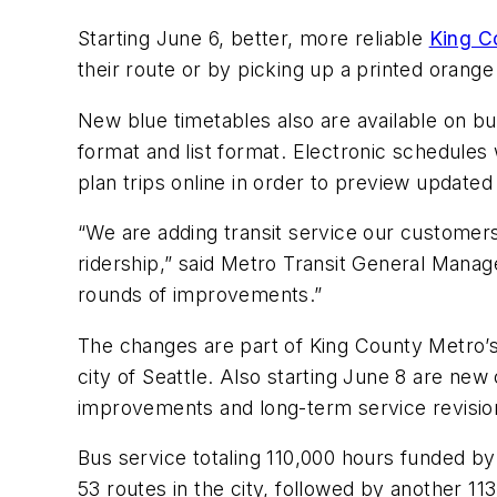
Starting June 6, better, more reliable
King C
their route or by picking up a printed orange
New blue timetables also are available on bu
format and list format. Electronic schedules w
plan trips online in order to preview updated
“We are adding transit service our custome
ridership,” said Metro Transit General Manag
rounds of improvements.”
The changes are part of King County Metro’s
city of Seattle. Also starting June 8 are ne
improvements and long-term service revision
Bus service totaling 110,000 hours funded by
53 routes in the city, followed by another 