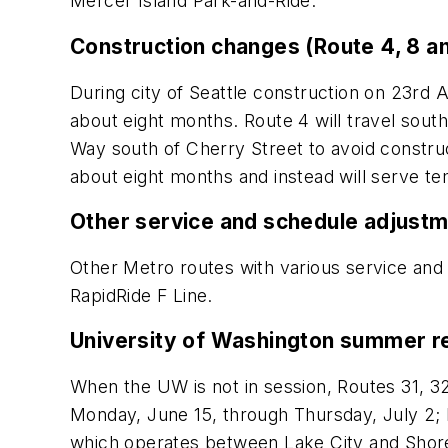
Mercer Island Park-and-Ride.
Construction changes (Route 4, 8 a
During city of Seattle construction on 23rd 
about eight months. Route 4 will travel south
Way south of Cherry Street to avoid constru
about eight months and instead will serve t
Other service and schedule adjust
Other Metro routes with various service and s
RapidRide F Line.
University of Washington summer r
When the UW is not in session, Routes 31, 32
Monday, June 15, through Thursday, July 2; M
which operates between Lake City and Shore