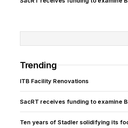
SacRT receives funding to examine BR
Trending
ITB Facility Renovations
SacRT receives funding to examine BR
Ten years of Stadler solidifying its foo