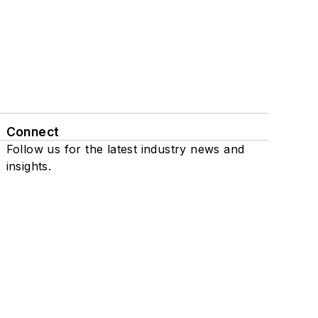
Connect
Follow us for the latest industry news and
insights.