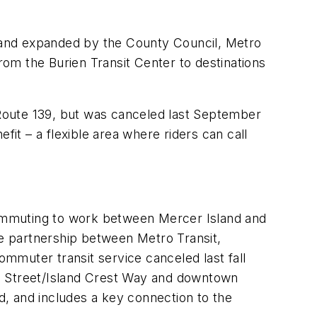
 and expanded by the County Council, Metro
from the Burien Transit Center to destinations
Route 139, but was canceled last September
fit – a flexible area where riders can call
ommuting to work between Mercer Island and
ve partnership between Metro Transit,
ommuter transit service canceled last fall
th Street/Island Crest Way and downtown
and, and includes a key connection to the