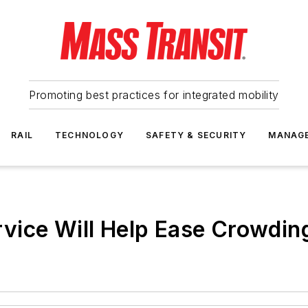
Promoting best practices for integrated mobility
RAIL
TECHNOLOGY
SAFETY & SECURITY
MANAG
vice Will Help Ease Crowdin