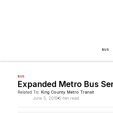
BUS
BUS
Expanded Metro Bus Ser
Related To:
King County Metro Transit
June 5, 2015
5 min read