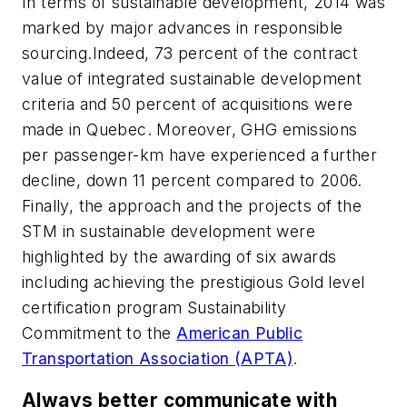
In terms of sustainable development, 2014 was
marked by major advances in responsible
sourcing.Indeed, 73 percent of the contract
value of integrated sustainable development
criteria and 50 percent of acquisitions were
made ​​in Quebec. Moreover, GHG emissions
per passenger-km have experienced a further
decline, down 11 percent compared to 2006.
Finally, the approach and the projects of the
STM in sustainable development were
highlighted by the awarding of six awards
including achieving the prestigious Gold level
certification program Sustainability
Commitment to the
American Public
Transportation Association (APTA)
.
Always better communicate with