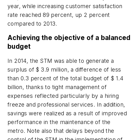
year, while increasing customer satisfaction
rate reached 89 percent, up 2 percent
compared to 2013.
Achieving the objective of a balanced
budget
In 2014, the STM was able to generate a
surplus of $ 3.9 million, a difference of less
than 0.3 percent of the total budget of $ 1.4
billion, thanks to tight management of
expenses reflected particularly by a hiring
freeze and professional services. In addition,
savings were realized as a result of improved
performance in the maintenance of the
metro. Note also that delays beyond the
control of the STM in the implementation of