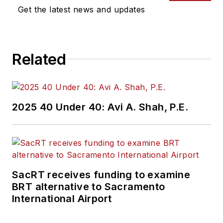
Get the latest news and updates
Related
2025 40 Under 40: Avi A. Shah, P.E.
SacRT receives funding to examine
BRT alternative to Sacramento
International Airport