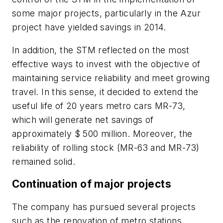
some major projects, particularly in the Azur
project have yielded savings in 2014.
In addition, the STM reflected on the most
effective ways to invest with the objective of
maintaining service reliability and meet growing
travel. In this sense, it decided to extend the
useful life of 20 years metro cars MR-73,
which will generate net savings of
approximately $ 500 million. Moreover, the
reliability of rolling stock (MR-63 and MR-73)
remained solid.
Continuation of major projects
The company has pursued several projects
such as the renovation of metro stations