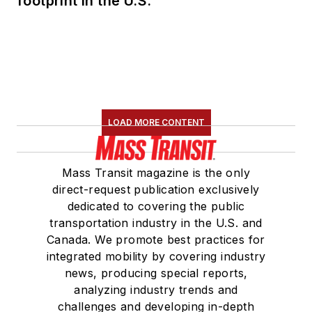
footprint in the U.S.
LOAD MORE CONTENT
Mass Transit magazine is the only
direct-request publication exclusively
dedicated to covering the public
transportation industry in the U.S. and
Canada. We promote best practices for
integrated mobility by covering industry
news, producing special reports,
analyzing industry trends and
challenges and developing in-depth