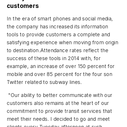
customers
In the era of smart phones and social media,
the company has increased its information
tools to provide customers a complete and
satisfying experience when moving from origin
to destination.Attendance rates reflect the
success of these tools in 2014 with, for
example, an increase of over 150 percent for
mobile and over 85 percent for the four son
Twitter related to subway lines.
"Our ability to better communicate with our
customers also remains at the heart of our
commitment to provide transit services that
meet their needs. I decided to go and meet
clients every Tuesday afternoon at rush