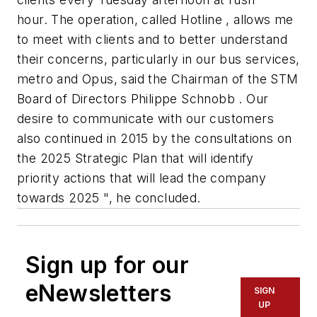
hour. The operation, called Hotline , allows me
to meet with clients and to better understand
their concerns, particularly in our bus services,
metro and Opus, said the Chairman of the STM
Board of Directors Philippe Schnobb . Our
desire to communicate with our customers
also continued in 2015 by the consultations on
the 2025 Strategic Plan that will identify
priority actions that will lead the company
towards 2025 ", he concluded.
Sign up for our
eNewsletters
SIGN
UP