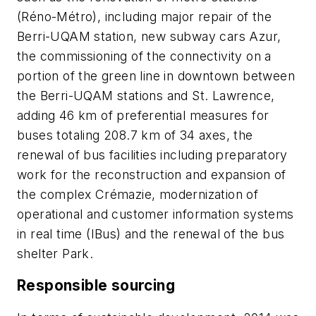
(Réno-Métro), including major repair of the
Berri-UQAM station, new subway cars Azur,
the commissioning of the connectivity on a
portion of the green line in downtown between
the Berri-UQAM stations and St. Lawrence,
adding 46 km of preferential measures for
buses totaling 208.7 km of 34 axes, the
renewal of bus facilities including preparatory
work for the reconstruction and expansion of
the complex Crémazie, modernization of
operational and customer information systems
in real time (IBus) and the renewal of the bus
shelter Park.
Responsible sourcing