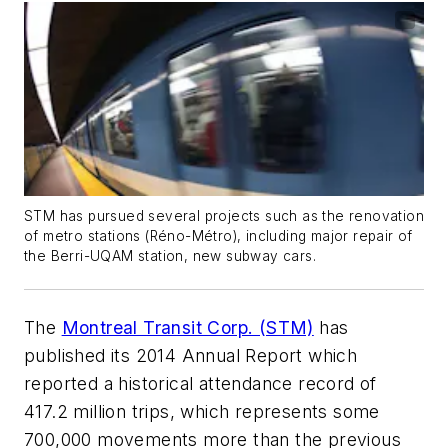
STM has pursued several projects such as the renovation
of metro stations (Réno-Métro), including major repair of
the Berri-UQAM station, new subway cars.
The
Montreal Transit Corp. (STM)
has
published its 2014 Annual Report which
reported a historical attendance record of
417.2 million trips, which represents some
700,000 movements more than the previous