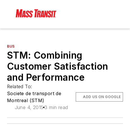
BUS
STM: Combining
Customer Satisfaction
and Performance
Related To:
Societe de transport de
ADD US ON GOOGLE
Montreal (STM)
June 4, 2015
3 min read