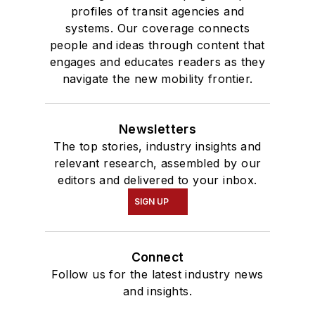
profiles of transit agencies and
systems. Our coverage connects
people and ideas through content that
engages and educates readers as they
navigate the new mobility frontier.
Newsletters
The top stories, industry insights and
relevant research, assembled by our
editors and delivered to your inbox.
SIGN UP
Connect
Follow us for the latest industry news
and insights.