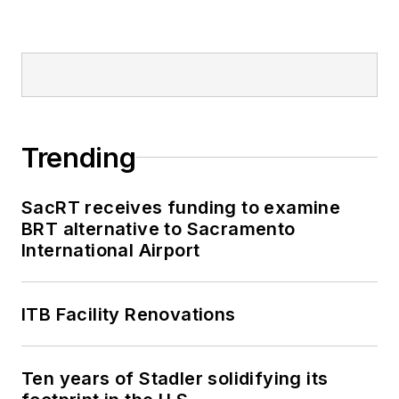
Trending
SacRT receives funding to examine
BRT alternative to Sacramento
International Airport
ITB Facility Renovations
Ten years of Stadler solidifying its