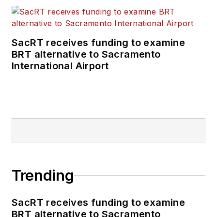
SacRT receives funding to examine
BRT alternative to Sacramento
International Airport
Trending
SacRT receives funding to examine
BRT alternative to Sacramento