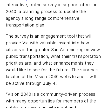
interactive, online survey in support of Vision
2040, a planning process to update the
agency’s long range comprehensive
transportation plan.
The survey is an engagement tool that will
provide Via with valuable insight into how
citizens in the greater San Antonio region view
public transportation, what their transportation
priorities are, and what enhancements they
would like to see for the future. The survey is
located at the Vision 2040 website and it will
be active through July 4.
“Vision 2040 is a community-driven process
with many opportunities for members of the
public to provide us with input and