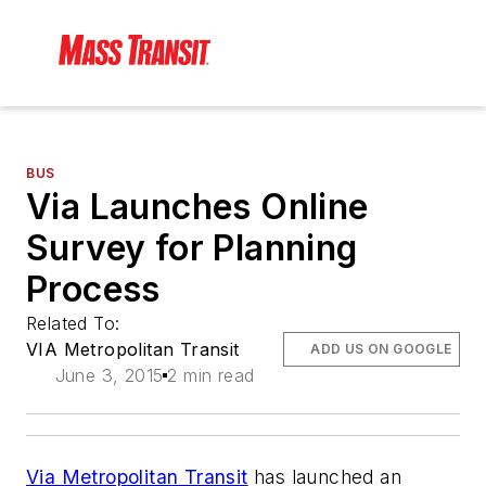
BUS
Via Launches Online
Survey for Planning
Process
Related To:
VIA Metropolitan Transit
ADD US ON GOOGLE
June 3, 2015
2 min read
Via Metropolitan Transit
has launched an