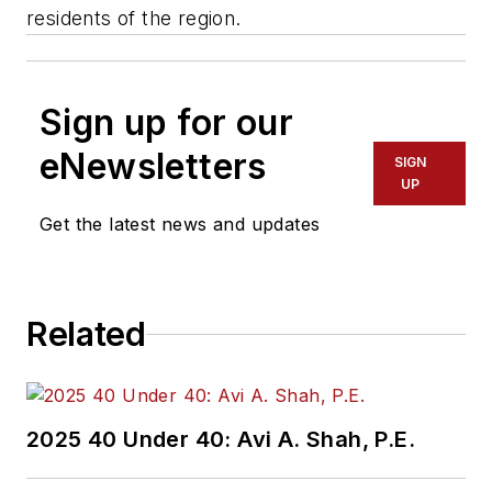
residents of the region.
Sign up for our
eNewsletters
SIGN
UP
Get the latest news and updates
Related
2025 40 Under 40: Avi A. Shah, P.E.