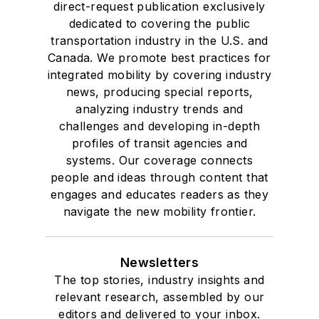
direct-request publication exclusively
dedicated to covering the public
transportation industry in the U.S. and
Canada. We promote best practices for
integrated mobility by covering industry
news, producing special reports,
analyzing industry trends and
challenges and developing in-depth
profiles of transit agencies and
systems. Our coverage connects
people and ideas through content that
engages and educates readers as they
navigate the new mobility frontier.
Newsletters
The top stories, industry insights and
relevant research, assembled by our
editors and delivered to your inbox.