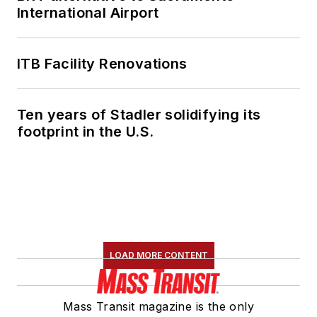
International Airport
ITB Facility Renovations
Ten years of Stadler solidifying its
footprint in the U.S.
LOAD MORE CONTENT
Mass Transit magazine is the only