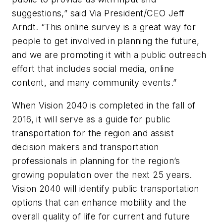
suggestions,” said Via President/CEO Jeff
Arndt. “This online survey is a great way for
people to get involved in planning the future,
and we are promoting it with a public outreach
effort that includes social media, online
content, and many community events.”
When Vision 2040 is completed in the fall of
2016, it will serve as a guide for public
transportation for the region and assist
decision makers and transportation
professionals in planning for the region’s
growing population over the next 25 years.
Vision 2040 will identify public transportation
options that can enhance mobility and the
overall quality of life for current and future