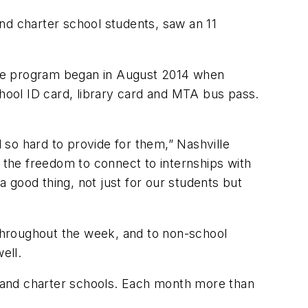
nd charter school students, saw an 11
The program began in August 2014 when
chool ID card, library card and MTA bus pass.
so hard to provide for them,” Nashville
 the freedom to connect to internships with
a good thing, not just for our students but
 throughout the week, and to non-school
ell.
 and charter schools. Each month more than