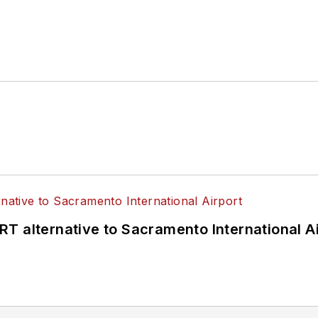
T alternative to Sacramento International Ai