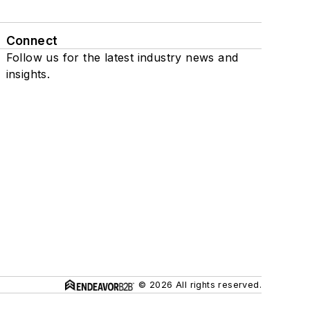
Connect
Follow us for the latest industry news and
insights.
© 2026 All rights reserved.