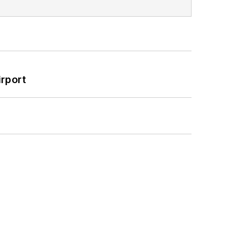
rport