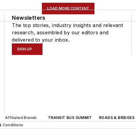
LOAD MORE CONTENT
Newsletters
The top stories, industry insights and relevant
research, assembled by our editors and
delivered to your inbox.
SIGN UP
Affiliated Brands
TRANSIT BUS SUMMIT
ROADS & BRIDGES
& Conditions