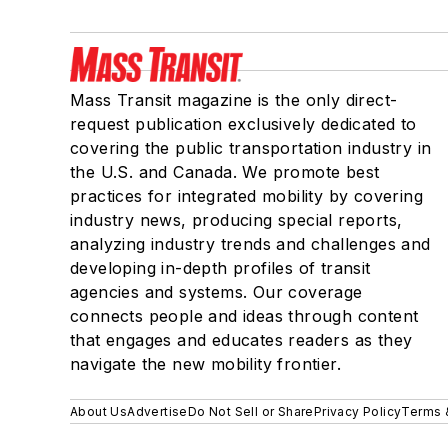
Mass Transit magazine is the only direct-
request publication exclusively dedicated to
covering the public transportation industry in
the U.S. and Canada. We promote best
practices for integrated mobility by covering
industry news, producing special reports,
analyzing industry trends and challenges and
developing in-depth profiles of transit
agencies and systems. Our coverage
connects people and ideas through content
that engages and educates readers as they
navigate the new mobility frontier.
About Us
Advertise
Do Not Sell or Share
Privacy Policy
Terms 