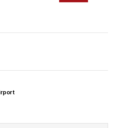
rport