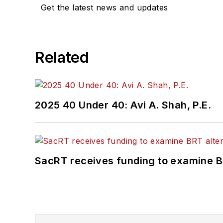
Get the latest news and updates
Related
2025 40 Under 40: Avi A. Shah, P.E.
SacRT receives funding to examine BR