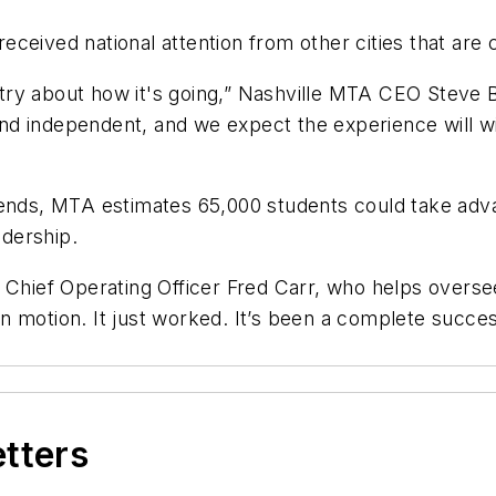
s received national attention from other cities that ar
ry about how it's going,” Nashville MTA CEO Steve Bl
nd independent, and we expect the experience will 
rends, MTA estimates 65,000 students could take adv
idership.
S Chief Operating Officer Fred Carr, who helps over
it in motion. It just worked. It’s been a complete su
etters