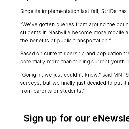
Since its implementation last fall, StrIDe ha
“We've gotten queries from around the count
students in Nashville become more mobile a
the benefits of public transportation.”
Based on current ridership and population t
potentially more than tripling current youth r
“Going in, we just couldn’t know,” said MNP
surveys, but we finally just decided to put 
from parents or students.”
Sign up for our eNewsl