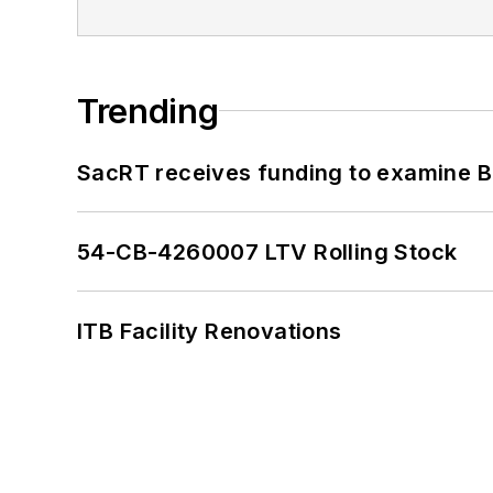
Trending
SacRT receives funding to examine BR
54-CB-4260007 LTV Rolling Stock
ITB Facility Renovations