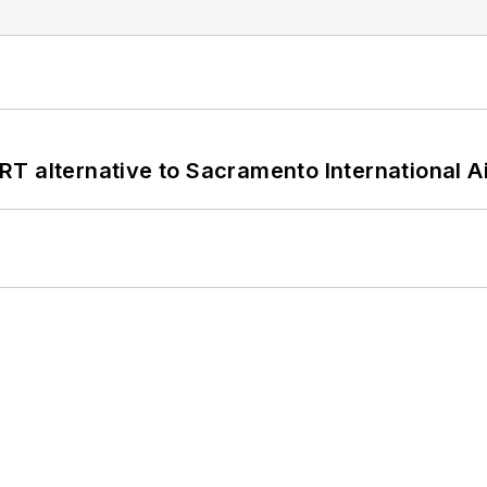
T alternative to Sacramento International Ai