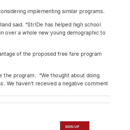
e considering implementing similar programs.
and said. “StrIDe has helped high school
win over a whole new young demographic to
antage of the proposed free fare program
see the program. “We thought about doing
ccess. We haven’t received a negative comment
SIGN UP