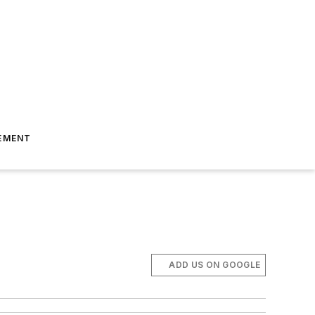
EMENT
ADD US ON GOOGLE