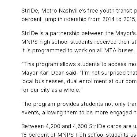
StrIDe, Metro Nashville’s free youth transit
percent jump in ridership from 2014 to 2015
StrIDe is a partnership between the Mayor
MNPS high school students received their stu
It is programmed to work on all MTA buses.
“This program allows students to access mor
Mayor Karl Dean said. “I’m not surprised tha
local businesses, dual enrollment at our comm
for our city as a whole.”
The program provides students not only trans
events, allowing them to be more engaged not 
Between 4,200 and 4,600 StrIDe cards are u
18 percent of MNPS high school students us