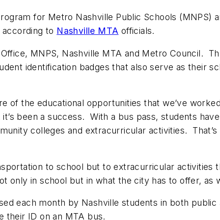
 program for Metro Nashville Public Schools (MNPS) a
, according to
Nashville MTA
officials.
’s Office, MNPS, Nashville MTA and Metro Council. 
dent identification badges that also serve as their s
e of the educational opportunities that we’ve worked 
t it’s been a success. With a bus pass, students have
unity colleges and extracurricular activities. That’s 
portation to school but to extracurricular activities
only in school but in what the city has to offer, as w
sed each month by Nashville students in both public
e their ID on an MTA bus.