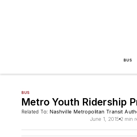
BUS
BUS
Metro Youth Ridership 
Related To:
Nashville Metropolitan Transit Auth
June 1, 2015
2 min 