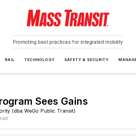
Promoting best practices for integrated mobility
RAIL
TECHNOLOGY
SAFETY & SECURITY
MANAG
Program Sees Gains
ority (dba WeGo Public Transit)
read