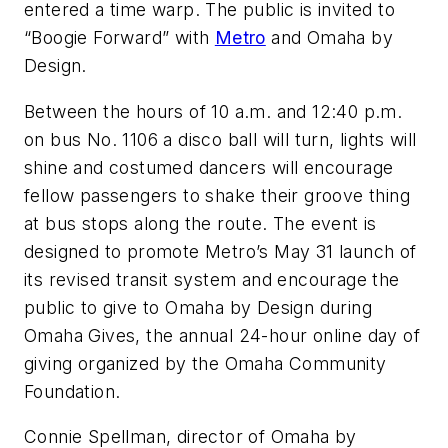
entered a time warp. The public is invited to
“Boogie Forward” with
Metro
and Omaha by
Design.
Between the hours of 10 a.m. and 12:40 p.m.
on bus No. 1106 a disco ball will turn, lights will
shine and costumed dancers will encourage
fellow passengers to shake their groove thing
at bus stops along the route. The event is
designed to promote Metro’s May 31 launch of
its revised transit system and encourage the
public to give to Omaha by Design during
Omaha Gives, the annual 24-hour online day of
giving organized by the Omaha Community
Foundation.
Connie Spellman, director of Omaha by