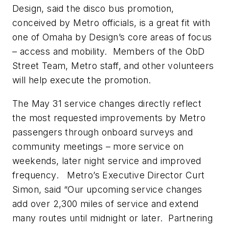
Design, said the disco bus promotion,
conceived by Metro officials, is a great fit with
one of Omaha by Design’s core areas of focus
– access and mobility. Members of the ObD
Street Team, Metro staff, and other volunteers
will help execute the promotion.
The May 31 service changes directly reflect
the most requested improvements by Metro
passengers through onboard surveys and
community meetings – more service on
weekends, later night service and improved
frequency. Metro’s Executive Director Curt
Simon, said “Our upcoming service changes
add over 2,300 miles of service and extend
many routes until midnight or later. Partnering