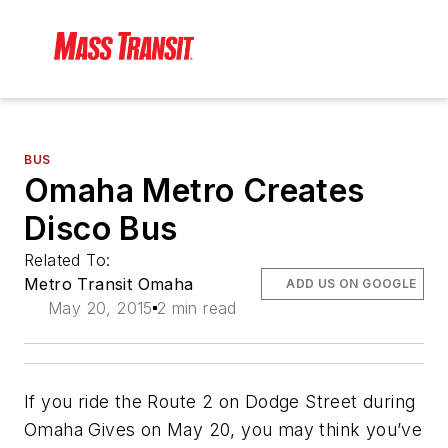
BUS
Omaha Metro Creates
Disco Bus
Related To:
Metro Transit Omaha
ADD US ON GOOGLE
May 20, 2015
2 min read
If you ride the Route 2 on Dodge Street during
Omaha Gives on May 20, you may think you’ve