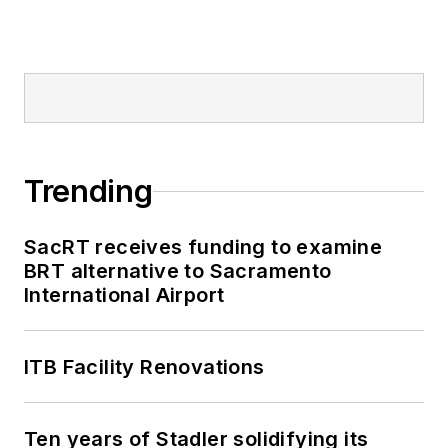
Trending
SacRT receives funding to examine
BRT alternative to Sacramento
International Airport
ITB Facility Renovations
Ten years of Stadler solidifying its