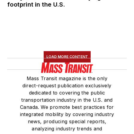
footprint in the U.S.
LOAD MORE CONTENT
Mass Transit magazine is the only
direct-request publication exclusively
dedicated to covering the public
transportation industry in the U.S. and
Canada. We promote best practices for
integrated mobility by covering industry
news, producing special reports,
analyzing industry trends and