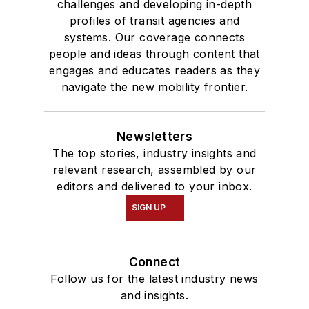
challenges and developing in-depth
profiles of transit agencies and
systems. Our coverage connects
people and ideas through content that
engages and educates readers as they
navigate the new mobility frontier.
Newsletters
The top stories, industry insights and
relevant research, assembled by our
editors and delivered to your inbox.
SIGN UP
Connect
Follow us for the latest industry news
and insights.