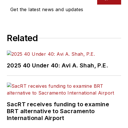
Get the latest news and updates
Related
2025 40 Under 40: Avi A. Shah, P.E.
SacRT receives funding to examine
BRT alternative to Sacramento
International Airport