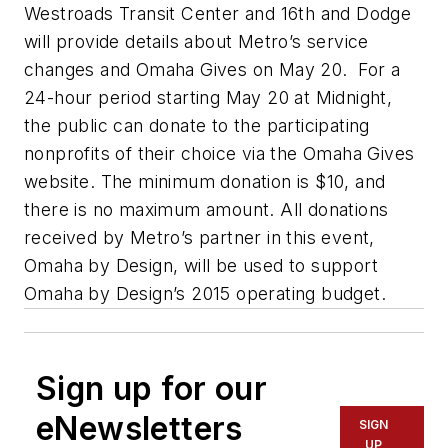
Westroads Transit Center and 16th and Dodge
will provide details about Metro’s service
changes and Omaha Gives on May 20. For a
24-hour period starting May 20 at Midnight,
the public can donate to the participating
nonprofits of their choice via the Omaha Gives
website. The minimum donation is $10, and
there is no maximum amount. All donations
received by Metro’s partner in this event,
Omaha by Design, will be used to support
Omaha by Design’s 2015 operating budget.
Sign up for our
eNewsletters
SIGN
UP