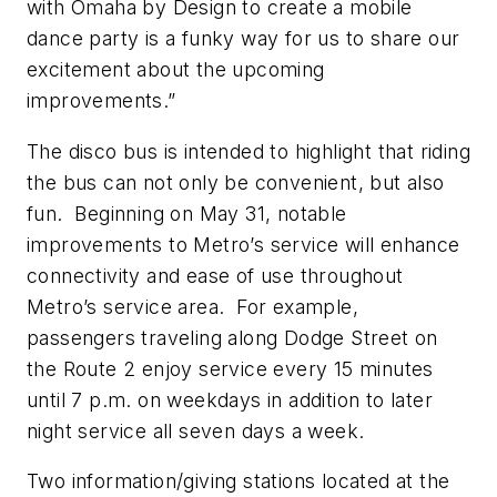
with Omaha by Design to create a mobile
dance party is a funky way for us to share our
excitement about the upcoming
improvements.”
The disco bus is intended to highlight that riding
the bus can not only be convenient, but also
fun. Beginning on May 31, notable
improvements to Metro’s service will enhance
connectivity and ease of use throughout
Metro’s service area. For example,
passengers traveling along Dodge Street on
the Route 2 enjoy service every 15 minutes
until 7 p.m. on weekdays in addition to later
night service all seven days a week.
Two information/giving stations located at the