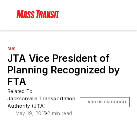
BUS
JTA Vice President of
Planning Recognized by
FTA
Related To:
Jacksonville Transportation
ADD US ON GOOGLE
Authority (JTA)
May 19, 2015
2 min read