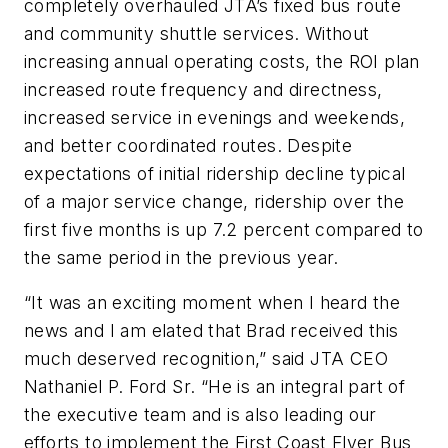
completely overhauled JTA’s fixed bus route
and community shuttle services. Without
increasing annual operating costs, the ROI plan
increased route frequency and directness,
increased service in evenings and weekends,
and better coordinated routes. Despite
expectations of initial ridership decline typical
of a major service change, ridership over the
first five months is up 7.2 percent compared to
the same period in the previous year.
“It was an exciting moment when I heard the
news and I am elated that Brad received this
much deserved recognition,” said JTA CEO
Nathaniel P. Ford Sr. “He is an integral part of
the executive team and is also leading our
efforts to implement the First Coast Flyer Bus