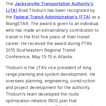
The
Jacksonville Transportation Authority’s
(JTA)
Brad Thoburn has been recognized by
the
Federal Transit Administration’s (FTA)
as a
RisingSTAR. The award is given to an individual
who has made an extraordinary contribution to
transit in the first five years of their transit
career. He received the award during FTA’s
2015 Southeastern Regional Transit
Conference, May 13-15 in Atlanta.
Thoburn is the JTA’s vice president of long
range planning and system development. He
oversees planning, engineering, construction
and project development for the authority.
Thoburn’s team developed the route
optimization initiative (ROI) plan that