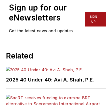
Sign up for our
eNewsletters
SIGN
UP
Get the latest news and updates
Related
2025 40 Under 40: Avi A. Shah, P.E.