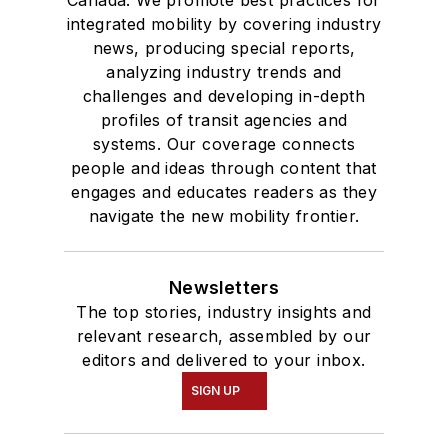
Canada. We promote best practices for
integrated mobility by covering industry
news, producing special reports,
analyzing industry trends and
challenges and developing in-depth
profiles of transit agencies and
systems. Our coverage connects
people and ideas through content that
engages and educates readers as they
navigate the new mobility frontier.
Newsletters
The top stories, industry insights and
relevant research, assembled by our
editors and delivered to your inbox.
SIGN UP