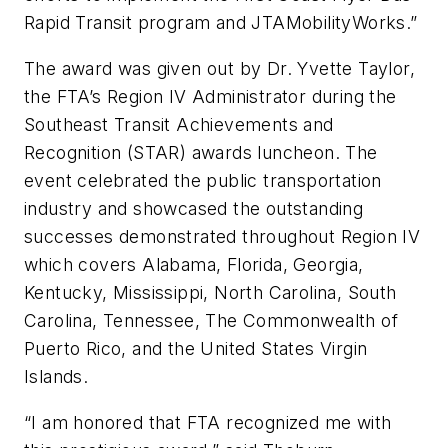
Rapid Transit program and JTAMobilityWorks.”
The award was given out by Dr. Yvette Taylor,
the FTA’s Region IV Administrator during the
Southeast Transit Achievements and
Recognition (STAR) awards luncheon. The
event celebrated the public transportation
industry and showcased the outstanding
successes demonstrated throughout Region IV
which covers Alabama, Florida, Georgia,
Kentucky, Mississippi, North Carolina, South
Carolina, Tennessee, The Commonwealth of
Puerto Rico, and the United States Virgin
Islands.
“I am honored that FTA recognized me with