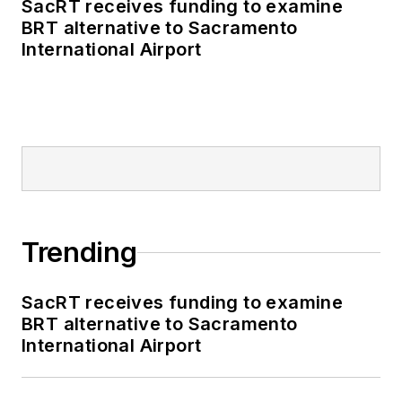
SacRT receives funding to examine
BRT alternative to Sacramento
International Airport
Trending
SacRT receives funding to examine
BRT alternative to Sacramento
International Airport