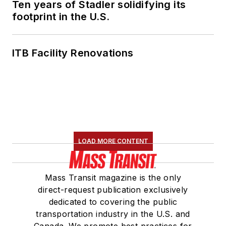
Ten years of Stadler solidifying its
footprint in the U.S.
ITB Facility Renovations
LOAD MORE CONTENT
Mass Transit magazine is the only
direct-request publication exclusively
dedicated to covering the public
transportation industry in the U.S. and