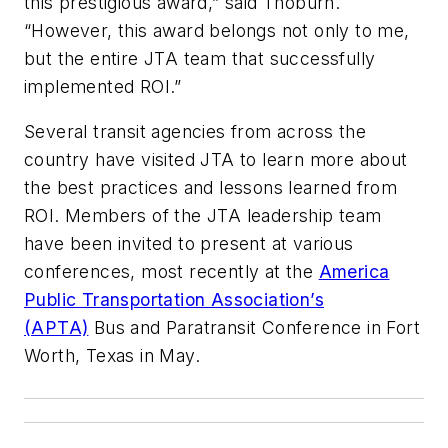
this prestigious award,” said Thoburn.
“However, this award belongs not only to me,
but the entire JTA team that successfully
implemented ROI.”
Several transit agencies from across the
country have visited JTA to learn more about
the best practices and lessons learned from
ROI. Members of the JTA leadership team
have been invited to present at various
conferences, most recently at the
America
Public Transportation Association’s
(APTA)
Bus and Paratransit Conference in Fort
Worth, Texas in May.