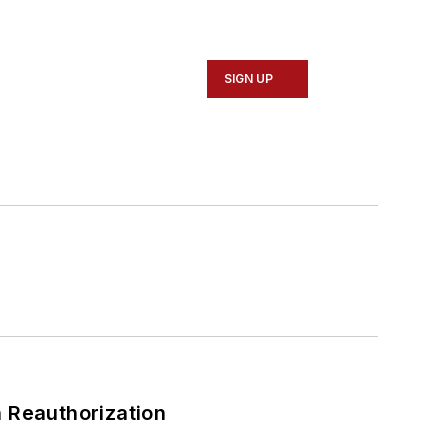
SIGN UP
 Reauthorization