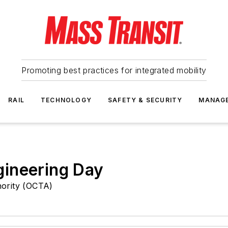
Promoting best practices for integrated mobility
RAIL
TECHNOLOGY
SAFETY & SECURITY
MANAG
ineering Day
ority (OCTA)