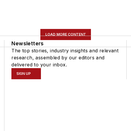
LOAD MORE CONTENT
Newsletters
The top stories, industry insights and relevant
research, assembled by our editors and
delivered to your inbox.
SIGN UP