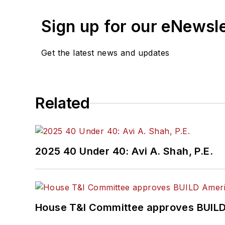
Sign up for our eNewsl
Get the latest news and updates
Related
2025 40 Under 40: Avi A. Shah, P.E.
House T&I Committee approves BUILD 