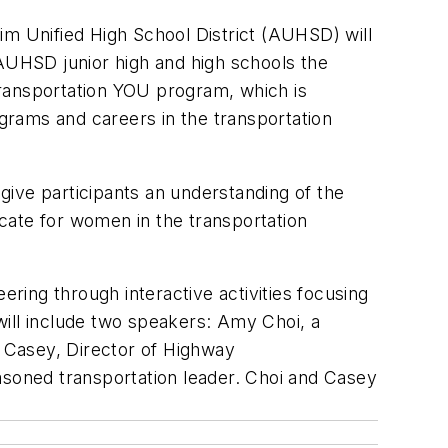
im Unified High School District (AUHSD) will
 AUHSD junior high and high schools the
Transportation YOU program, which is
grams and careers in the transportation
 give participants an understanding of the
cate for women in the transportation
ering through interactive activities focusing
will include two speakers: Amy Choi, a
e Casey, Director of Highway
soned transportation leader. Choi and Casey