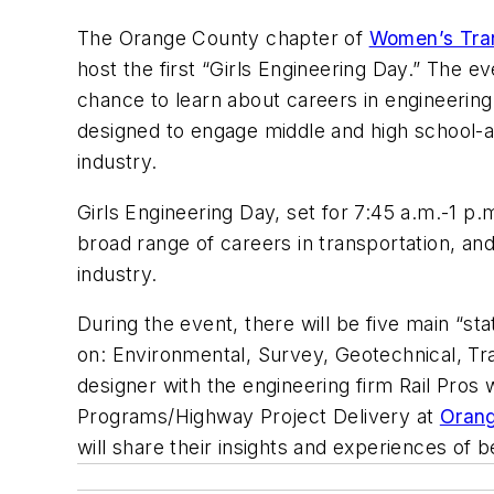
The Orange County chapter of
Women’s Tra
host the first “Girls Engineering Day.” The 
chance to learn about careers in engineerin
designed to engage middle and high school-a
industry.
Girls Engineering Day, set for 7:45 a.m.-1 p.
broad range of careers in transportation, a
industry.
During the event, there will be five main “st
on: Environmental, Survey, Geotechnical, Tr
designer with the engineering firm Rail Pros
Programs/Highway Project Delivery at
Orang
will share their insights and experiences of 