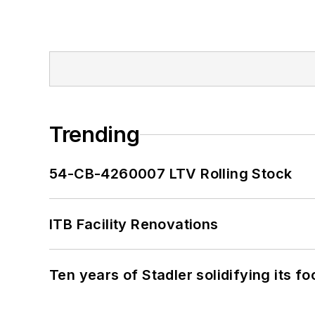
Trending
54-CB-4260007 LTV Rolling Stock
ITB Facility Renovations
Ten years of Stadler solidifying its foo