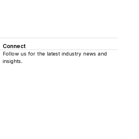
Connect
Follow us for the latest industry news and
insights.