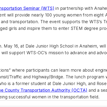
nsportation Seminar (WTS)
in partnership with Anahe
event will provide nearly 100 young women from eight
g and transportation. The event supports the WTS’s 
ged girls and inspire them to enter STEM degree pro
m. May 16, at Dale Junior High School in Anaheim, will
nd will support WTS-OC’s mission to advance and advo
ations” where participants can learn more about engine
ansit/Traffic and Highway/Bridge. The lunch program 
 who is a former student at Dale Junior High, and Ros
e County Transportation Authority (OCTA)
and a sea
being successful women in the transportation field.