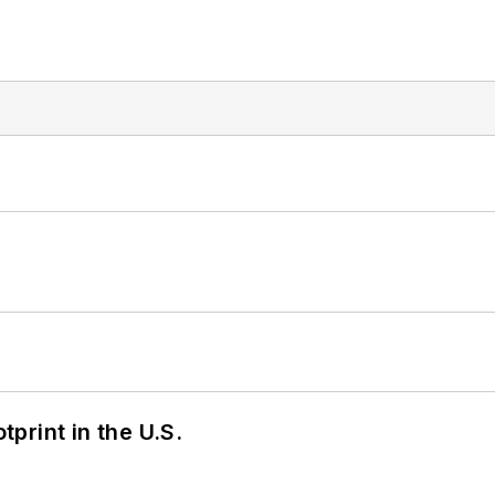
tprint in the U.S.