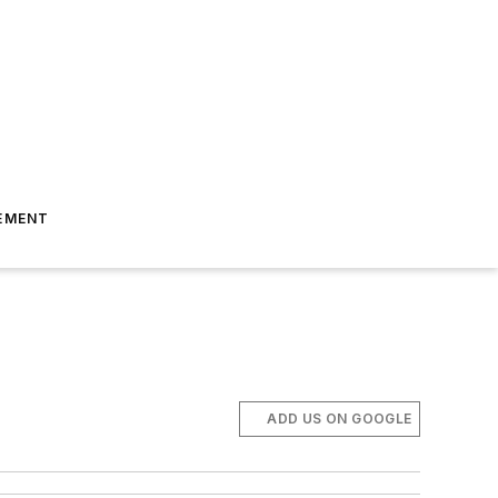
EMENT
ADD US ON GOOGLE