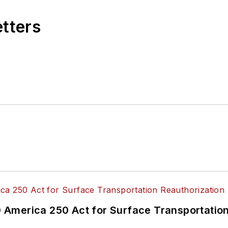
etters
America 250 Act for Surface Transportation