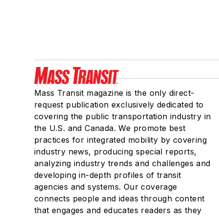
Mass Transit magazine is the only direct-
request publication exclusively dedicated to
covering the public transportation industry in
the U.S. and Canada. We promote best
practices for integrated mobility by covering
industry news, producing special reports,
analyzing industry trends and challenges and
developing in-depth profiles of transit
agencies and systems. Our coverage
connects people and ideas through content
that engages and educates readers as they