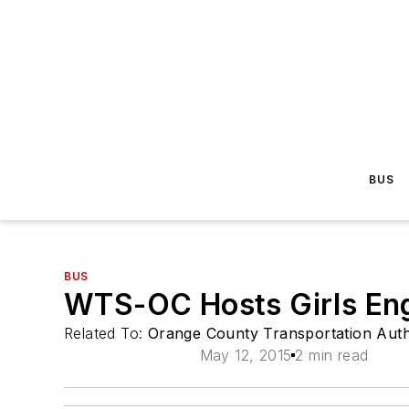
BUS
BUS
WTS-OC Hosts Girls Eng
Related To:
Orange County Transportation Auth
May 12, 2015
2 min read