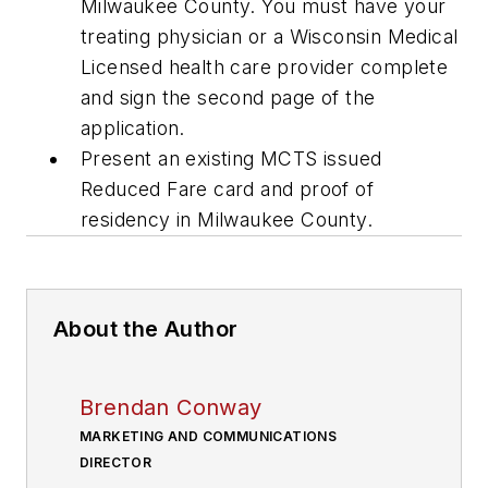
Milwaukee County. You must have your
treating physician or a Wisconsin Medical
Licensed health care provider complete
and sign the second page of the
application.
Present an existing MCTS issued
Reduced Fare card and proof of
residency in Milwaukee County.
About the Author
Brendan Conway
MARKETING AND COMMUNICATIONS
DIRECTOR