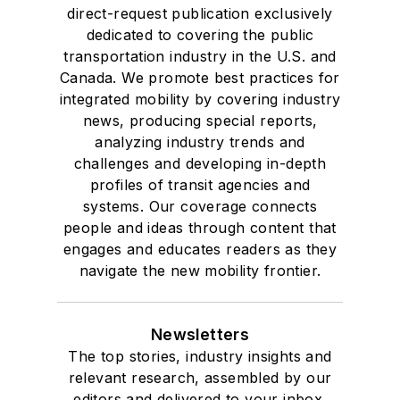
direct-request publication exclusively
dedicated to covering the public
transportation industry in the U.S. and
Canada. We promote best practices for
integrated mobility by covering industry
news, producing special reports,
analyzing industry trends and
challenges and developing in-depth
profiles of transit agencies and
systems. Our coverage connects
people and ideas through content that
engages and educates readers as they
navigate the new mobility frontier.
Newsletters
The top stories, industry insights and
relevant research, assembled by our
editors and delivered to your inbox.