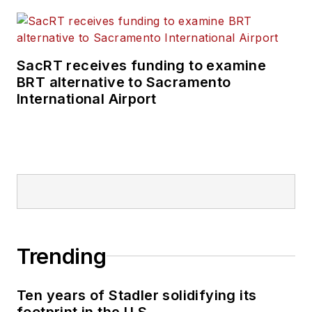
SacRT receives funding to examine
BRT alternative to Sacramento
International Airport
Trending
Ten years of Stadler solidifying its
footprint in the U.S.