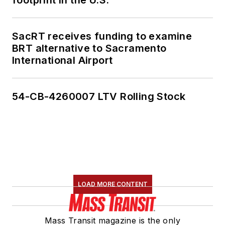
SacRT receives funding to examine
BRT alternative to Sacramento
International Airport
54-CB-4260007 LTV Rolling Stock
LOAD MORE CONTENT
Mass Transit magazine is the only