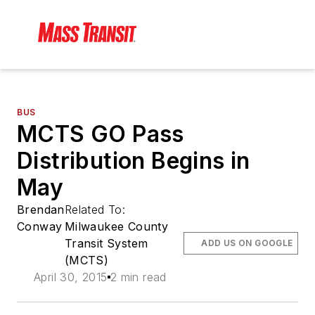
BUS
MCTS GO Pass
Distribution Begins in
May
Brendan
Related To:
Conway
Milwaukee County
Transit System
ADD US ON GOOGLE
(MCTS)
April 30, 2015
2 min read