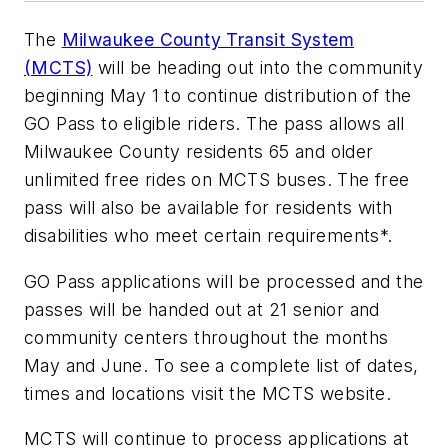
The
Milwaukee County Transit System
(MCTS)
will be heading out into the community
beginning May 1 to continue distribution of the
GO Pass to eligible riders. The pass allows all
Milwaukee County residents 65 and older
unlimited free rides on MCTS buses. The free
pass will also be available for residents with
disabilities who meet certain requirements*.
GO Pass applications will be processed and the
passes will be handed out at 21 senior and
community centers throughout the months
May and June. To see a complete list of dates,
times and locations visit the MCTS website.
MCTS will continue to process applications at