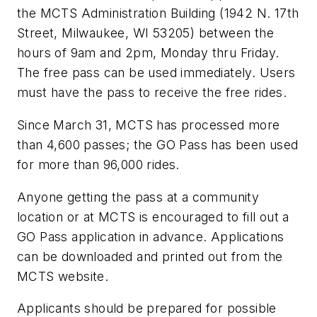
the MCTS Administration Building (1942 N. 17th
Street, Milwaukee, WI 53205) between the
hours of 9am and 2pm, Monday thru Friday.
The free pass can be used immediately. Users
must have the pass to receive the free rides.
Since March 31, MCTS has processed more
than 4,600 passes; the GO Pass has been used
for more than 96,000 rides.
Anyone getting the pass at a community
location or at MCTS is encouraged to fill out a
GO Pass application in advance. Applications
can be downloaded and printed out from the
MCTS website.
Applicants should be prepared for possible