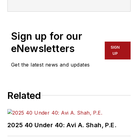
Sign up for our
eNewsletters
SIGN
UP
Get the latest news and updates
Related
2025 40 Under 40: Avi A. Shah, P.E.