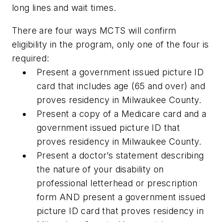
long lines and wait times.
There are four ways MCTS will confirm
eligibility in the program, only one of the four is
required:
Present a government issued picture ID
card that includes age (65 and over) and
proves residency in Milwaukee County.
Present a copy of a Medicare card and a
government issued picture ID that
proves residency in Milwaukee County.
Present a doctor’s statement describing
the nature of your disability on
professional letterhead or prescription
form AND present a government issued
picture ID card that proves residency in