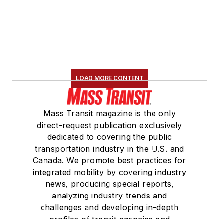
LOAD MORE CONTENT
Mass Transit magazine is the only
direct-request publication exclusively
dedicated to covering the public
transportation industry in the U.S. and
Canada. We promote best practices for
integrated mobility by covering industry
news, producing special reports,
analyzing industry trends and
challenges and developing in-depth
profiles of transit agencies and