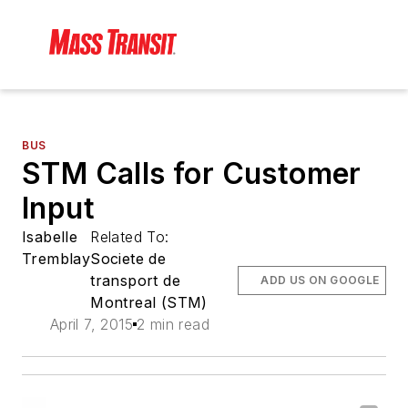
BUS
STM Calls for Customer
Input
Isabelle
Related To:
Tremblay
Societe de
transport de
ADD US ON GOOGLE
Montreal (STM)
April 7, 2015
2 min read