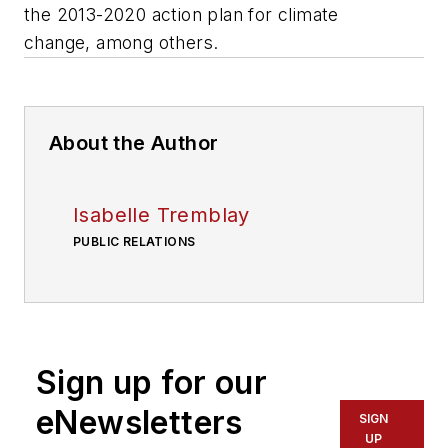
the 2013-2020 action plan for climate
change, among others.
About the Author
Isabelle Tremblay
PUBLIC RELATIONS
Sign up for our
eNewsletters
SIGN
UP