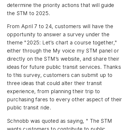
determine the priority actions that will guide
the STM to 2025.
From April 7 to 24, customers will have the
opportunity to answer a survey under the
theme "2025: Let’s chart a course together,"
either through the My voice my STM panel or
directly on the STM’s website, and share their
ideas for future public transit services. Thanks
to this survey, customers can submit up to
three ideas that could alter their transit
experience, from planning their trip to
purchasing fares to every other aspect of their
public transit ride.
Schnobb was quoted as saying, " The STM
wants customers to contribute to public