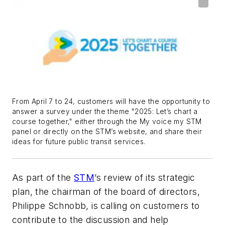
From April 7 to 24, customers will have the opportunity to
answer a survey under the theme "2025: Let’s chart a
course together," either through the My voice my STM
panel or directly on the STM’s website, and share their
ideas for future public transit services.
As part of the
STM
’s review of its strategic
plan, the chairman of the board of directors,
Philippe Schnobb, is calling on customers to
contribute to the discussion and help