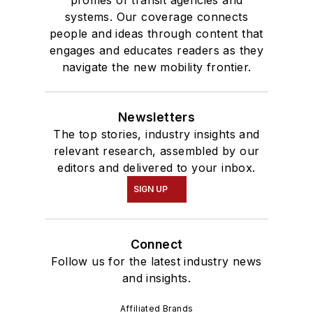
systems. Our coverage connects
people and ideas through content that
engages and educates readers as they
navigate the new mobility frontier.
Newsletters
The top stories, industry insights and
relevant research, assembled by our
editors and delivered to your inbox.
SIGN UP
Connect
Follow us for the latest industry news
and insights.
Affiliated Brands