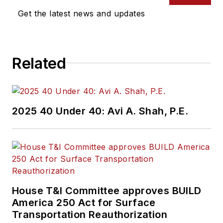
Get the latest news and updates
Related
2025 40 Under 40: Avi A. Shah, P.E.
House T&I Committee approves BUILD
America 250 Act for Surface
Transportation Reauthorization