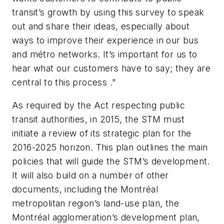
transit’s growth by using this survey to speak
out and share their ideas, especially about
ways to improve their experience in our bus
and métro networks. It’s important for us to
hear what our customers have to say; they are
central to this process ."
As required by the Act respecting public
transit authorities, in 2015, the STM must
initiate a review of its strategic plan for the
2016-2025 horizon. This plan outlines the main
policies that will guide the STM’s development.
It will also build on a number of other
documents, including the Montréal
metropolitan region’s land-use plan, the
Montréal agglomeration’s development plan,