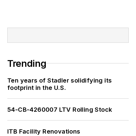
Trending
Ten years of Stadler solidifying its
footprint in the U.S.
54-CB-4260007 LTV Rolling Stock
ITB Facility Renovations