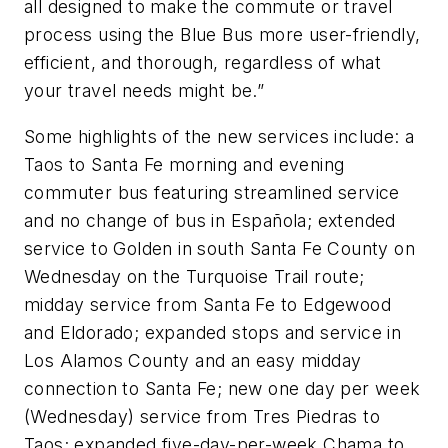
all designed to make the commute or travel
process using the Blue Bus more user-friendly,
efficient, and thorough, regardless of what
your travel needs might be.”
Some highlights of the new services include: a
Taos to Santa Fe morning and evening
commuter bus featuring streamlined service
and no change of bus in Española; extended
service to Golden in south Santa Fe County on
Wednesday on the Turquoise Trail route;
midday service from Santa Fe to Edgewood
and Eldorado; expanded stops and service in
Los Alamos County and an easy midday
connection to Santa Fe; new one day per week
(Wednesday) service from Tres Piedras to
Taos; expanded five-day-per-week Chama to