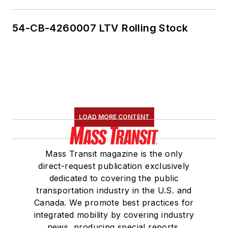
54-CB-4260007 LTV Rolling Stock
LOAD MORE CONTENT
Mass Transit magazine is the only
direct-request publication exclusively
dedicated to covering the public
transportation industry in the U.S. and
Canada. We promote best practices for
integrated mobility by covering industry
news, producing special reports,