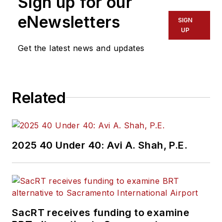
Sign up for our
eNewsletters
SIGN
UP
Get the latest news and updates
Related
2025 40 Under 40: Avi A. Shah, P.E.
SacRT receives funding to examine