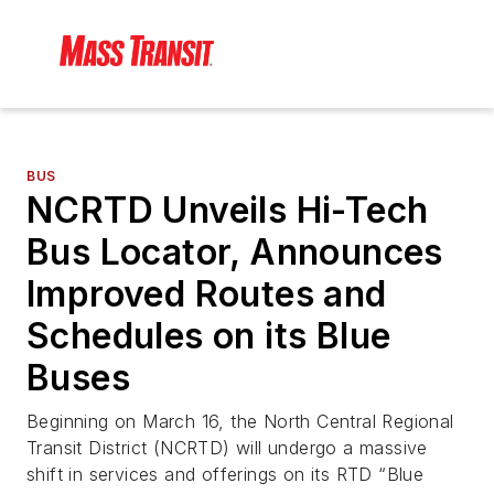
BUS
NCRTD Unveils Hi-Tech
Bus Locator, Announces
Improved Routes and
Schedules on its Blue
Buses
Beginning on March 16, the North Central Regional
Transit District (NCRTD) will undergo a massive
shift in services and offerings on its RTD “Blue