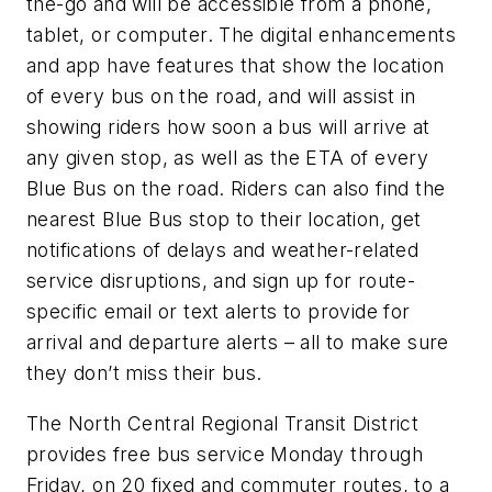
the-go and will be accessible from a phone,
tablet, or computer. The digital enhancements
and app have features that show the location
of every bus on the road, and will assist in
showing riders how soon a bus will arrive at
any given stop, as well as the ETA of every
Blue Bus on the road. Riders can also find the
nearest Blue Bus stop to their location, get
notifications of delays and weather-related
service disruptions, and sign up for route-
specific email or text alerts to provide for
arrival and departure alerts – all to make sure
they don’t miss their bus.
The North Central Regional Transit District
provides free bus service Monday through
Friday, on 20 fixed and commuter routes, to a