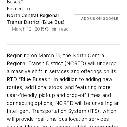
Buses.”
Related To:
North Central Regional
ADD US ON GOOGLE
Transit District (Blue Bus)
March 12, 2015
3 min read
Beginning on March 16, the North Central
Regional Transit District (NCRTD) will undergo
a massive shift in services and offerings on its
RTD “Blue Buses.” In addition to adding new
routes, additional stops, and featuring more
user-friendly pickup and drop-off times and
connecting options, NCRTD will be unveiling an
Intelligent Transportation System (ITS), which
will provide real-time bus location services
accessible by smartphone, tablet or computer.