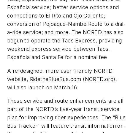
Española service; better service options and
connections to El Rito and Ojo Caliente;
conversion of Pojoaque-Nambé Route to a dial-
a-ride service; and more. The NCRTD has also
begun to operate the Taos Express, providing
weekend express service between Taos,
Española and Santa Fe for a nominal fee.
A re-designed, more user friendly NCRTD
website, RidetheBlueBus.com (NCRTD.org),
will also launch on March 16.
These service and route enhancements are all
part of the NCRTD’s five-year transit service
plan for improving rider experiences. The “Blue
Bus Tracker” will feature transit information on-