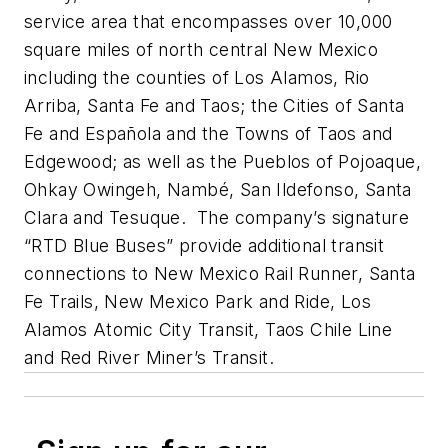
service area that encompasses over 10,000
square miles of north central New Mexico
including the counties of Los Alamos, Rio
Arriba, Santa Fe and Taos; the Cities of Santa
Fe and Española and the Towns of Taos and
Edgewood; as well as the Pueblos of Pojoaque,
Ohkay Owingeh, Nambé, San Ildefonso, Santa
Clara and Tesuque. The company’s signature
“RTD Blue Buses” provide additional transit
connections to New Mexico Rail Runner, Santa
Fe Trails, New Mexico Park and Ride, Los
Alamos Atomic City Transit, Taos Chile Line
and Red River Miner’s Transit.