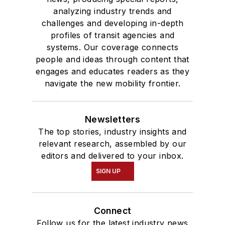
analyzing industry trends and
challenges and developing in-depth
profiles of transit agencies and
systems. Our coverage connects
people and ideas through content that
engages and educates readers as they
navigate the new mobility frontier.
Newsletters
The top stories, industry insights and
relevant research, assembled by our
editors and delivered to your inbox.
SIGN UP
Connect
Follow us for the latest industry news