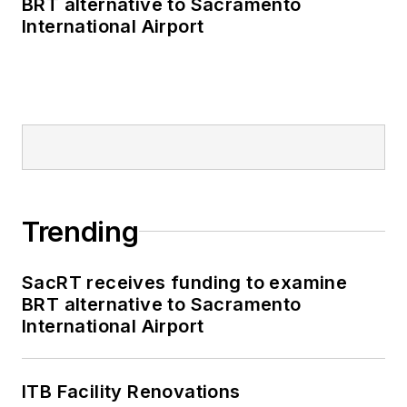
BRT alternative to Sacramento
International Airport
Trending
SacRT receives funding to examine
BRT alternative to Sacramento
International Airport
ITB Facility Renovations