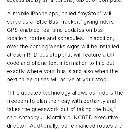
A mobile iPhone app, called “myStop” will
serve as a “Blue Bus Tracker,” giving riders
GPS-enabled real time updates on bus
location, routes and schedules. In addition,
over the coming weeks signs will be installed
at each RTD bus stop that will feature a QR
code and phone text information to find out
exactly where your bus is and also when the
next three buses will arrive at your stop.
“This updated technology allows our riders the
freedom to plan their day with certainty and
takes the guesswork out of taking the bus,”
said Anthony J. Mortillaro, NCRTD executive
director “Additionally, our enhanced routes are