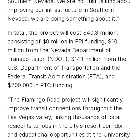
Southern Nevada. We are not just talking about
improving our infrastructure in Southern
Nevada; we are doing something about it.”
In total, the project will cost $40.3 million,
consisting of $8 million in FRI funding, $18
million from the Nevada Department of
Transportation (NDOT), $14.1 million from the
U.S. Department of Transportation and the
Federal Transit Administration (FTA), and
$200,000 in RTC funding.
“The Flamingo Road project will significantly
improve transit connections throughout the
Las Vegas valley, linking thousands of local
residents to jobs in the city’s resort corridor
and educational opportunities at the University