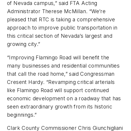
of Nevada campus,” said FTA Acting
Administrator Therese McMillan. “We’re
pleased that RTC is taking a comprehensive
approach to improve public transportation in
this critical section of Nevada’s largest and
growing city.”
“Improving Flamingo Road will benefit the
many businesses and residential communities
that call the road home,” said Congressman
Cresent Hardy. “Revamping critical arterials
like Flamingo Road will support continued
economic development on a roadway that has
seen extraordinary growth from its historic
beginnings.”
Clark County Commissioner Chris Giunchigliani