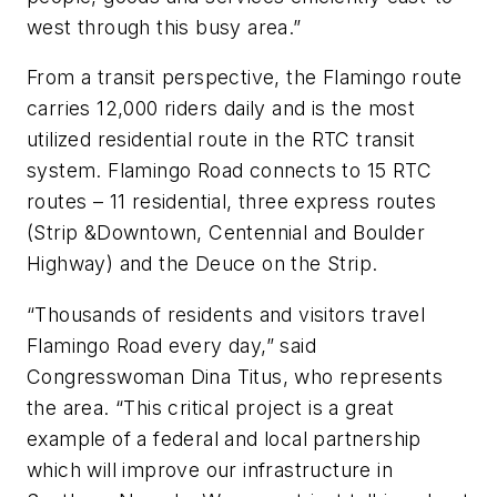
west through this busy area.”
From a transit perspective, the Flamingo route
carries 12,000 riders daily and is the most
utilized residential route in the RTC transit
system. Flamingo Road connects to 15 RTC
routes – 11 residential, three express routes
(Strip &Downtown, Centennial and Boulder
Highway) and the Deuce on the Strip.
“Thousands of residents and visitors travel
Flamingo Road every day,” said
Congresswoman Dina Titus, who represents
the area. “This critical project is a great
example of a federal and local partnership
which will improve our infrastructure in