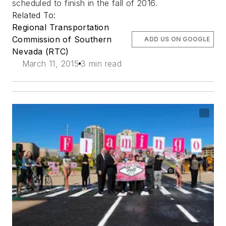
scheduled to finish in the fall of 2016.
Related To:
Regional Transportation
Commission of Southern
ADD US ON GOOGLE
Nevada (RTC)
March 11, 2015
3 min read