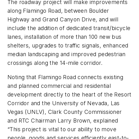
The roadway project will make improvements
along Flamingo Road, between Boulder
Highway and Grand Canyon Drive, and will
include the addition of dedicated transit/bicycle
lanes, installation of more than 100 new bus
shelters, upgrades to traffic signals, enhanced
median landscaping and improved pedestrian
crossings along the 14-mile corridor.
Noting that Flamingo Road connects existing
and planned commercial and residential
development directly to the heart of the Resort
Corridor and the University of Nevada, Las
Vegas (UNLV), Clark County Commissioner
and RTC Chairman Larry Brown, explained
“This project is vital to our ability to move
people, goods and services efficiently east-to-