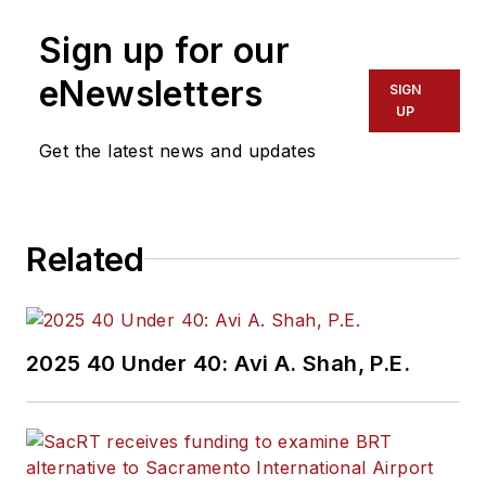
Sign up for our
eNewsletters
SIGN
UP
Get the latest news and updates
Related
2025 40 Under 40: Avi A. Shah, P.E.