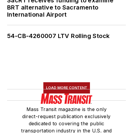
SacRT receives funding to examine
BRT alternative to Sacramento
International Airport
54-CB-4260007 LTV Rolling Stock
LOAD MORE CONTENT
Mass Transit magazine is the only
direct-request publication exclusively
dedicated to covering the public
transportation industry in the U.S. and