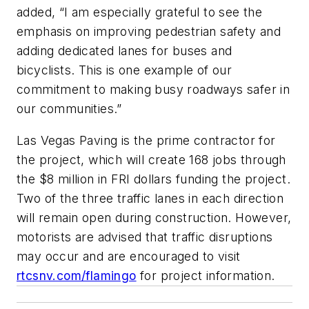
added, “I am especially grateful to see the
emphasis on improving pedestrian safety and
adding dedicated lanes for buses and
bicyclists. This is one example of our
commitment to making busy roadways safer in
our communities.”
Las Vegas Paving is the prime contractor for
the project, which will create 168 jobs through
the $8 million in FRI dollars funding the project.
Two of the three traffic lanes in each direction
will remain open during construction. However,
motorists are advised that traffic disruptions
may occur and are encouraged to visit
rtcsnv.com/flamingo
for project information.