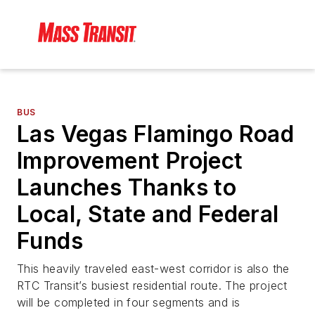
BUS
Las Vegas Flamingo Road
Improvement Project
Launches Thanks to
Local, State and Federal
Funds
This heavily traveled east-west corridor is also the
RTC Transit’s busiest residential route. The project
will be completed in four segments and is