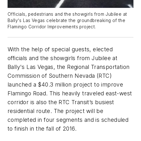
Officials, pedestrians and the showgirls from Jubilee at
Bally's Las Vegas celebrate the groundbreaking of the
Flamingo Corridor Improvements project.
With the help of special guests, elected
officials and the showgirls from Jubilee at
Bally's Las Vegas, the Regional Transportation
Commission of Southern Nevada (RTC)
launched a $40.3 million project to improve
Flamingo Road. This heavily traveled east-west
corridor is also the RTC Transit’s busiest
residential route. The project will be
completed in four segments and is scheduled
to finish in the fall of 2016.