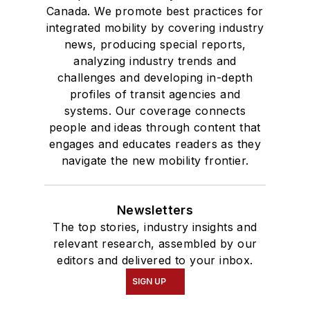
Canada. We promote best practices for
integrated mobility by covering industry
news, producing special reports,
analyzing industry trends and
challenges and developing in-depth
profiles of transit agencies and
systems. Our coverage connects
people and ideas through content that
engages and educates readers as they
navigate the new mobility frontier.
Newsletters
The top stories, industry insights and
relevant research, assembled by our
editors and delivered to your inbox.
SIGN UP