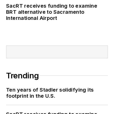
SacRT receives funding to examine
BRT alternative to Sacramento
International Airport
Trending
Ten years of Stadler solidifying its
footprint in the U.S.