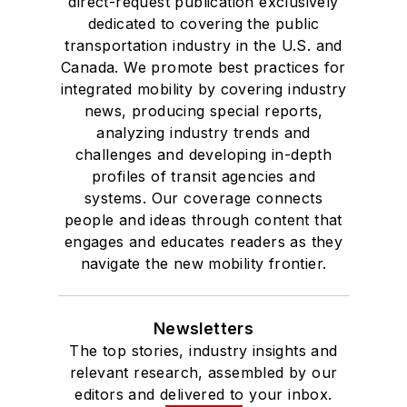
direct-request publication exclusively
dedicated to covering the public
transportation industry in the U.S. and
Canada. We promote best practices for
integrated mobility by covering industry
news, producing special reports,
analyzing industry trends and
challenges and developing in-depth
profiles of transit agencies and
systems. Our coverage connects
people and ideas through content that
engages and educates readers as they
navigate the new mobility frontier.
Newsletters
The top stories, industry insights and
relevant research, assembled by our
editors and delivered to your inbox.