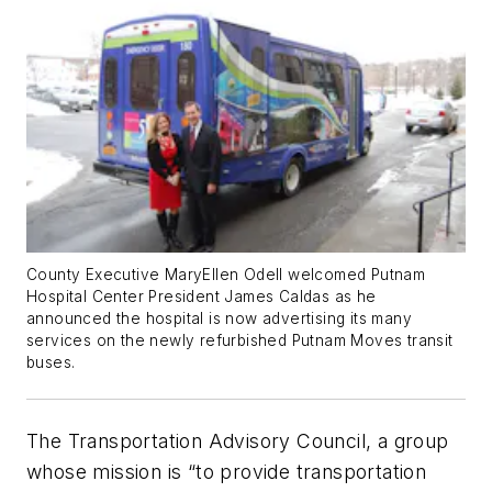
County Executive MaryEllen Odell welcomed Putnam
Hospital Center President James Caldas as he
announced the hospital is now advertising its many
services on the newly refurbished Putnam Moves transit
buses.
The Transportation Advisory Council, a group
whose mission is “to provide transportation