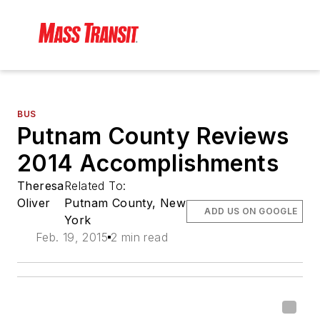
BUS
Putnam County Reviews
2014 Accomplishments
Theresa
Related To:
Oliver
Putnam County, New
ADD US ON GOOGLE
York
Feb. 19, 2015
2 min read