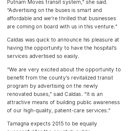
Putnam Moves transit system,” she said.
“Advertising on the buses is smart and
affordable and we’re thrilled that businesses
are coming on board with us in this venture.”
Caldas was quick to announce his pleasure at
having the opportunity to have the hospital’s
services advertised so easily.
“We are very excited about the opportunity to
benefit from the county’s revitalized transit
program by advertising on the newly
renovated buses,” said Caldas. “It is an
attractive means of building public awareness
of our high-quality, patient-care services.”
Tamagna expects 2015 to be equally