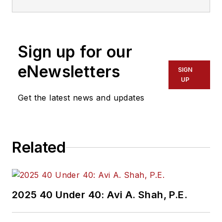
Sign up for our
eNewsletters
SIGN
UP
Get the latest news and updates
Related
2025 40 Under 40: Avi A. Shah, P.E.