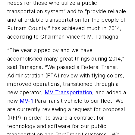
needs for those who utilize a public
transportation system” and to “provide reliable
and affordable transportation for the people of
Putnam County,” has achieved much in 2014,
according to Chairman Vincent M. Tamagna.
“The year zipped by and we have
accomplished many great things during 2014,”
said Tamagna. “We passed a Federal Transit
Administration (FTA) review with flying colors,
improved operations, transitioned through a
new operator,
MV Transportation
, and added a
new
MV-1
ParaTransit vehicle to our fleet. We
are currently reviewing a request for proposal
(RFP) in order to award a contract for
technology and software for our public
transportation and ParaTransit systems. We