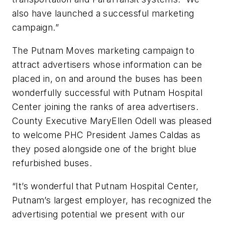
also have launched a successful marketing
campaign.”
The Putnam Moves marketing campaign to
attract advertisers whose information can be
placed in, on and around the buses has been
wonderfully successful with Putnam Hospital
Center joining the ranks of area advertisers.
County Executive MaryEllen Odell was pleased
to welcome PHC President James Caldas as
they posed alongside one of the bright blue
refurbished buses.
“It’s wonderful that Putnam Hospital Center,
Putnam’s largest employer, has recognized the
advertising potential we present with our