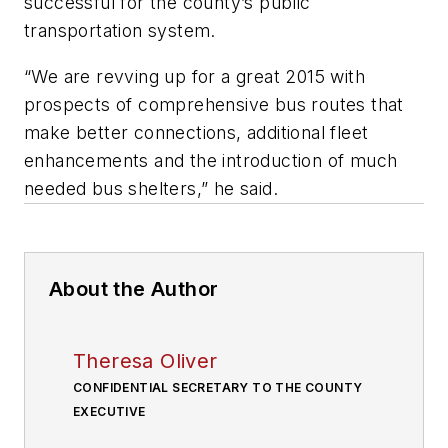
successful for the county’s public
transportation system.
“We are revving up for a great 2015 with
prospects of comprehensive bus routes that
make better connections, additional fleet
enhancements and the introduction of much
needed bus shelters,” he said.
About the Author
Theresa Oliver
CONFIDENTIAL SECRETARY TO THE COUNTY
EXECUTIVE