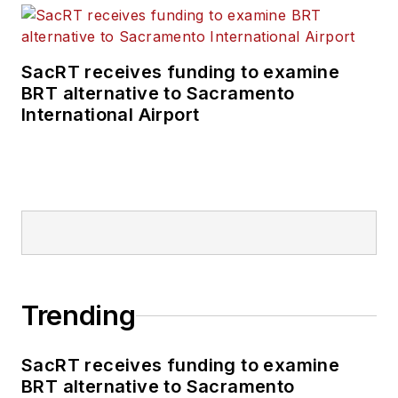
SacRT receives funding to examine
BRT alternative to Sacramento
International Airport
Trending
SacRT receives funding to examine
BRT alternative to Sacramento