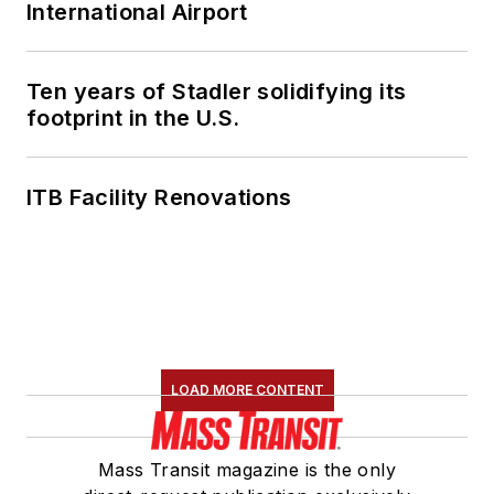
International Airport
Ten years of Stadler solidifying its
footprint in the U.S.
ITB Facility Renovations
LOAD MORE CONTENT
Mass Transit magazine is the only