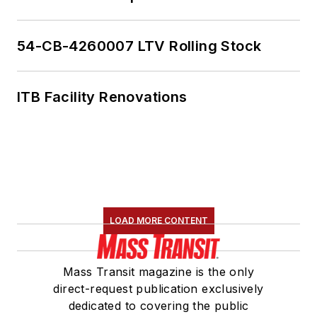
54-CB-4260007 LTV Rolling Stock
ITB Facility Renovations
LOAD MORE CONTENT
Mass Transit magazine is the only
direct-request publication exclusively
dedicated to covering the public