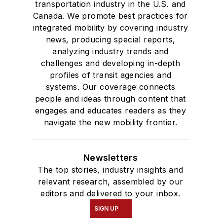
transportation industry in the U.S. and
Canada. We promote best practices for
integrated mobility by covering industry
news, producing special reports,
analyzing industry trends and
challenges and developing in-depth
profiles of transit agencies and
systems. Our coverage connects
people and ideas through content that
engages and educates readers as they
navigate the new mobility frontier.
Newsletters
The top stories, industry insights and
relevant research, assembled by our
editors and delivered to your inbox.
SIGN UP