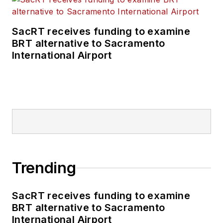
SacRT receives funding to examine
BRT alternative to Sacramento
International Airport
Trending
SacRT receives funding to examine
BRT alternative to Sacramento
International Airport