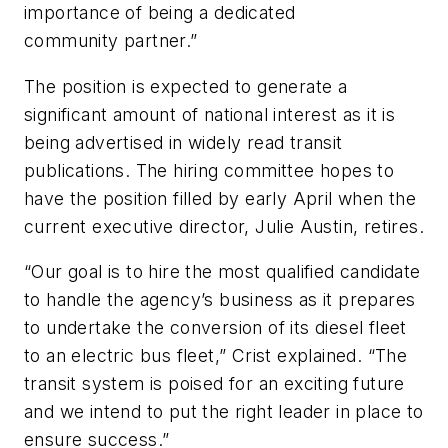
importance of being a dedicated
community partner.”
The position is expected to generate a
significant amount of national interest as it is
being advertised in widely read transit
publications. The hiring committee hopes to
have the position filled by early April when the
current executive director, Julie Austin, retires.
“Our goal is to hire the most qualified candidate
to handle the agency’s business as it prepares
to undertake the conversion of its diesel fleet
to an electric bus fleet,” Crist explained. “The
transit system is poised for an exciting future
and we intend to put the right leader in place to
ensure success.”