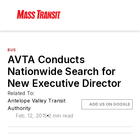
BUS
AVTA Conducts
Nationwide Search for
New Executive Director
Related To:
Antelope Valley Transit
ADD US ON GOOGLE
Authority
Feb. 12, 2015
2 min read