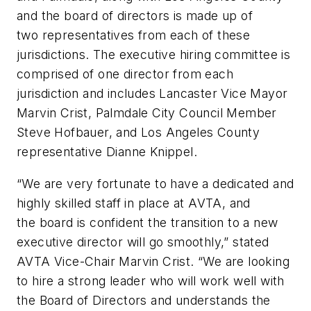
and the board of directors is made up of
two representatives from each of these
jurisdictions. The executive hiring committee is
comprised of one director from each
jurisdiction and includes Lancaster Vice Mayor
Marvin Crist, Palmdale City Council Member
Steve Hofbauer, and Los Angeles County
representative Dianne Knippel.
“We are very fortunate to have a dedicated and
highly skilled staff in place at AVTA, and
the board is confident the transition to a new
executive director will go smoothly,” stated
AVTA Vice-Chair Marvin Crist. “We are looking
to hire a strong leader who will work well with
the Board of Directors and understands the