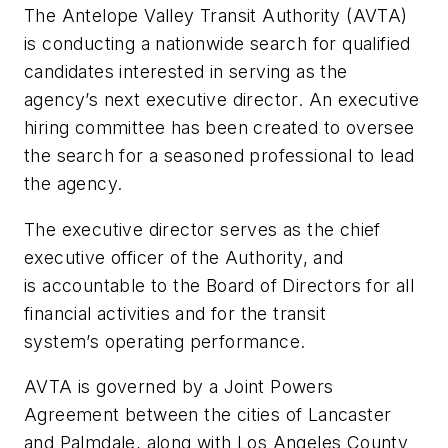
The Antelope Valley Transit Authority (AVTA)
is conducting a nationwide search for qualified
candidates interested in serving as the
agency’s next executive director. An executive
hiring committee has been created to oversee
the search for a seasoned professional to lead
the agency.
The executive director serves as the chief
executive officer of the Authority, and
is accountable to the Board of Directors for all
financial activities and for the transit
system’s operating performance.
AVTA is governed by a Joint Powers
Agreement between the cities of Lancaster
and Palmdale, along with Los Angeles County