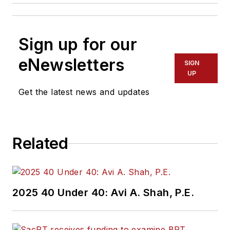
Sign up for our
eNewsletters
SIGN
UP
Get the latest news and updates
Related
2025 40 Under 40: Avi A. Shah, P.E.