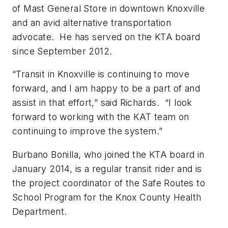
of Mast General Store in downtown Knoxville
and an avid alternative transportation
advocate. He has served on the KTA board
since September 2012.
“Transit in Knoxville is continuing to move
forward, and I am happy to be a part of and
assist in that effort,” said Richards. “I look
forward to working with the KAT team on
continuing to improve the system.”
Burbano Bonilla, who joined the KTA board in
January 2014, is a regular transit rider and is
the project coordinator of the Safe Routes to
School Program for the Knox County Health
Department.