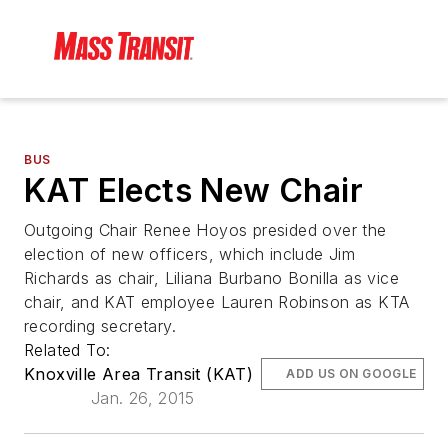
BUS
KAT Elects New Chair
Outgoing Chair Renee Hoyos presided over the
election of new officers, which include Jim
Richards as chair, Liliana Burbano Bonilla as vice
chair, and KAT employee Lauren Robinson as KTA
recording secretary.
Related To:
Knoxville Area Transit (KAT)
ADD US ON GOOGLE
Jan. 26, 2015