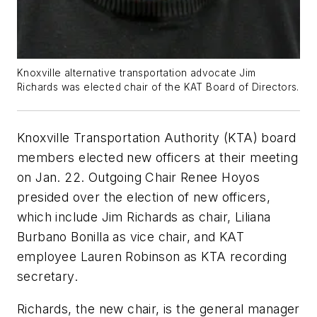
Knoxville alternative transportation advocate Jim
Richards was elected chair of the KAT Board of Directors.
Knoxville Transportation Authority (KTA) board
members elected new officers at their meeting
on Jan. 22. Outgoing Chair Renee Hoyos
presided over the election of new officers,
which include Jim Richards as chair, Liliana
Burbano Bonilla as vice chair, and KAT
employee Lauren Robinson as KTA recording
secretary.
Richards, the new chair, is the general manager