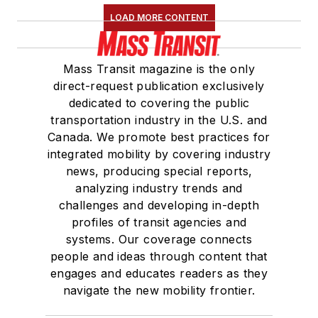
LOAD MORE CONTENT
Mass Transit magazine is the only
direct-request publication exclusively
dedicated to covering the public
transportation industry in the U.S. and
Canada. We promote best practices for
integrated mobility by covering industry
news, producing special reports,
analyzing industry trends and
challenges and developing in-depth
profiles of transit agencies and
systems. Our coverage connects
people and ideas through content that
engages and educates readers as they
navigate the new mobility frontier.