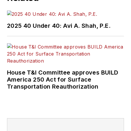
2025 40 Under 40: Avi A. Shah, P.E.
House T&I Committee approves BUILD
America 250 Act for Surface
Transportation Reauthorization