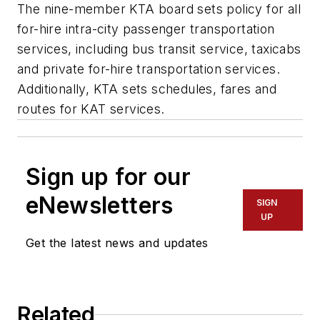
The nine-member KTA board sets policy for all
for-hire intra-city passenger transportation
services, including bus transit service, taxicabs
and private for-hire transportation services.
Additionally, KTA sets schedules, fares and
routes for KAT services.
Sign up for our
eNewsletters
SIGN
UP
Get the latest news and updates
Related