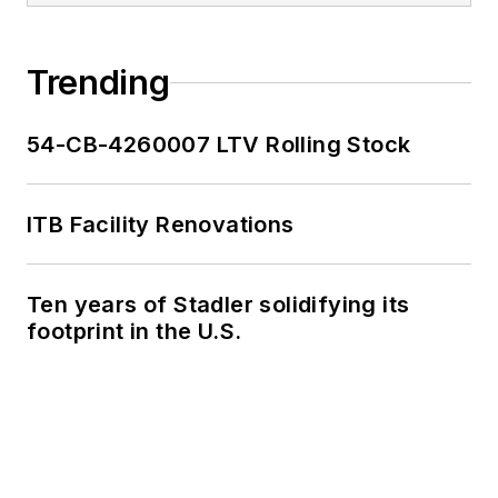
Trending
54-CB-4260007 LTV Rolling Stock
ITB Facility Renovations
Ten years of Stadler solidifying its
footprint in the U.S.