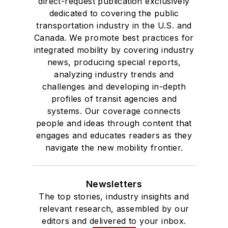
direct-request publication exclusively
dedicated to covering the public
transportation industry in the U.S. and
Canada. We promote best practices for
integrated mobility by covering industry
news, producing special reports,
analyzing industry trends and
challenges and developing in-depth
profiles of transit agencies and
systems. Our coverage connects
people and ideas through content that
engages and educates readers as they
navigate the new mobility frontier.
Newsletters
The top stories, industry insights and
relevant research, assembled by our
editors and delivered to your inbox.