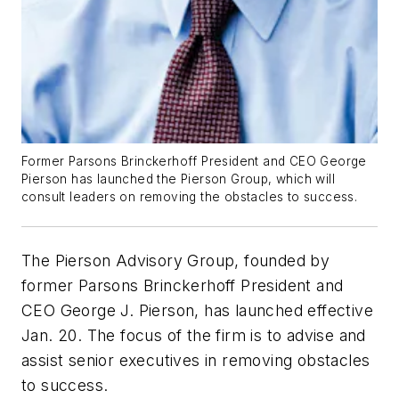
Former Parsons Brinckerhoff President and CEO George
Pierson has launched the Pierson Group, which will
consult leaders on removing the obstacles to success.
The Pierson Advisory Group, founded by
former Parsons Brinckerhoff President and
CEO George J. Pierson, has launched effective
Jan. 20. The focus of the firm is to advise and
assist senior executives in removing obstacles
to success.