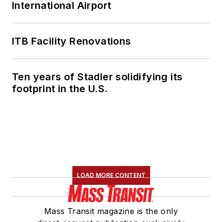
International Airport
ITB Facility Renovations
Ten years of Stadler solidifying its
footprint in the U.S.
LOAD MORE CONTENT
Mass Transit magazine is the only