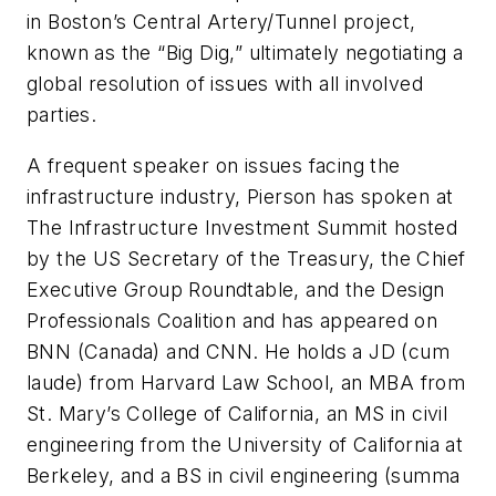
in Boston’s Central Artery/Tunnel project,
known as the “Big Dig,” ultimately negotiating a
global resolution of issues with all involved
parties.
A frequent speaker on issues facing the
infrastructure industry, Pierson has spoken at
The Infrastructure Investment Summit hosted
by the US Secretary of the Treasury, the Chief
Executive Group Roundtable, and the Design
Professionals Coalition and has appeared on
BNN (Canada) and CNN. He holds a JD (cum
laude) from Harvard Law School, an MBA from
St. Mary’s College of California, an MS in civil
engineering from the University of California at
Berkeley, and a BS in civil engineering (summa