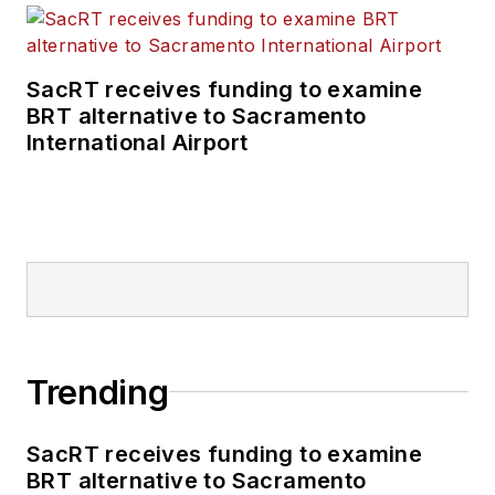
SacRT receives funding to examine
BRT alternative to Sacramento
International Airport
Trending
SacRT receives funding to examine
BRT alternative to Sacramento