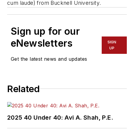
cum laude) from Bucknell University.
Sign up for our
eNewsletters
SIGN
UP
Get the latest news and updates
Related
2025 40 Under 40: Avi A. Shah, P.E.