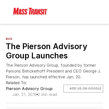
BUS
The Pierson Advisory
Group Launches
The Pierson Advisory Group, founded by former
Parsons Brinckerhoff President and CEO George J.
Pierson, has launched effective Jan. 20.
Related To:
Pierson Advisory Group
ADD US ON GOOGLE
Jan. 21, 2015
2 min read