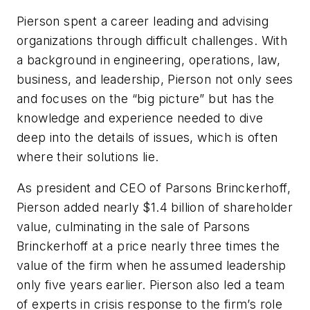
Pierson spent a career leading and advising
organizations through difficult challenges. With
a background in engineering, operations, law,
business, and leadership, Pierson not only sees
and focuses on the “big picture” but has the
knowledge and experience needed to dive
deep into the details of issues, which is often
where their solutions lie.
As president and CEO of Parsons Brinckerhoff,
Pierson added nearly $1.4 billion of shareholder
value, culminating in the sale of Parsons
Brinckerhoff at a price nearly three times the
value of the firm when he assumed leadership
only five years earlier. Pierson also led a team
of experts in crisis response to the firm’s role