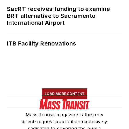
SacRT receives funding to examine
BRT alternative to Sacramento
International Airport
ITB Facility Renovations
LOAD MORE CONTENT
Mass Transit magazine is the only
direct-request publication exclusively
dedicated to covering the public