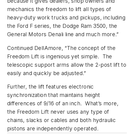
because it gives dealers, shop owners and
mechanics the freedom to lift all types of
heavy-duty work trucks and pickups, including
the Ford F series, the Dodge Ram 3500, the
General Motors Denali line and much more.”
Continued DellAmore, “The concept of the
Freedom Lift is ingenious yet simple. The
telescopic support arms allow the 2-post lift to
easily and quickly be adjusted.”
Further, the lift features electronic
synchronization that maintains height
differences of 9/16 of an inch. What’s more,
the Freedom Lift never uses any type of
chains, slacks or cables and both hydraulic
pistons are independently operated.