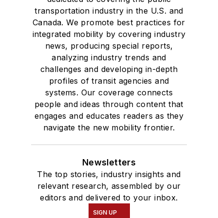
transportation industry in the U.S. and
Canada. We promote best practices for
integrated mobility by covering industry
news, producing special reports,
analyzing industry trends and
challenges and developing in-depth
profiles of transit agencies and
systems. Our coverage connects
people and ideas through content that
engages and educates readers as they
navigate the new mobility frontier.
Newsletters
The top stories, industry insights and
relevant research, assembled by our
editors and delivered to your inbox.
SIGN UP