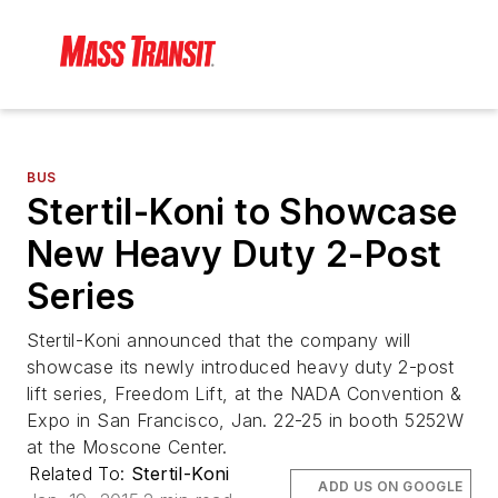
BUS
Stertil-Koni to Showcase
New Heavy Duty 2-Post
Series
Stertil-Koni announced that the company will
showcase its newly introduced heavy duty 2-post
lift series, Freedom Lift, at the NADA Convention &
Expo in San Francisco, Jan. 22-25 in booth 5252W
at the Moscone Center.
Related To:
Stertil-Koni
ADD US ON GOOGLE