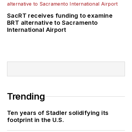
SacRT receives funding to examine
BRT alternative to Sacramento
International Airport
Trending
Ten years of Stadler solidifying its
footprint in the U.S.