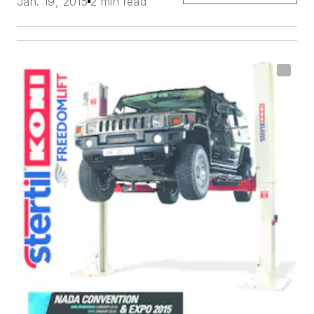
Jan. 19, 2015
2 min read