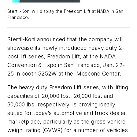
Stertil-Koni will display the Freedom Lift at NADA in San
Francisco.
Stertil-Koni announced that the company will
showcase its newly introduced heavy duty 2-
post lift series, Freedom Lift, at the NADA
Convention & Expo in San Francisco, Jan. 22-
25 in booth 5252W at the Moscone Center.
The heavy duty Freedom Lift series, with lifting
capacities of 20,000 lbs., 26,000 lbs. and
30,000 lbs. respectively, is proving ideally
suited for today’s automotive and truck dealer
marketplace, particularly as the gross vehicle
weight rating (GVWR) for a number of vehicles