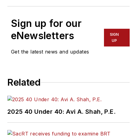
Sign up for our
eNewsletters
SIGN
UP
Get the latest news and updates
Related
2025 40 Under 40: Avi A. Shah, P.E.