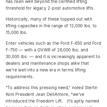
has risen well beyond the certified lifting
threshold for legacy 2-post automotive lifts.
Historically, many of these topped out with
lifting capacities in the range of 12,000 lbs. to
15,000 lbs.
Enter vehicles such as the Ford F-650 and Ford
F-750 — with a GVWR of 26,000 lbs. and
30,000 lbs. — and it is increasingly apparent to
dealers and maintenance shops alike that
we’re well into a new era in terms lifting
requirements.
“To address this pressing need,” noted Stertil-
Koni President Jean DellAmore, “we’ve
introduced the Freedom Lift. It’s aptly named