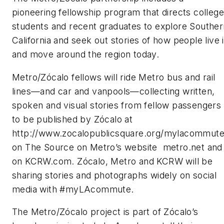
pioneering fellowship program that directs college
students and recent graduates to explore Souther
California and seek out stories of how people live 
and move around the region today.
Metro/Zócalo fellows will ride Metro bus and rail
lines—and car and vanpools—collecting written,
spoken and visual stories from fellow passengers
to be published by Zócalo at
http://www.zocalopublicsquare.org/mylacommute
on The Source on Metro’s website metro.net and
on KCRW.com. Zócalo, Metro and KCRW will be
sharing stories and photographs widely on social
media with #myLAcommute.
The Metro/Zócalo project is part of Zócalo’s