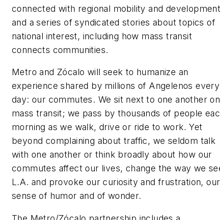
connected with regional mobility and developmen
and a series of syndicated stories about topics of
national interest, including how mass transit
connects communities.
Metro and Zócalo will seek to humanize an
experience shared by millions of Angelenos every
day: our commutes. We sit next to one another o
mass transit; we pass by thousands of people ea
morning as we walk, drive or ride to work. Yet
beyond complaining about traffic, we seldom talk
with one another or think broadly about how our
commutes affect our lives, change the way we se
L.A. and provoke our curiosity and frustration, ou
sense of humor and of wonder.
The Metro/Zócalo partnership includes a