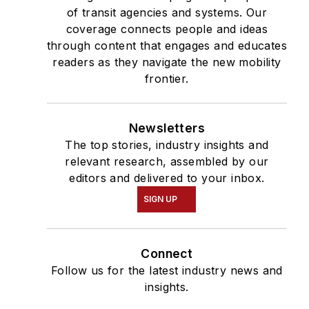
of transit agencies and systems. Our
coverage connects people and ideas
through content that engages and educates
readers as they navigate the new mobility
frontier.
Newsletters
The top stories, industry insights and
relevant research, assembled by our
editors and delivered to your inbox.
SIGN UP
Connect
Follow us for the latest industry news and
insights.