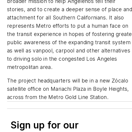
broader mission to help Angelenos tell their
stories, and to create a deeper sense of place an
attachment for all Southern Californians. It also
represents Metro efforts to put a human face on
the transit experience in hopes of fostering greate
public awareness of the expanding transit system
as well as vanpool, carpool and other alternatives
to driving solo in the congested Los Angeles
metropolitan area.
The project headquarters will be in a new Zócalo
satellite office on Mariachi Plaza in Boyle Heights,
across from the Metro Gold Line Station.
Sign up for our