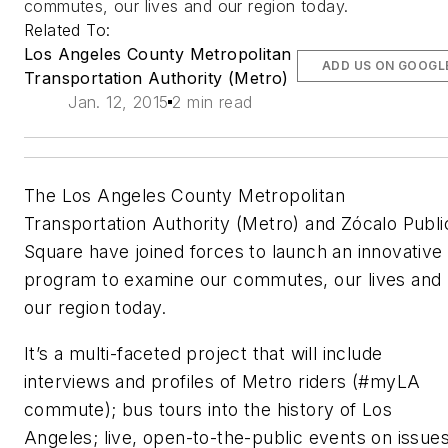
commutes, our lives and our region today.
Related To:
Los Angeles County Metropolitan
ADD US ON GOOGL
Transportation Authority (Metro)
Jan. 12, 2015
2 min read
The Los Angeles County Metropolitan
Transportation Authority (Metro) and Zócalo Publi
Square have joined forces to launch an innovative
program to examine our commutes, our lives and
our region today.
It’s a multi-faceted project that will include
interviews and profiles of Metro riders (#myLA
commute); bus tours into the history of Los
Angeles; live, open-to-the-public events on issue