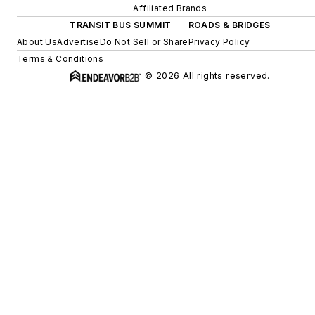
Affiliated Brands
TRANSIT BUS SUMMIT
ROADS & BRIDGES
About Us
Advertise
Do Not Sell or Share
Privacy Policy
Terms & Conditions
© 2026 All rights reserved.