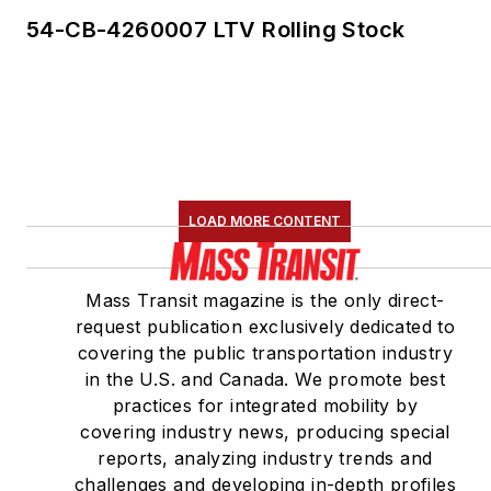
54-CB-4260007 LTV Rolling Stock
LOAD MORE CONTENT
Mass Transit magazine is the only direct-
request publication exclusively dedicated to
covering the public transportation industry
in the U.S. and Canada. We promote best
practices for integrated mobility by
covering industry news, producing special
reports, analyzing industry trends and
challenges and developing in-depth profiles