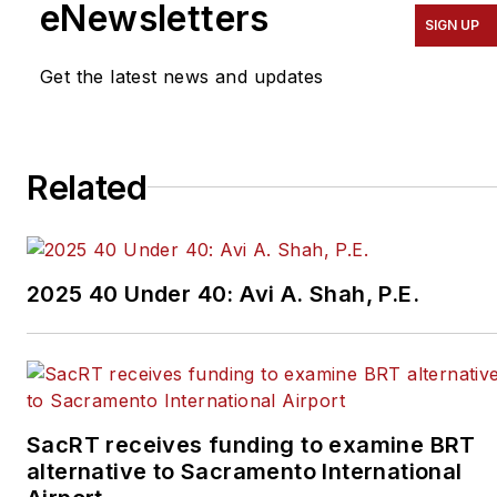
eNewsletters
SIGN UP
Get the latest news and updates
Related
2025 40 Under 40: Avi A. Shah, P.E.
SacRT receives funding to examine BRT
alternative to Sacramento International