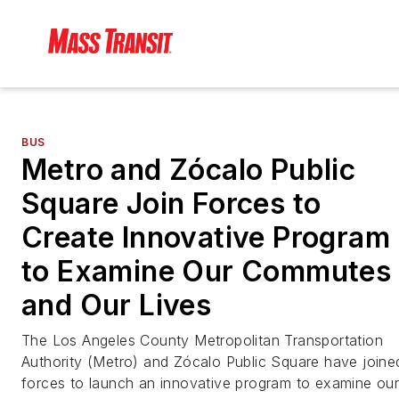
BUS
Metro and Zócalo Public
Square Join Forces to
Create Innovative Program
to Examine Our Commutes
and Our Lives
The Los Angeles County Metropolitan Transportation
Authority (Metro) and Zócalo Public Square have joine
forces to launch an innovative program to examine ou