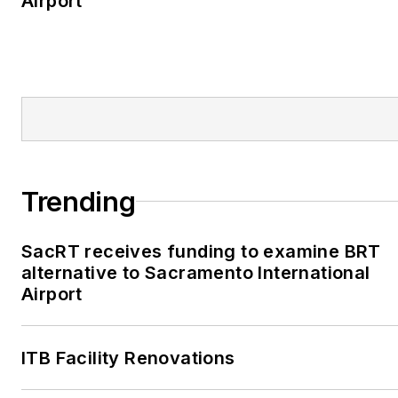
Airport
Trending
SacRT receives funding to examine BRT
alternative to Sacramento International
Airport
ITB Facility Renovations