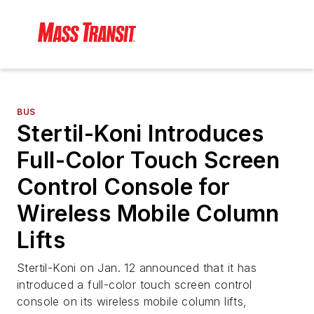
BUS
Stertil-Koni Introduces
Full-Color Touch Screen
Control Console for
Wireless Mobile Column
Lifts
Stertil-Koni on Jan. 12 announced that it has
introduced a full-color touch screen control
console on its wireless mobile column lifts,