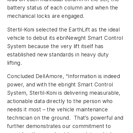
battery status of each column and when the
mechanical locks are engaged.
Stertil-Koni selected the EarthLift as the ideal
vehicle to debut its ebriNewght Smart Control
System because the very lift itself has
established new standards in heavy duty
lifting.
Concluded DellAmore, “Information is indeed
power, and with the ebright Smart Control
System, Stertil-Koni is delivering measurable,
actionable data directly to the person who
needs it most – the vehicle maintenance
technician on the ground. That’s powerful and
further demonstrates our commitment to