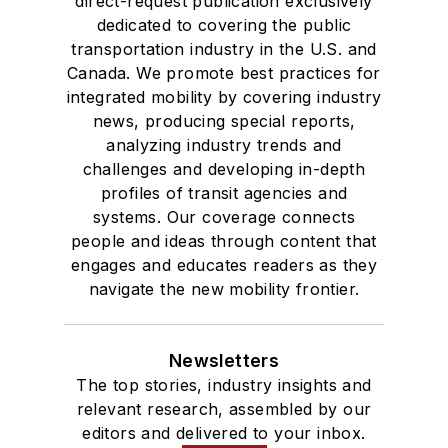
direct-request publication exclusively
dedicated to covering the public
transportation industry in the U.S. and
Canada. We promote best practices for
integrated mobility by covering industry
news, producing special reports,
analyzing industry trends and
challenges and developing in-depth
profiles of transit agencies and
systems. Our coverage connects
people and ideas through content that
engages and educates readers as they
navigate the new mobility frontier.
Newsletters
The top stories, industry insights and
relevant research, assembled by our
editors and delivered to your inbox.