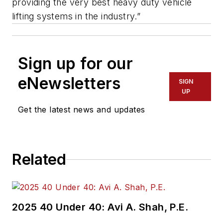
providing the very best heavy duty vehicle
lifting systems in the industry.”
Sign up for our
eNewsletters
SIGN
UP
Get the latest news and updates
Related
2025 40 Under 40: Avi A. Shah, P.E.