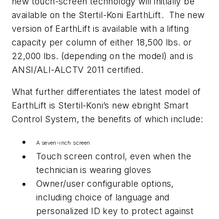
new touch-screen technology will initially be
available on the Stertil-Koni EarthLift. The new
version of EarthLift is available with a lifting
capacity per column of either 18,500 lbs. or
22,000 lbs. (depending on the model) and is
ANSI/ALI-ALCTV 2011 certified.
What further differentiates the latest model of
EarthLift is Stertil-Koni’s new ebright Smart
Control System, the benefits of which include:
A seven-inch screen
Touch screen control, even when the
technician is wearing gloves
Owner/user configurable options,
including choice of language and
personalized ID key to protect against