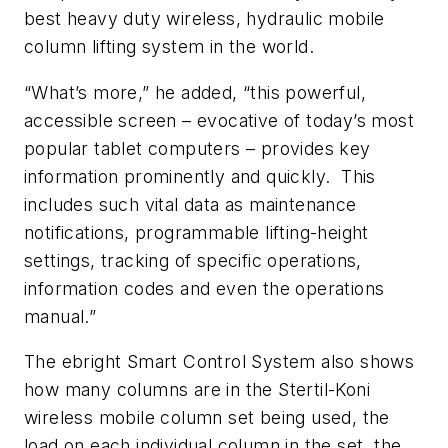
best heavy duty wireless, hydraulic mobile
column lifting system in the world.
“What’s more,” he added, “this powerful,
accessible screen – evocative of today’s most
popular tablet computers – provides key
information prominently and quickly. This
includes such vital data as maintenance
notifications, programmable lifting-height
settings, tracking of specific operations,
information codes and even the operations
manual.”
The ebright Smart Control System also shows
how many columns are in the Stertil-Koni
wireless mobile column set being used, the
load on each individual column in the set, the