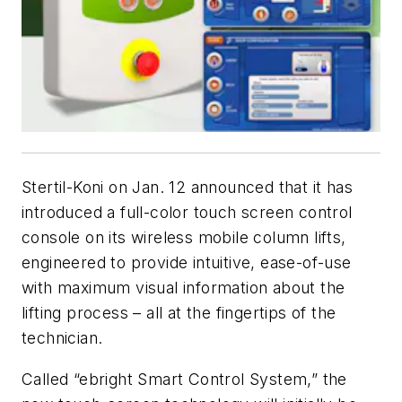
Stertil-Koni on Jan. 12 announced that it has
introduced a full-color touch screen control
console on its wireless mobile column lifts,
engineered to provide intuitive, ease-of-use
with maximum visual information about the
lifting process – all at the fingertips of the
technician.
Called “ebright Smart Control System,” the