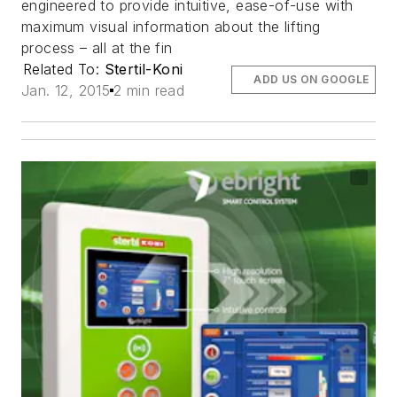
engineered to provide intuitive, ease-of-use with
maximum visual information about the lifting
process – all at the fin
Related To:
Stertil-Koni
ADD US ON GOOGLE
Jan. 12, 2015
2 min read