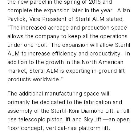
the new parcel in the spring of 2015 and
complete the expansion later in the year. Allan
Pavlick, Vice President of Stertil ALM stated,
“The increased acreage and production space
allows the company to keep all the operations
under one roof. The expansion will allow Stertil
ALM to increase efficiency and productivity. In
addition to the growth in the North American
market, Stertil ALM is exporting in-ground lift
products worldwide.”
The additional manufacturing space will
primarily be dedicated to the fabrication and
assembly of the Stertil-Koni Diamond Lift, a full
rise telescopic piston lift and SkyLift —an open
floor concept, vertical-rise platform lift.