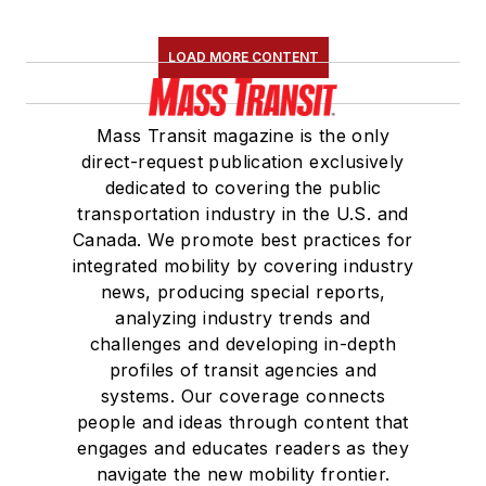
LOAD MORE CONTENT
Mass Transit magazine is the only
direct-request publication exclusively
dedicated to covering the public
transportation industry in the U.S. and
Canada. We promote best practices for
integrated mobility by covering industry
news, producing special reports,
analyzing industry trends and
challenges and developing in-depth
profiles of transit agencies and
systems. Our coverage connects
people and ideas through content that
engages and educates readers as they
navigate the new mobility frontier.