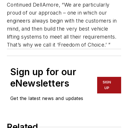
Continued DellAmore, “We are particularly
proud of our approach – one in which our
engineers always begin with the customers in
mind, and then build the very best vehicle
lifting systems to meet all their requirements.
That’s why we call it ‘Freedom of Choice.’ ”
Sign up for our
eNewsletters
SIGN
UP
Get the latest news and updates
Related