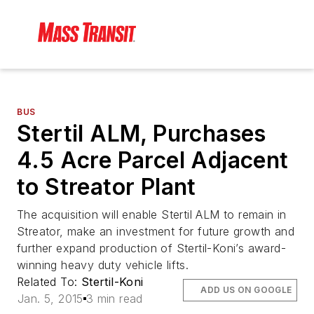
BUS
Stertil ALM, Purchases
4.5 Acre Parcel Adjacent
to Streator Plant
The acquisition will enable Stertil ALM to remain in
Streator, make an investment for future growth and
further expand production of Stertil-Koni’s award-
winning heavy duty vehicle lifts.
Related To:
Stertil-Koni
ADD US ON GOOGLE
Jan. 5, 2015
3 min read