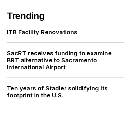
Trending
ITB Facility Renovations
SacRT receives funding to examine
BRT alternative to Sacramento
International Airport
Ten years of Stadler solidifying its
footprint in the U.S.