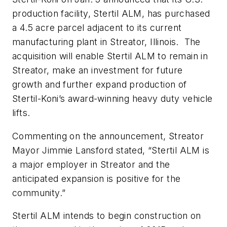
production facility, Stertil ALM, has purchased
a 4.5 acre parcel adjacent to its current
manufacturing plant in Streator, Illinois. The
acquisition will enable Stertil ALM to remain in
Streator, make an investment for future
growth and further expand production of
Stertil-Koni’s award-winning heavy duty vehicle
lifts.
Commenting on the announcement, Streator
Mayor Jimmie Lansford stated, “Stertil ALM is
a major employer in Streator and the
anticipated expansion is positive for the
community.”
Stertil ALM intends to begin construction on