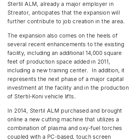
Stertil ALM, already a major employer in
Streator, anticipates that the expansion will
further contribute to job creation in the area.
The expansion also comes on the heels of
several recent enhancements to the existing
facility, including an additional 14,000 square
feet of production space added in 2011,
including a new training center. In addition, it
represents the next phase of a major capital
investment at the facility and in the production
of Stertil-Koni vehicle lifts.
In 2014, Stertil ALM purchased and brought
online a new cutting machine that utilizes a
combination of plasma and oxy-fuel torches
coupled with a PC-based, touch screen