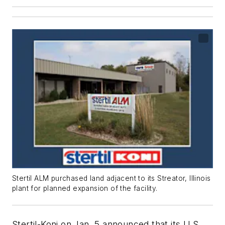
Stertil ALM purchased land adjacent to its Streator, Illinois
plant for planned expansion of the facility.
Stertil-Koni on Jan. 5 announced that its U.S.