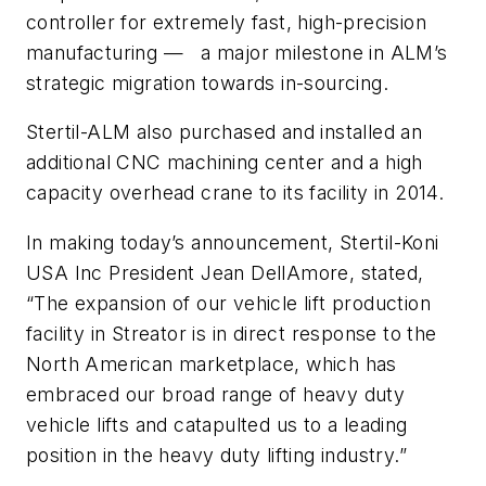
controller for extremely fast, high-precision
manufacturing — a major milestone in ALM’s
strategic migration towards in-sourcing.
Stertil-ALM also purchased and installed an
additional CNC machining center and a high
capacity overhead crane to its facility in 2014.
In making today’s announcement, Stertil-Koni
USA Inc President Jean DellAmore, stated,
“The expansion of our vehicle lift production
facility in Streator is in direct response to the
North American marketplace, which has
embraced our broad range of heavy duty
vehicle lifts and catapulted us to a leading
position in the heavy duty lifting industry.”