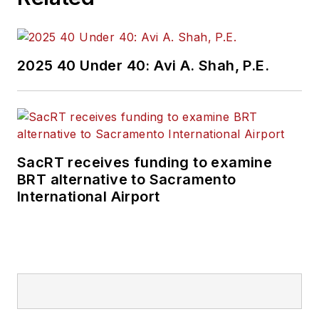
2025 40 Under 40: Avi A. Shah, P.E.
SacRT receives funding to examine
BRT alternative to Sacramento
International Airport