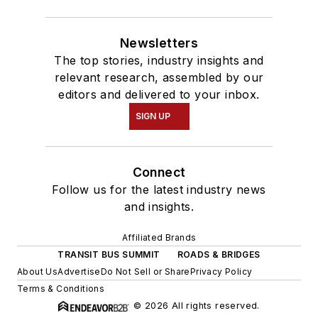
Newsletters
The top stories, industry insights and
relevant research, assembled by our
editors and delivered to your inbox.
SIGN UP
Connect
Follow us for the latest industry news
and insights.
Affiliated Brands
TRANSIT BUS SUMMIT
ROADS & BRIDGES
About Us
Advertise
Do Not Sell or Share
Privacy Policy
Terms & Conditions
© 2026 All rights reserved.