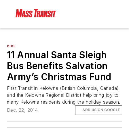
BUS
11 Annual Santa Sleigh
Bus Benefits Salvation
Army’s Christmas Fund
First Transit in Kelowna (British Columbia, Canada)
and the Kelowna Regional District help bring joy to
many Kelowna residents during the holiday season.
Dec. 22, 2014
ADD US ON GOOGLE