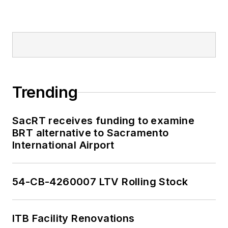
Trending
SacRT receives funding to examine
BRT alternative to Sacramento
International Airport
54-CB-4260007 LTV Rolling Stock
ITB Facility Renovations