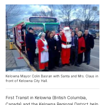
Kelowna Mayor Colin Basran with Santa and Mrs. Claus in
front of Kelowna City Hall.
First Transit in Kelowna (British Columbia,
Canada) and the Kelowna Regional District help