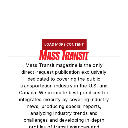
LOAD MORE CONTENT
Mass Transit magazine is the only
direct-request publication exclusively
dedicated to covering the public
transportation industry in the U.S. and
Canada. We promote best practices for
integrated mobility by covering industry
news, producing special reports,
analyzing industry trends and
challenges and developing in-depth
profiles of transit agencies and