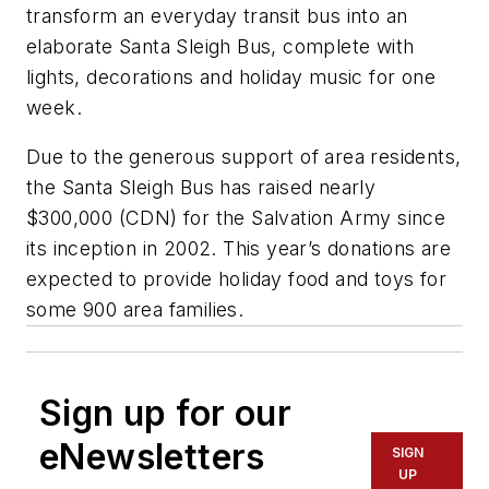
transform an everyday transit bus into an
elaborate Santa Sleigh Bus, complete with
lights, decorations and holiday music for one
week.
Due to the generous support of area residents,
the Santa Sleigh Bus has raised nearly
$300,000 (CDN) for the Salvation Army since
its inception in 2002. This year’s donations are
expected to provide holiday food and toys for
some 900 area families.
Sign up for our
eNewsletters
SIGN
UP