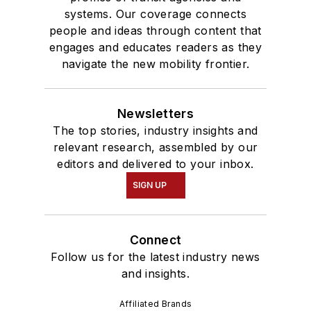
systems. Our coverage connects
people and ideas through content that
engages and educates readers as they
navigate the new mobility frontier.
Newsletters
The top stories, industry insights and
relevant research, assembled by our
editors and delivered to your inbox.
SIGN UP
Connect
Follow us for the latest industry news
and insights.
Affiliated Brands