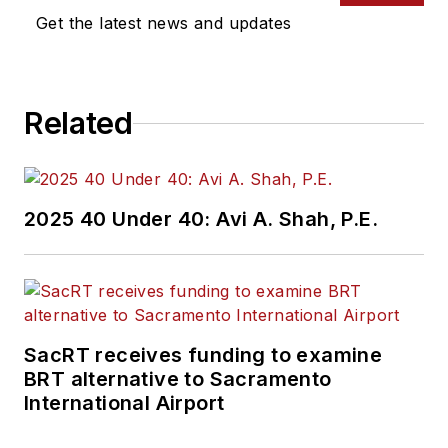
Get the latest news and updates
Related
2025 40 Under 40: Avi A. Shah, P.E.
SacRT receives funding to examine
BRT alternative to Sacramento
International Airport