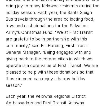
bring joy to many Kelowna residents during the
holiday season. Each year, the Santa Sleigh
Bus travels through the area collecting food,
toys and cash donations for the Salvation
Army’s Christmas Fund. “We at First Transit
are grateful to be in partnership with this
community,” said Bill Harding, First Transit
General Manager. “Being engaged with and
giving back to the communities in which we
operate is a core value of First Transit. We are
pleased to help with these donations so that
those in need can enjoy a happy holiday
season.”
Each year, the Kelowna Regional District
Ambassadors and First Transit Kelowna