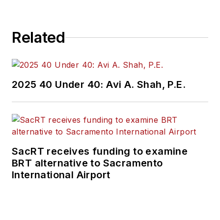
Related
2025 40 Under 40: Avi A. Shah, P.E.
SacRT receives funding to examine
BRT alternative to Sacramento
International Airport