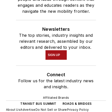
engages and educates readers as they
navigate the new mobility frontier.
Newsletters
The top stories, industry insights and
relevant research, assembled by our
editors and delivered to your inbox.
SIGN UP
Connect
Follow us for the latest industry news
and insights.
Affiliated Brands
TRANSIT BUS SUMMIT
ROADS & BRIDGES
About Us
Advertise
Do Not Sell or Share
Privacy Policy