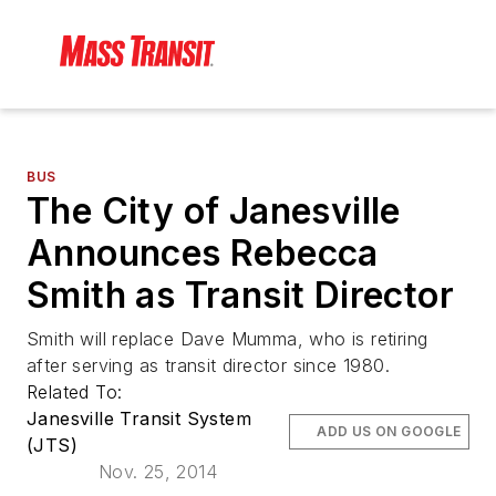
BUS
The City of Janesville
Announces Rebecca
Smith as Transit Director
Smith will replace Dave Mumma, who is retiring
after serving as transit director since 1980.
Related To:
Janesville Transit System
ADD US ON GOOGLE
(JTS)
Nov. 25, 2014