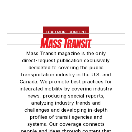
LOAD MORE CONTENT
Mass Transit magazine is the only
direct-request publication exclusively
dedicated to covering the public
transportation industry in the U.S. and
Canada. We promote best practices for
integrated mobility by covering industry
news, producing special reports,
analyzing industry trends and
challenges and developing in-depth
profiles of transit agencies and
systems. Our coverage connects
people and ideas through content that