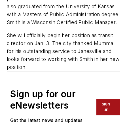
also graduated from the University of Kansas
with a Masters of Public Administration degree.
Smith is a Wisconsin Certified Public Manager.
She will officially begin her position as transit
director on Jan. 3. The city thanked Mumma
for his outstanding service to Janesville and
looks forward to working with Smith in her new
position.
Sign up for our
eNewsletters
SIGN
UP
Get the latest news and updates