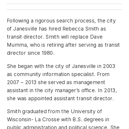
Following a rigorous search process, the city
of Janesville has hired Rebecca Smith as
transit director. Smith will replace Dave
Mumma, who is retiring after serving as transit
director since 1980.
She began with the city of Janesville in 2003
as community information specialist. From
2007 – 2013 she served as management
assistant in the city manager’s office. In 2013,
she was appointed assistant transit director.
Smith graduated from the University of
Wisconsin- La Crosse with B.S. degrees in
public administration and political science. She