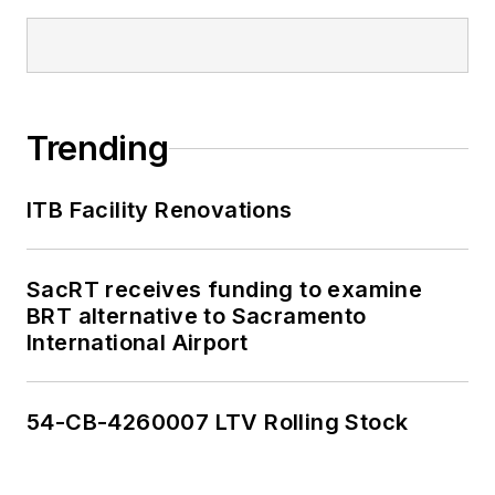
Trending
ITB Facility Renovations
SacRT receives funding to examine
BRT alternative to Sacramento
International Airport
54-CB-4260007 LTV Rolling Stock