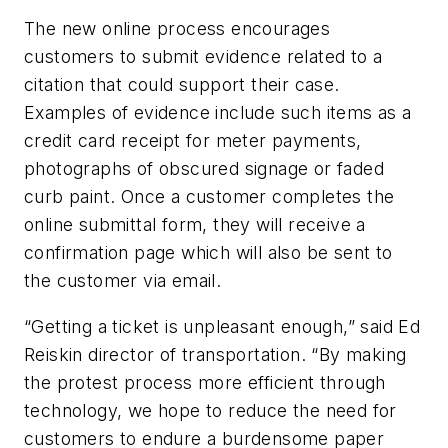
The new online process encourages
customers to submit evidence related to a
citation that could support their case.
Examples of evidence include such items as a
credit card receipt for meter payments,
photographs of obscured signage or faded
curb paint. Once a customer completes the
online submittal form, they will receive a
confirmation page which will also be sent to
the customer via email.
“Getting a ticket is unpleasant enough,” said Ed
Reiskin director of transportation. “By making
the protest process more efficient through
technology, we hope to reduce the need for
customers to endure a burdensome paper