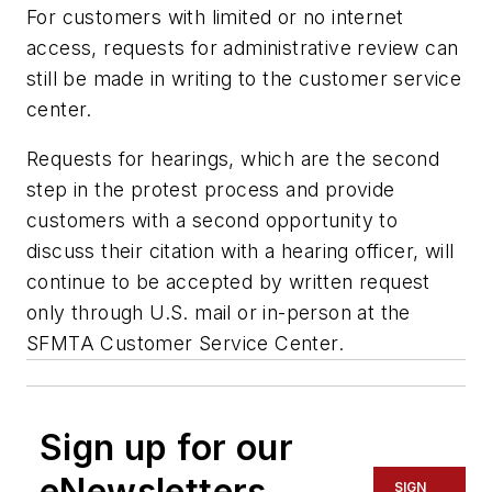
For customers with limited or no internet
access, requests for administrative review can
still be made in writing to the customer service
center.
Requests for hearings, which are the second
step in the protest process and provide
customers with a second opportunity to
discuss their citation with a hearing officer, will
continue to be accepted by written request
only through U.S. mail or in-person at the
SFMTA Customer Service Center.
Sign up for our
eNewsletters
SIGN