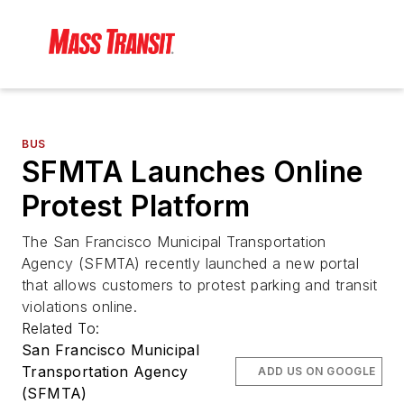
BUS
SFMTA Launches Online
Protest Platform
The San Francisco Municipal Transportation
Agency (SFMTA) recently launched a new portal
that allows customers to protest parking and transit
violations online.
Related To:
San Francisco Municipal
Transportation Agency
ADD US ON GOOGLE
(SFMTA)