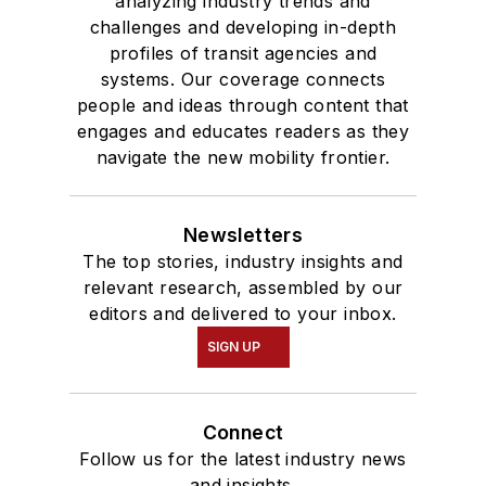
analyzing industry trends and
challenges and developing in-depth
profiles of transit agencies and
systems. Our coverage connects
people and ideas through content that
engages and educates readers as they
navigate the new mobility frontier.
Newsletters
The top stories, industry insights and
relevant research, assembled by our
editors and delivered to your inbox.
SIGN UP
Connect
Follow us for the latest industry news
and insights.