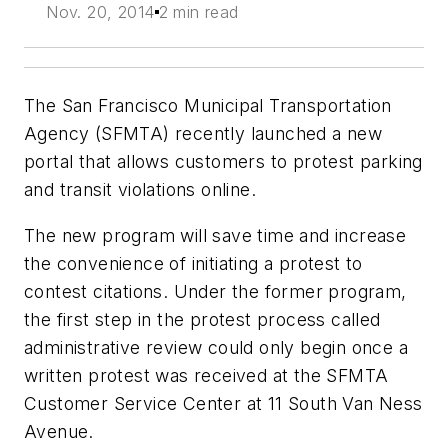
Nov. 20, 2014
2 min read
The San Francisco Municipal Transportation
Agency (SFMTA) recently launched a new
portal that allows customers to protest parking
and transit violations online.
The new program will save time and increase
the convenience of initiating a protest to
contest citations. Under the former program,
the first step in the protest process called
administrative review could only begin once a
written protest was received at the SFMTA
Customer Service Center at 11 South Van Ness
Avenue.