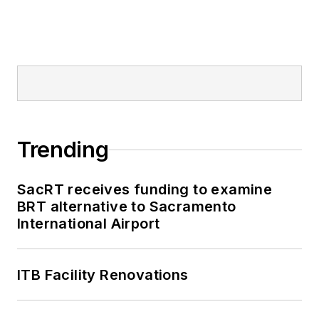
Trending
SacRT receives funding to examine
BRT alternative to Sacramento
International Airport
ITB Facility Renovations