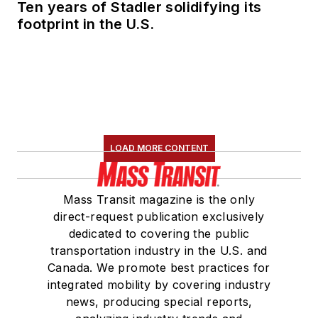
Ten years of Stadler solidifying its
footprint in the U.S.
LOAD MORE CONTENT
Mass Transit magazine is the only
direct-request publication exclusively
dedicated to covering the public
transportation industry in the U.S. and
Canada. We promote best practices for
integrated mobility by covering industry
news, producing special reports,