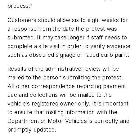
process.”
Customers should allow six to eight weeks for
a response from the date the protest was
submitted. It may take longer if staff needs to
complete a site visit in order to verify evidence
such as obscured signage or faded curb paint.
Results of the administrative review will be
mailed to the person submitting the protest.
All other correspondence regarding payment
due and collections will be mailed to the
vehicle’s registered owner only. It is important
to ensure that mailing information with the
Department of Motor Vehicles is correctly and
promptly updated.