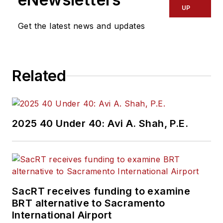
UP
Get the latest news and updates
Related
2025 40 Under 40: Avi A. Shah, P.E.
SacRT receives funding to examine
BRT alternative to Sacramento
International Airport