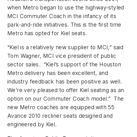
when Metro began to use the highway-styled
MCI Commuter Coach in the infancy of its
park-and-ride initiatives. This is the first time
Metro has opted for Kiel seats.
“Kiel is a relatively new supplier to MCI,” said
Tom Wagner, MCI vice president of public
sector sales. “Kiel’s support of the Houston
Metro delivery has been excellent, and
industry feedback has been positive as well.
We’re very pleased to offer Kiel seating as an
option on our Commuter Coach model.” The
new Metro coaches are equipped with 55
Avance 2010 recliner seats designed and
engineered by Kiel.