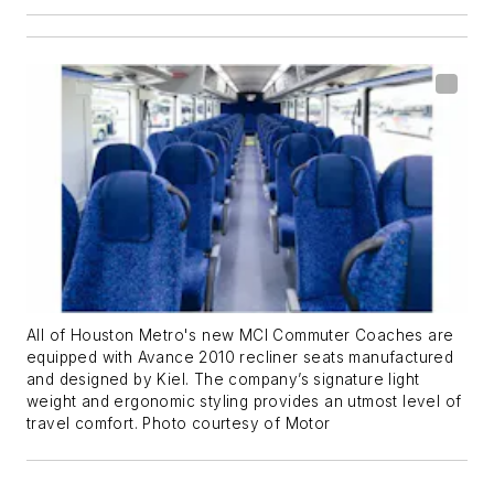
All of Houston Metro's new MCI Commuter Coaches are
equipped with Avance 2010 recliner seats manufactured
and designed by Kiel. The company’s signature light
weight and ergonomic styling provides an utmost level of
travel comfort. Photo courtesy of Motor