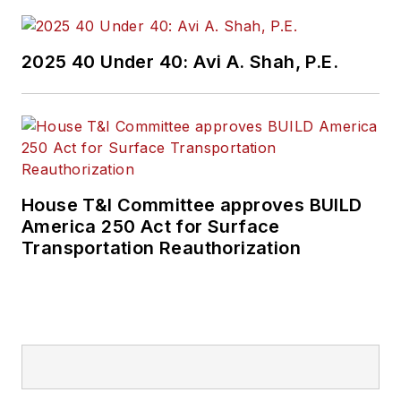
2025 40 Under 40: Avi A. Shah, P.E.
House T&I Committee approves BUILD
America 250 Act for Surface
Transportation Reauthorization