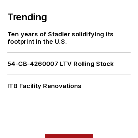
Trending
Ten years of Stadler solidifying its
footprint in the U.S.
54-CB-4260007 LTV Rolling Stock
ITB Facility Renovations