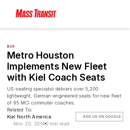
BUS
Metro Houston
Implements New Fleet
with Kiel Coach Seats
US-seating specialist delivers over 5,200
lightweight, German-engineered seats for new fleet
of 95 MCI commuter coaches.
Related To:
Kiel North America
ADD US ON GOOGLE
Nov. 20, 2014
2 min read