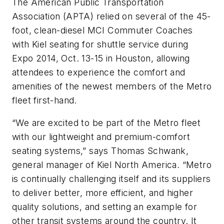
The American Public Transportation
Association (APTA) relied on several of the 45-
foot, clean-diesel MCI Commuter Coaches
with Kiel seating for shuttle service during
Expo 2014, Oct. 13-15 in Houston, allowing
attendees to experience the comfort and
amenities of the newest members of the Metro
fleet first-hand.
“We are excited to be part of the Metro fleet
with our lightweight and premium-comfort
seating systems,” says Thomas Schwank,
general manager of Kiel North America. “Metro
is continually challenging itself and its suppliers
to deliver better, more efficient, and higher
quality solutions, and setting an example for
other transit systems around the country. It