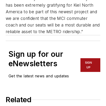
has been extremely gratifying for Kiel North
America to be part of this newest project and
we are confident that the MCI commuter
coach and our seats will be a most durable and
reliable asset to the METRO ridership.”
Sign up for our
eNewsletters
SIGN
UP
Get the latest news and updates
Related