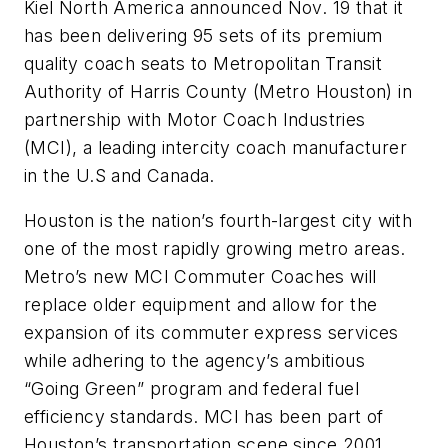
Kiel North America announced Nov. 19 that it
has been delivering 95 sets of its premium
quality coach seats to Metropolitan Transit
Authority of Harris County (Metro Houston) in
partnership with Motor Coach Industries
(MCI), a leading intercity coach manufacturer
in the U.S and Canada.
Houston is the nation’s fourth-largest city with
one of the most rapidly growing metro areas.
Metro’s new MCI Commuter Coaches will
replace older equipment and allow for the
expansion of its commuter express services
while adhering to the agency’s ambitious
“Going Green” program and federal fuel
efficiency standards. MCI has been part of
Houston’s transportation scene since 2001,