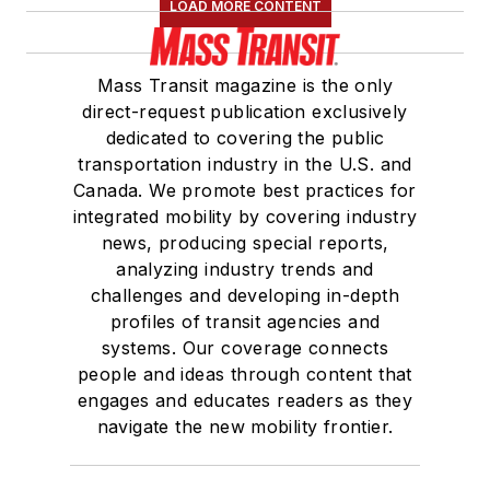
LOAD MORE CONTENT
Mass Transit magazine is the only
direct-request publication exclusively
dedicated to covering the public
transportation industry in the U.S. and
Canada. We promote best practices for
integrated mobility by covering industry
news, producing special reports,
analyzing industry trends and
challenges and developing in-depth
profiles of transit agencies and
systems. Our coverage connects
people and ideas through content that
engages and educates readers as they
navigate the new mobility frontier.