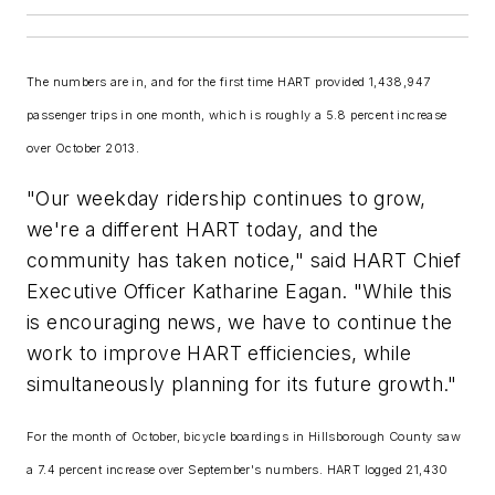
The numbers are in, and for the first time HART provided 1,438,947
passenger trips in one month, which is roughly a 5.8 percent increase
over October 2013.
"Our weekday ridership continues to grow,
we're a different HART today, and the
community has taken notice," said HART Chief
Executive Officer Katharine Eagan. "While this
is encouraging news, we have to continue the
work to improve HART efficiencies, while
simultaneously planning for its future growth."
For the month of October, bicycle boardings in Hillsborough County saw
a 7.4 percent increase over September's numbers. HART logged 21,430