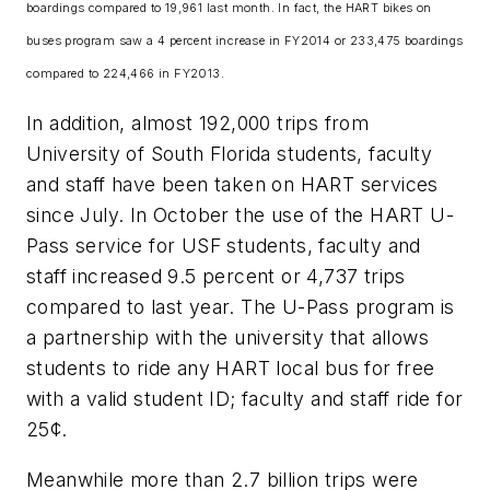
boardings compared to 19,961 last month. In fact, the HART bikes on
buses program saw a 4 percent increase in FY2014 or 233,475 boardings
compared to 224,466 in FY2013.
In addition, almost 192,000 trips from
University of South Florida students, faculty
and staff have been taken on HART services
since July. In October the use of the HART U-
Pass service for USF students, faculty and
staff increased 9.5 percent or 4,737 trips
compared to last year. The U-Pass program is
a partnership with the university that allows
students to ride any HART local bus for free
with a valid student ID; faculty and staff ride for
25¢.
Meanwhile more than 2.7 billion trips were