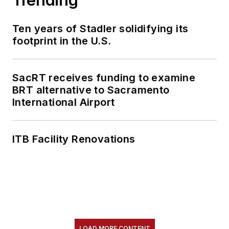
Ten years of Stadler solidifying its
footprint in the U.S.
SacRT receives funding to examine
BRT alternative to Sacramento
International Airport
ITB Facility Renovations
LOAD MORE CONTENT