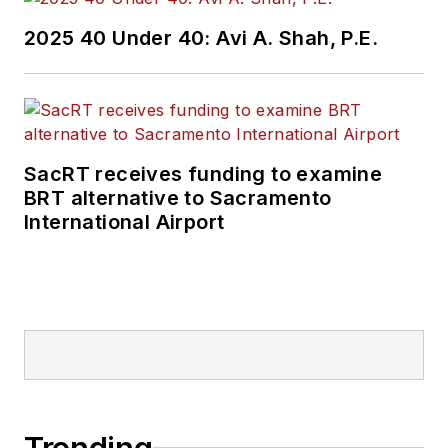
2025 40 Under 40: Avi A. Shah, P.E.
SacRT receives funding to examine
BRT alternative to Sacramento
International Airport
Trending