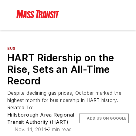
BUS
HART Ridership on the
Rise, Sets an All-Time
Record
Despite declining gas prices, October marked the
highest month for bus ridership in HART history.
Related To:
Hillsborough Area Regional
ADD US ON GOOGLE
Transit Authority (HART)
Nov. 14, 2014
2 min read