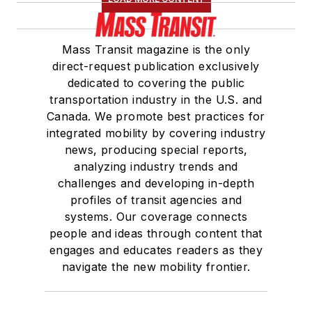
Mass Transit magazine is the only
direct-request publication exclusively
dedicated to covering the public
transportation industry in the U.S. and
Canada. We promote best practices for
integrated mobility by covering industry
news, producing special reports,
analyzing industry trends and
challenges and developing in-depth
profiles of transit agencies and
systems. Our coverage connects
people and ideas through content that
engages and educates readers as they
navigate the new mobility frontier.