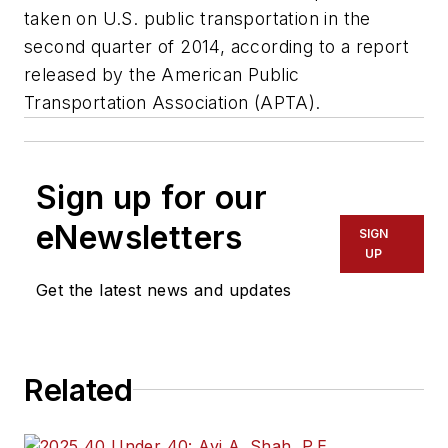
taken on U.S. public transportation in the
second quarter of 2014, according to a report
released by the American Public
Transportation Association (APTA).
Sign up for our
eNewsletters
SIGN
UP
Get the latest news and updates
Related