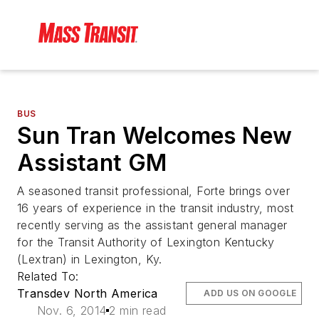
BUS
Sun Tran Welcomes New
Assistant GM
A seasoned transit professional, Forte brings over
16 years of experience in the transit industry, most
recently serving as the assistant general manager
for the Transit Authority of Lexington Kentucky
(Lextran) in Lexington, Ky.
Related To:
Transdev North America
ADD US ON GOOGLE
Nov. 6, 2014
2 min read