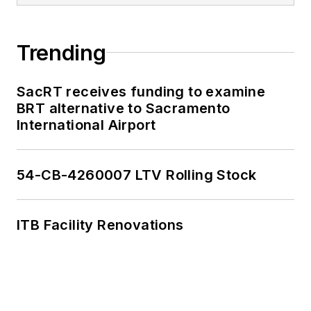
Trending
SacRT receives funding to examine
BRT alternative to Sacramento
International Airport
54-CB-4260007 LTV Rolling Stock
ITB Facility Renovations