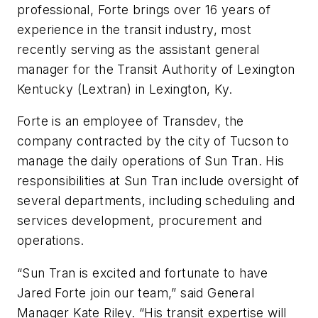
professional, Forte brings over 16 years of
experience in the transit industry, most
recently serving as the assistant general
manager for the Transit Authority of Lexington
Kentucky (Lextran) in Lexington, Ky.
Forte is an employee of Transdev, the
company contracted by the city of Tucson to
manage the daily operations of Sun Tran. His
responsibilities at Sun Tran include oversight of
several departments, including scheduling and
services development, procurement and
operations.
“Sun Tran is excited and fortunate to have
Jared Forte join our team,” said General
Manager Kate Riley. “His transit expertise will