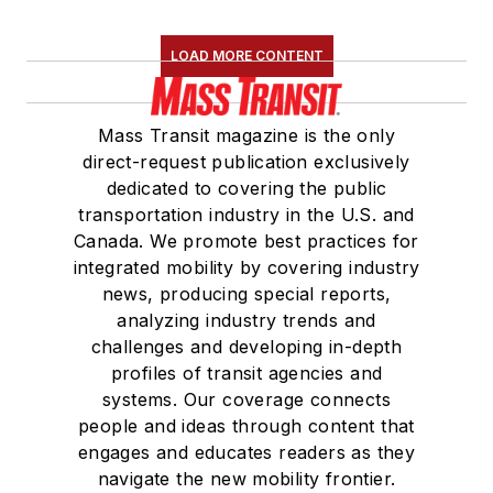
LOAD MORE CONTENT
Mass Transit magazine is the only
direct-request publication exclusively
dedicated to covering the public
transportation industry in the U.S. and
Canada. We promote best practices for
integrated mobility by covering industry
news, producing special reports,
analyzing industry trends and
challenges and developing in-depth
profiles of transit agencies and
systems. Our coverage connects
people and ideas through content that
engages and educates readers as they
navigate the new mobility frontier.