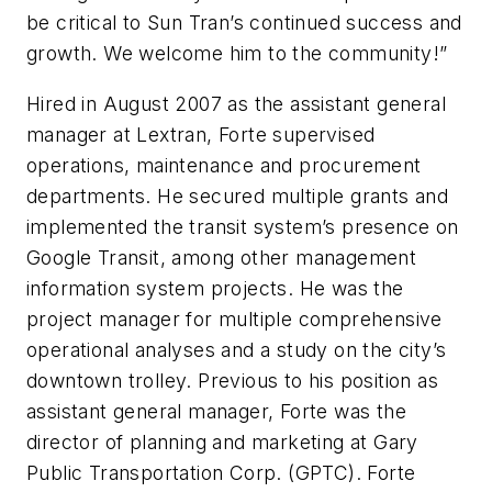
be critical to Sun Tran’s continued success and
growth. We welcome him to the community!”
Hired in August 2007 as the assistant general
manager at Lextran, Forte supervised
operations, maintenance and procurement
departments. He secured multiple grants and
implemented the transit system’s presence on
Google Transit, among other management
information system projects. He was the
project manager for multiple comprehensive
operational analyses and a study on the city’s
downtown trolley. Previous to his position as
assistant general manager, Forte was the
director of planning and marketing at Gary
Public Transportation Corp. (GPTC). Forte