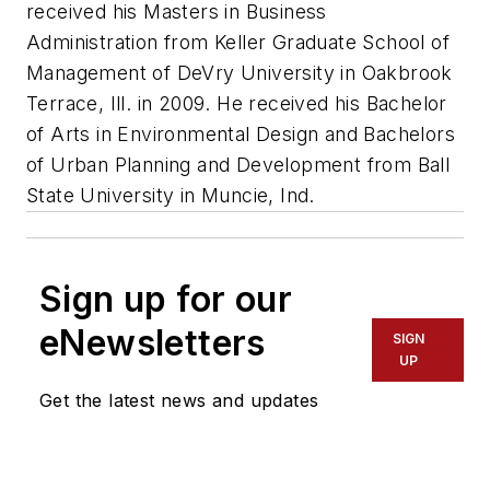
received his Masters in Business
Administration from Keller Graduate School of
Management of DeVry University in Oakbrook
Terrace, Ill. in 2009. He received his Bachelor
of Arts in Environmental Design and Bachelors
of Urban Planning and Development from Ball
State University in Muncie, Ind.
Sign up for our
eNewsletters
SIGN
UP
Get the latest news and updates