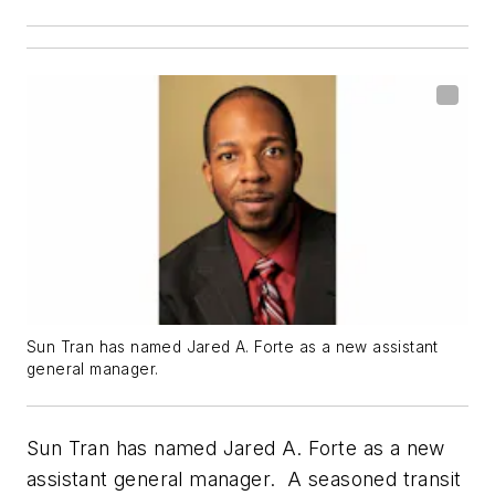
Sun Tran has named Jared A. Forte as a new assistant
general manager.
Sun Tran has named Jared A. Forte as a new
assistant general manager. A seasoned transit