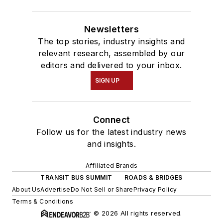
Newsletters
The top stories, industry insights and
relevant research, assembled by our
editors and delivered to your inbox.
SIGN UP
Connect
Follow us for the latest industry news
and insights.
Affiliated Brands
TRANSIT BUS SUMMIT
ROADS & BRIDGES
About Us
Advertise
Do Not Sell or Share
Privacy Policy
Terms & Conditions
© 2026 All rights reserved.