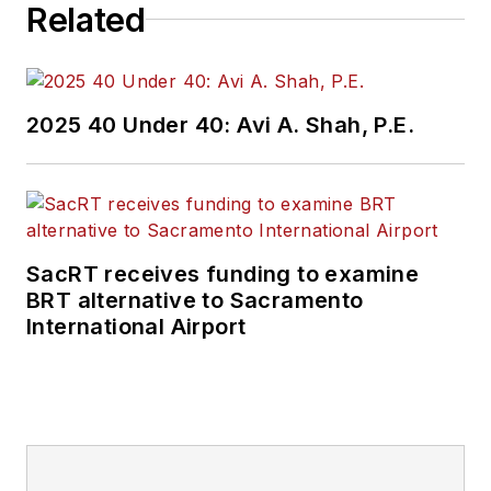
Related
2025 40 Under 40: Avi A. Shah, P.E.
SacRT receives funding to examine
BRT alternative to Sacramento
International Airport