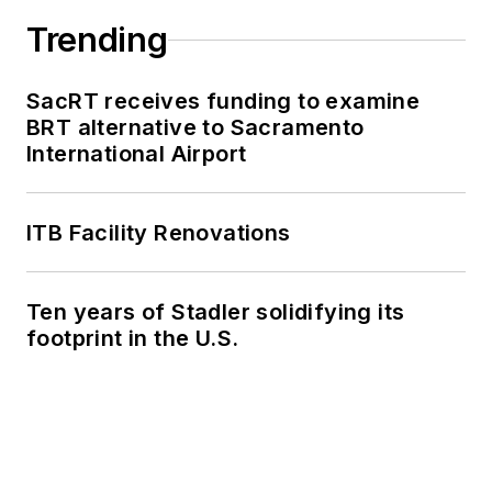
Trending
SacRT receives funding to examine
BRT alternative to Sacramento
International Airport
ITB Facility Renovations
Ten years of Stadler solidifying its
footprint in the U.S.