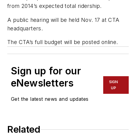
from 2014’s expected total ridership.
A public hearing will be held Nov. 17 at CTA
headquarters.
The CTA’s full budget will be posted online.
Sign up for our
eNewsletters
SIGN
UP
Get the latest news and updates
Related