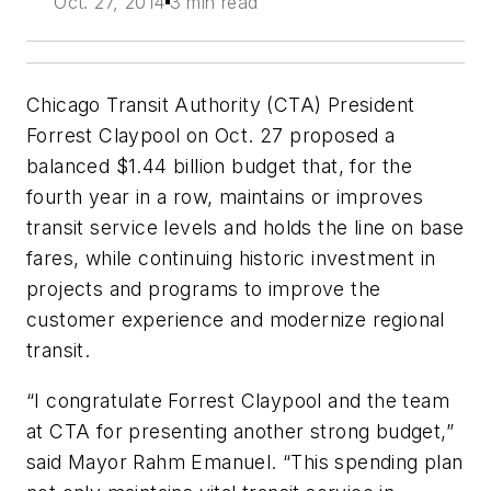
Oct. 27, 2014
3 min read
Chicago Transit Authority (CTA) President
Forrest Claypool on Oct. 27 proposed a
balanced $1.44 billion budget that, for the
fourth year in a row, maintains or improves
transit service levels and holds the line on base
fares, while continuing historic investment in
projects and programs to improve the
customer experience and modernize regional
transit.
“I congratulate Forrest Claypool and the team
at CTA for presenting another strong budget,”
said Mayor Rahm Emanuel. “This spending plan