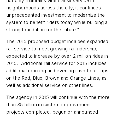
not only maintains vital transit service in
neighborhoods across the city, it continues
unprecedented investment to modernize the
system to benefit riders today while building a
strong foundation for the future.”
The 2015 proposed budget includes expanded
rail service to meet growing rail ridership,
expected to increase by over 2 million rides in
2015. Additional rail service for 2015 includes
additional morning and evening rush-hour trips
on the Red, Blue, Brown and Orange Lines, as
well as additional service on other lines.
The agency in 2015 will continue with the more
than $5 billion in system-improvement
projects completed, begun or announced