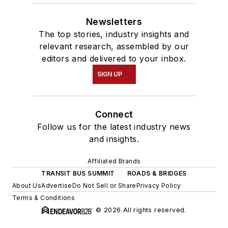
Newsletters
The top stories, industry insights and
relevant research, assembled by our
editors and delivered to your inbox.
SIGN UP
Connect
Follow us for the latest industry news
and insights.
Affiliated Brands
TRANSIT BUS SUMMIT
ROADS & BRIDGES
About Us
Advertise
Do Not Sell or Share
Privacy Policy
Terms & Conditions
© 2026 All rights reserved.