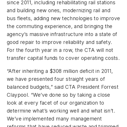
since 2011, including rehabilitating rail stations
and building new ones, modernizing rail and
bus fleets, adding new technologies to improve
the commuting experience, and bringing the
agency’s massive infrastructure into a state of
good repair to improve reliability and safety.
For the fourth year in a row, the CTA will not
transfer capital funds to cover operating costs.
“After inheriting a $308 million deficit in 2011,
we have presented four straight years of
balanced budgets,” said CTA President Forrest
Claypool. “We’ve done so by taking a close
look at every facet of our organization to
determine what’s working well and what isn’t.
We’ve implemented many management
reforms that have reduced waste and trimmed