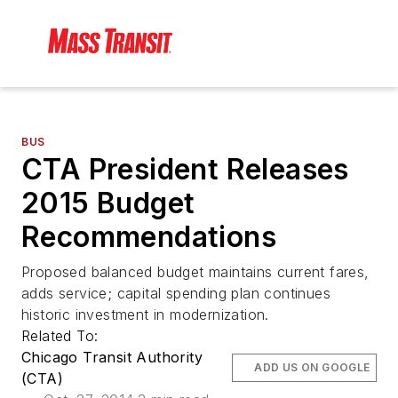
BUS
CTA President Releases
2015 Budget
Recommendations
Proposed balanced budget maintains current fares,
adds service; capital spending plan continues
historic investment in modernization.
Related To:
Chicago Transit Authority
ADD US ON GOOGLE
(CTA)