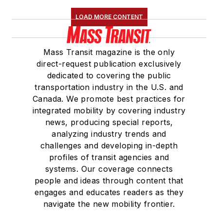
LOAD MORE CONTENT
Mass Transit magazine is the only
direct-request publication exclusively
dedicated to covering the public
transportation industry in the U.S. and
Canada. We promote best practices for
integrated mobility by covering industry
news, producing special reports,
analyzing industry trends and
challenges and developing in-depth
profiles of transit agencies and
systems. Our coverage connects
people and ideas through content that
engages and educates readers as they
navigate the new mobility frontier.