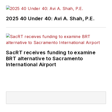
2025 40 Under 40: Avi A. Shah, P.E.
SacRT receives funding to examine
BRT alternative to Sacramento
International Airport