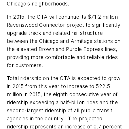
Chicago’s neighborhoods.
In 2015, the CTA will continue its $71.2 million
Ravenswood Connector project to significantly
upgrade track and related rail structure
between the Chicago and Armitage stations on
the elevated Brown and Purple Express lines,
providing more comfortable and reliable rides
for customers.
Total ridership on the CTA is expected to grow
in 2015 from this year to increase to 522.5
million in 2015, the eighth consecutive year of
ridership exceeding a half-billion rides and the
second-largest ridership of all public transit
agencies in the country. The projected
ridership represents an increase of 0.7 percent