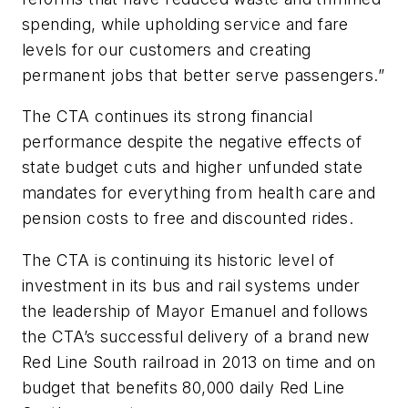
spending, while upholding service and fare
levels for our customers and creating
permanent jobs that better serve passengers.”
The CTA continues its strong financial
performance despite the negative effects of
state budget cuts and higher unfunded state
mandates for everything from health care and
pension costs to free and discounted rides.
The CTA is continuing its historic level of
investment in its bus and rail systems under
the leadership of Mayor Emanuel and follows
the CTA’s successful delivery of a brand new
Red Line South railroad in 2013 on time and on
budget that benefits 80,000 daily Red Line