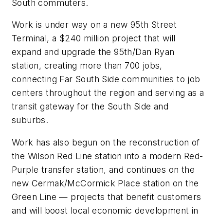
South commuters.
Work is under way on a new 95th Street
Terminal, a $240 million project that will
expand and upgrade the 95th/Dan Ryan
station, creating more than 700 jobs,
connecting Far South Side communities to job
centers throughout the region and serving as a
transit gateway for the South Side and
suburbs.
Work has also begun on the reconstruction of
the Wilson Red Line station into a modern Red-
Purple transfer station, and continues on the
new Cermak/McCormick Place station on the
Green Line — projects that benefit customers
and will boost local economic development in