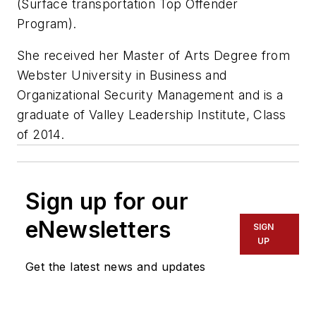
(Surface transportation Top Offender
Program).
She received her Master of Arts Degree from
Webster University in Business and
Organizational Security Management and is a
graduate of Valley Leadership Institute, Class
of 2014.
Sign up for our
eNewsletters
SIGN
UP
Get the latest news and updates