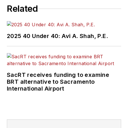
Related
2025 40 Under 40: Avi A. Shah, P.E.
SacRT receives funding to examine
BRT alternative to Sacramento
International Airport