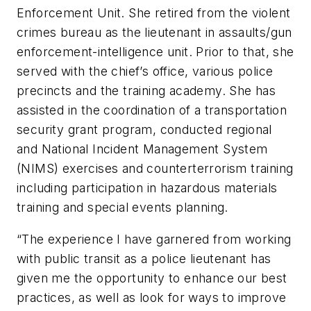
Enforcement Unit. She retired from the violent
crimes bureau as the lieutenant in assaults/gun
enforcement-intelligence unit. Prior to that, she
served with the chief’s office, various police
precincts and the training academy. She has
assisted in the coordination of a transportation
security grant program, conducted regional
and National Incident Management System
(NIMS) exercises and counterterrorism training
including participation in hazardous materials
training and special events planning.
“The experience I have garnered from working
with public transit as a police lieutenant has
given me the opportunity to enhance our best
practices, as well as look for ways to improve