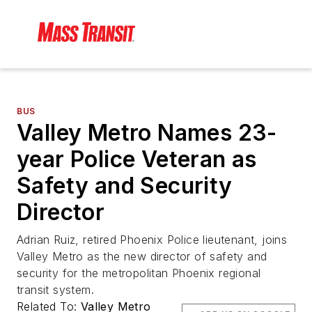
BUS
Valley Metro Names 23-
year Police Veteran as
Safety and Security
Director
Adrian Ruiz, retired Phoenix Police lieutenant, joins
Valley Metro as the new director of safety and
security for the metropolitan Phoenix regional
transit system.
Related To:
Valley Metro