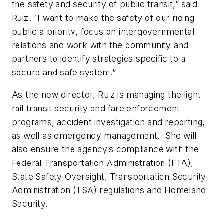
the safety and security of public transit,” said
Ruiz. “I want to make the safety of our riding
public a priority, focus on intergovernmental
relations and work with the community and
partners to identify strategies specific to a
secure and safe system.”
As the new director, Ruiz is managing the light
rail transit security and fare enforcement
programs, accident investigation and reporting,
as well as emergency management. She will
also ensure the agency’s compliance with the
Federal Transportation Administration (FTA),
State Safety Oversight, Transportation Security
Administration (TSA) regulations and Homeland
Security.