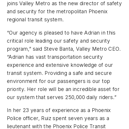
joins Valley Metro as the new director of safety
and security for the metropolitan Phoenix
regional transit system.
“Our agency is pleased to have Adrian in this
critical role leading our safety and security
program,” said Steve Banta, Valley Metro CEO.
“Adrian has vast transportation security
experience and extensive knowledge of our
transit system. Providing a safe and secure
environment for our passengers is our top
priority. Her role will be an incredible asset for
our system that serves 250,000 daily riders.”
In her 23 years of experience as a Phoenix
Police officer, Ruiz spent seven years as a
lieutenant with the Phoenix Police Transit