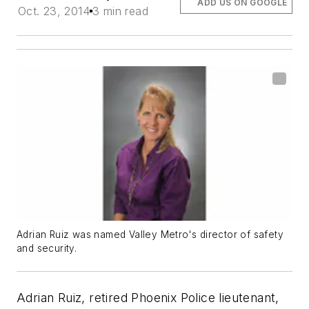
ADD US ON GOOGLE
Oct. 23, 2014
3 min read
Adrian Ruiz was named Valley Metro's director of safety
and security.
Adrian Ruiz, retired Phoenix Police lieutenant,