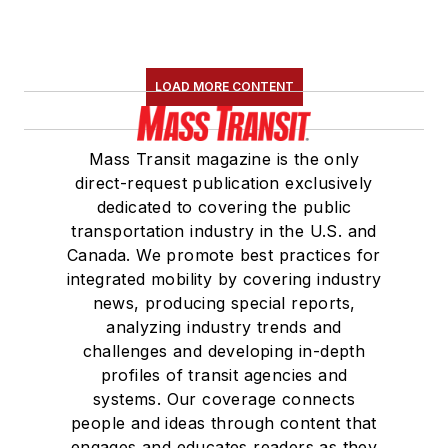
LOAD MORE CONTENT
Mass Transit magazine is the only
direct-request publication exclusively
dedicated to covering the public
transportation industry in the U.S. and
Canada. We promote best practices for
integrated mobility by covering industry
news, producing special reports,
analyzing industry trends and
challenges and developing in-depth
profiles of transit agencies and
systems. Our coverage connects
people and ideas through content that
engages and educates readers as they