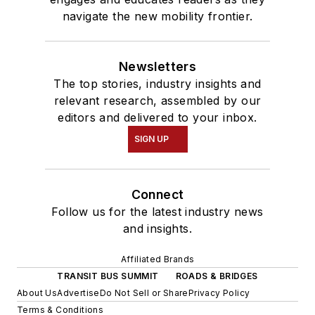
navigate the new mobility frontier.
Newsletters
The top stories, industry insights and
relevant research, assembled by our
editors and delivered to your inbox.
SIGN UP
Connect
Follow us for the latest industry news
and insights.
Affiliated Brands
TRANSIT BUS SUMMIT
ROADS & BRIDGES
About Us
Advertise
Do Not Sell or Share
Privacy Policy
Terms & Conditions