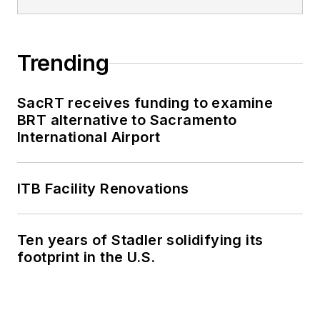
Trending
SacRT receives funding to examine
BRT alternative to Sacramento
International Airport
ITB Facility Renovations
Ten years of Stadler solidifying its
footprint in the U.S.