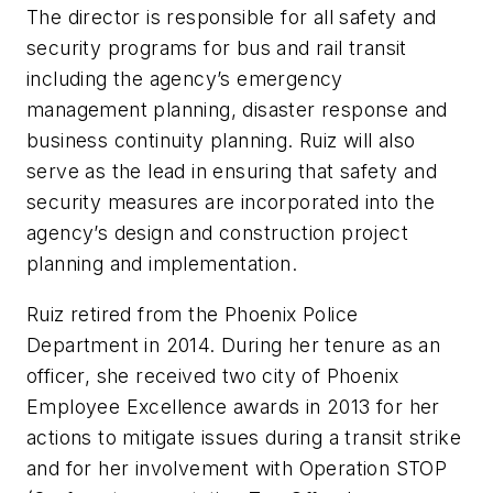
The director is responsible for all safety and
security programs for bus and rail transit
including the agency’s emergency
management planning, disaster response and
business continuity planning. Ruiz will also
serve as the lead in ensuring that safety and
security measures are incorporated into the
agency’s design and construction project
planning and implementation.
Ruiz retired from the Phoenix Police
Department in 2014. During her tenure as an
officer, she received two city of Phoenix
Employee Excellence awards in 2013 for her
actions to mitigate issues during a transit strike
and for her involvement with Operation STOP