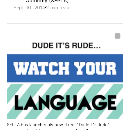
Authority (SEPTA)
Sept. 10, 2014
2 min read
SEPTA has launched its new direct "Dude It's Rude"