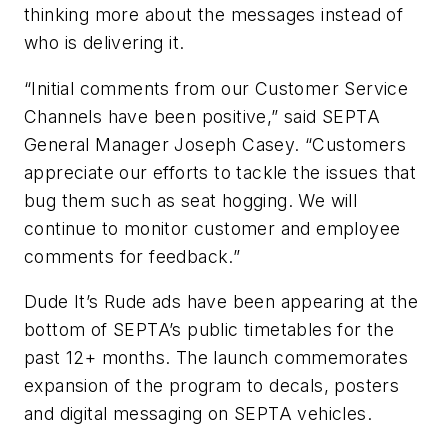
thinking more about the messages instead of
who is delivering it.
“Initial comments from our Customer Service
Channels have been positive,” said SEPTA
General Manager Joseph Casey. “Customers
appreciate our efforts to tackle the issues that
bug them such as seat hogging. We will
continue to monitor customer and employee
comments for feedback.”
Dude It’s Rude ads have been appearing at the
bottom of SEPTA’s public timetables for the
past 12+ months. The launch commemorates
expansion of the program to decals, posters
and digital messaging on SEPTA vehicles.