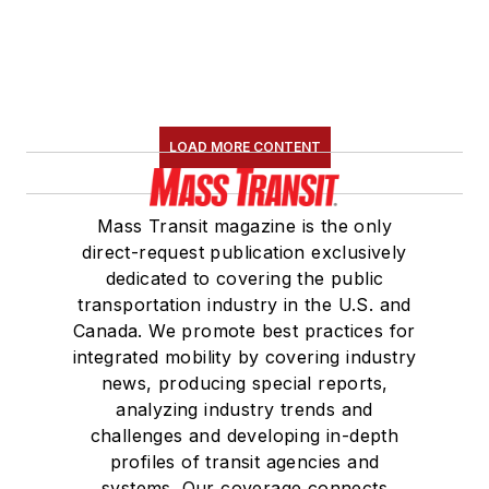
LOAD MORE CONTENT
Mass Transit magazine is the only
direct-request publication exclusively
dedicated to covering the public
transportation industry in the U.S. and
Canada. We promote best practices for
integrated mobility by covering industry
news, producing special reports,
analyzing industry trends and
challenges and developing in-depth
profiles of transit agencies and
systems. Our coverage connects