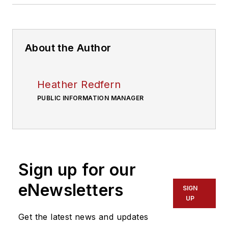
About the Author
Heather Redfern
PUBLIC INFORMATION MANAGER
Sign up for our
eNewsletters
SIGN
UP
Get the latest news and updates