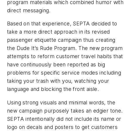
program materials which combined humor with
direct messaging.
Based on that experience, SEPTA decided to
take a more direct approach in its revised
passenger etiquette campaign thus creating
the Dude It’s Rude Program. The new program
attempts to reform customer travel habits that
have continuously been reported as big
problems for specific service modes including
taking your trash with you, watching your
language and blocking the front aisle.
Using strong visuals and minimal words, the
new campaign purposely takes an edgier tone.
SEPTA intentionally did not include its name or
logo on decals and posters to get customers