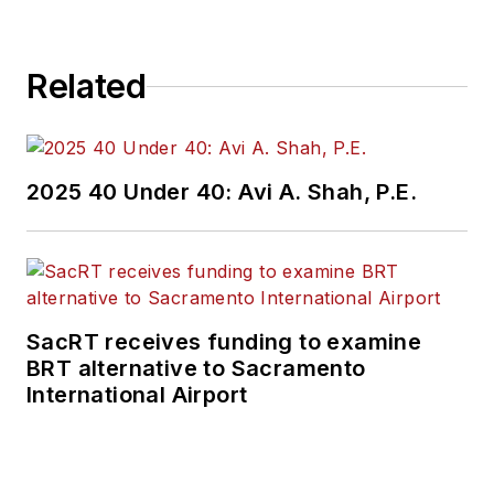
Related
2025 40 Under 40: Avi A. Shah, P.E.
SacRT receives funding to examine
BRT alternative to Sacramento
International Airport