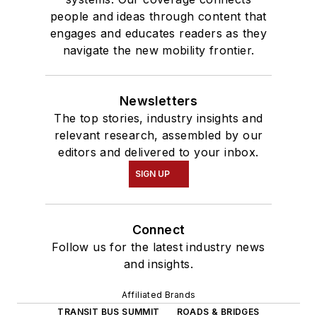
people and ideas through content that
engages and educates readers as they
navigate the new mobility frontier.
Newsletters
The top stories, industry insights and
relevant research, assembled by our
editors and delivered to your inbox.
SIGN UP
Connect
Follow us for the latest industry news
and insights.
Affiliated Brands
TRANSIT BUS SUMMIT
ROADS & BRIDGES