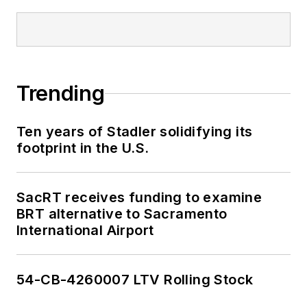
Trending
Ten years of Stadler solidifying its
footprint in the U.S.
SacRT receives funding to examine
BRT alternative to Sacramento
International Airport
54-CB-4260007 LTV Rolling Stock