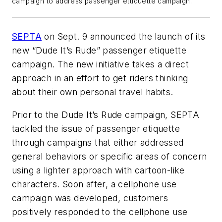
campaign to address passenger ettiquette campaign.
SEPTA
on Sept. 9 announced the launch of its
new “Dude It’s Rude” passenger etiquette
campaign. The new initiative takes a direct
approach in an effort to get riders thinking
about their own personal travel habits.
Prior to the Dude It’s Rude campaign, SEPTA
tackled the issue of passenger etiquette
through campaigns that either addressed
general behaviors or specific areas of concern
using a lighter approach with cartoon-like
characters. Soon after, a cellphone use
campaign was developed, customers
positively responded to the cellphone use