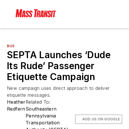
BUS
SEPTA Launches ‘Dude
Its Rude’ Passenger
Etiquette Campaign
New campaign uses direct approach to deliver
etiquette messages.
Heather
Related To:
Redfern
Southeastern
Pennsylvania
ADD US ON GOOGLE
Transportation