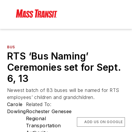
BUS
RTS ‘Bus Naming’
Ceremonies set for Sept.
6, 13
Newest batch of 83 buses will be named for RTS
employees’ children and grandchildren.
Carole
Related To:
Dowling
Rochester Genesee
Regional
ADD US ON GOOGLE
Transportation