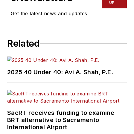
UP
Get the latest news and updates
Related
2025 40 Under 40: Avi A. Shah, P.E.
SacRT receives funding to examine
BRT alternative to Sacramento
International Airport