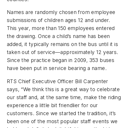
Names are randomly chosen from employee
submissions of children ages 12 and under.
This year, more than 150 employees entered
the drawing. Once a child’s name has been
added, it typically remains on the bus until it is
taken out of service—approximately 12 years.
Since the practice began in 2009, 353 buses
have been put in service bearing a name.
RTS Chief Executive Officer Bill Carpenter
says, “We think this is a great way to celebrate
our staff and, at the same time, make the riding
experience a little bit friendlier for our
customers. Since we started the tradition, it’s
been one of the most popular staff events we