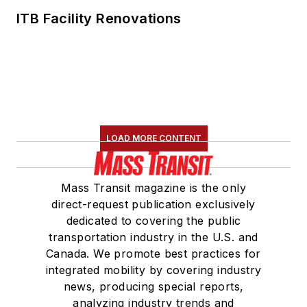
ITB Facility Renovations
LOAD MORE CONTENT
Mass Transit magazine is the only
direct-request publication exclusively
dedicated to covering the public
transportation industry in the U.S. and
Canada. We promote best practices for
integrated mobility by covering industry
news, producing special reports,
analyzing industry trends and