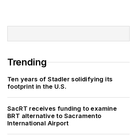
Trending
Ten years of Stadler solidifying its
footprint in the U.S.
SacRT receives funding to examine
BRT alternative to Sacramento
International Airport