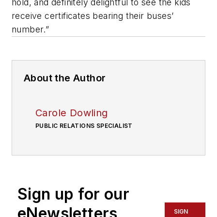
hold, and definitely delightful to see the kids
receive certificates bearing their buses’
number.”
About the Author
Carole Dowling
PUBLIC RELATIONS SPECIALIST
Sign up for our
eNewsletters
SIGN