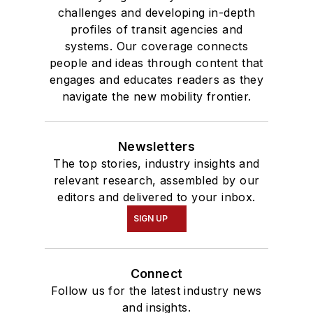
challenges and developing in-depth
profiles of transit agencies and
systems. Our coverage connects
people and ideas through content that
engages and educates readers as they
navigate the new mobility frontier.
Newsletters
The top stories, industry insights and
relevant research, assembled by our
editors and delivered to your inbox.
SIGN UP
Connect
Follow us for the latest industry news
and insights.