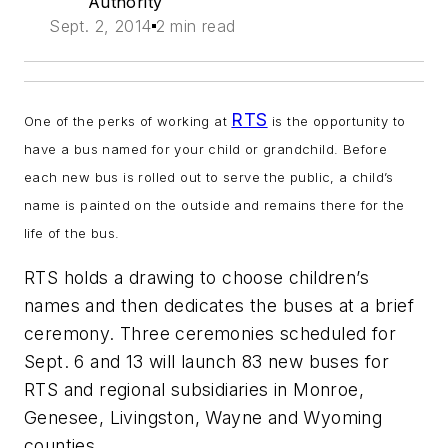
Authority
Sept. 2, 2014
2 min read
RTS
One of the perks of working at
is the opportunity to
have a bus named for your child or grandchild. Before
each new bus is rolled out to serve the public, a child’s
name is painted on the outside and remains there for the
life of the bus.
RTS holds a drawing to choose children’s
names and then dedicates the buses at a brief
ceremony. Three ceremonies scheduled for
Sept. 6 and 13 will launch 83 new buses for
RTS and regional subsidiaries in Monroe,
Genesee, Livingston, Wayne and Wyoming
counties.