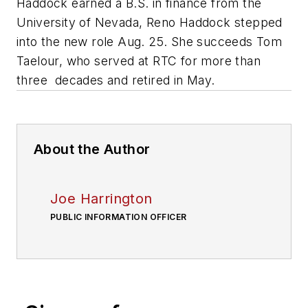
Haddock earned a B.S. in finance from the
University of Nevada, Reno Haddock stepped
into the new role Aug. 25. She succeeds Tom
Taelour, who served at RTC for more than
three decades and retired in May.
About the Author
Joe Harrington
PUBLIC INFORMATION OFFICER