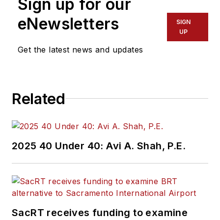
Sign up for our
eNewsletters
SIGN
UP
Get the latest news and updates
Related
2025 40 Under 40: Avi A. Shah, P.E.
SacRT receives funding to examine