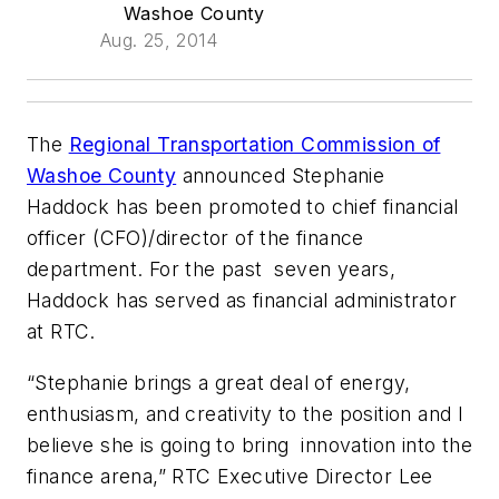
Washoe County
Aug. 25, 2014
The
Regional Transportation Commission of
Washoe County
announced Stephanie
Haddock has been promoted to chief financial
officer (CFO)/director of the finance
department. For the past seven years,
Haddock has served as financial administrator
at RTC.
“Stephanie brings a great deal of energy,
enthusiasm, and creativity to the position and I
believe she is going to bring innovation into the
finance arena,” RTC Executive Director Lee