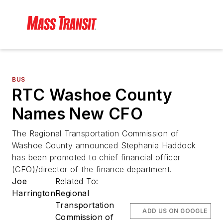
BUS
RTC Washoe County
Names New CFO
The Regional Transportation Commission of
Washoe County announced Stephanie Haddock
has been promoted to chief financial officer
(CFO)/director of the finance department.
Joe
Related To:
Harrington
Regional
Transportation
ADD US ON GOOGLE
Commission of