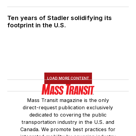
Ten years of Stadler solidifying its
footprint in the U.S.
LOAD MORE CONTENT
Mass Transit magazine is the only
direct-request publication exclusively
dedicated to covering the public
transportation industry in the U.S. and
Canada. We promote best practices for