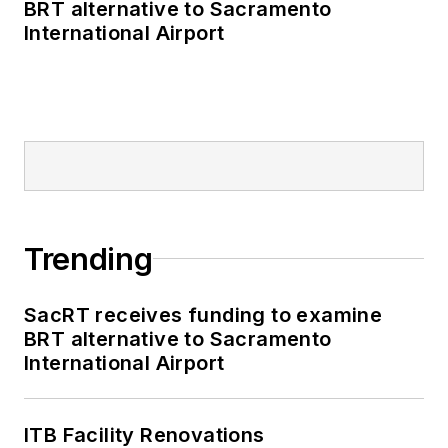
BRT alternative to Sacramento
International Airport
Trending
SacRT receives funding to examine
BRT alternative to Sacramento
International Airport
ITB Facility Renovations