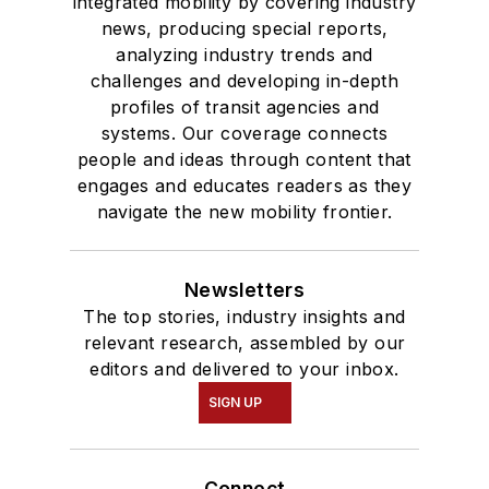
integrated mobility by covering industry
news, producing special reports,
analyzing industry trends and
challenges and developing in-depth
profiles of transit agencies and
systems. Our coverage connects
people and ideas through content that
engages and educates readers as they
navigate the new mobility frontier.
Newsletters
The top stories, industry insights and
relevant research, assembled by our
editors and delivered to your inbox.
SIGN UP
Connect