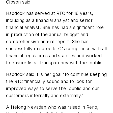
Gibson said.
Haddock has served at RTC for 18 years,
including as a financial analyst and senior
financial analyst. She has had a significant role
in production of the annual budget and
comprehensive annual report. She has
successfully ensured RTC’s compliance with all
financial regulations and statutes and worked
to ensure fiscal transparency with the public.
Haddock said it is her goal “to continue keeping
the RTC financially sound and to look for
improved ways to serve the public and our
customers internally and externally.”
A lifelong Nevadan who was raised in Reno,